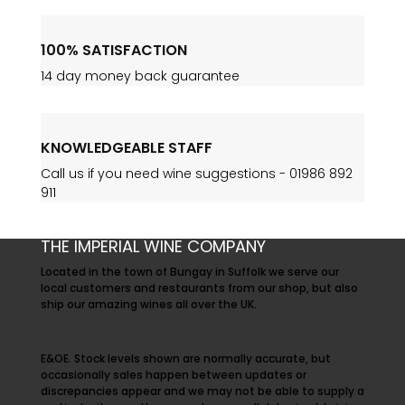
100% SATISFACTION
14 day money back guarantee
KNOWLEDGEABLE STAFF
Call us if you need wine suggestions -
01986 892
911
THE IMPERIAL WINE COMPANY
Located in the town of Bungay in Suffolk we serve our
local customers and restaurants from our shop, but also
ship our amazing wines all over the UK.
E&OE. Stock levels shown are normally accurate, but
occasionally sales happen between updates or
discrepancies appear and we may not be able to supply a