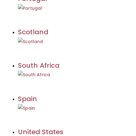
Scotland
South Africa
Spain
United States