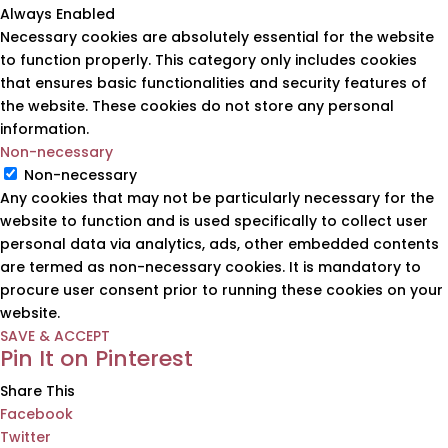
Always Enabled
Necessary cookies are absolutely essential for the website
to function properly. This category only includes cookies
that ensures basic functionalities and security features of
the website. These cookies do not store any personal
information.
Non-necessary
Non-necessary
Any cookies that may not be particularly necessary for the
website to function and is used specifically to collect user
personal data via analytics, ads, other embedded contents
are termed as non-necessary cookies. It is mandatory to
procure user consent prior to running these cookies on your
website.
SAVE & ACCEPT
Pin It on Pinterest
Share This
Facebook
Twitter