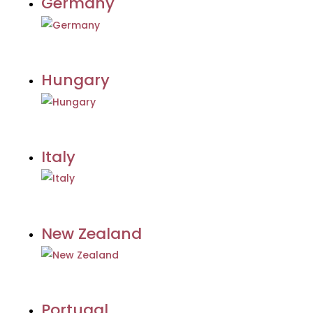
Germany
Hungary
Italy
New Zealand
Portugal