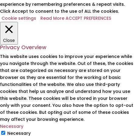
experience by remembering preferences & repeat visits.
Click Accept to consent to the use of ALL the cookies.
Cookie settings
Read More
ACCEPT PREFERENCES
Close
Privacy Overview
This website uses cookies to improve your experience while
you navigate through the website. Out of these, the cookies
that are categorized as necessary are stored on your
browser as they are essential for the working of basic
functionalities of the website. We also use third-party
cookies that help us analyze and understand how you use
this website. These cookies will be stored in your browser
only with your consent. You also have the option to opt-out
of these cookies. But opting out of some of these cookies
may affect your browsing experience.
Necessary
Necessary