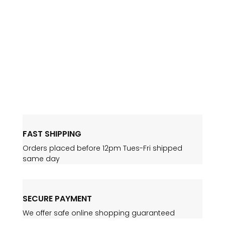
site is live. Many thanks for Steve and the
team at Bluefusion Web for getting
everything together in record time and on-
time! Our new site contains up to date
wines, stock levels, pricing, and new tasting
notes. Our news...
FAST SHIPPING
Orders placed before 12pm Tues-Fri shipped
same day
SECURE PAYMENT
We offer safe online shopping guaranteed