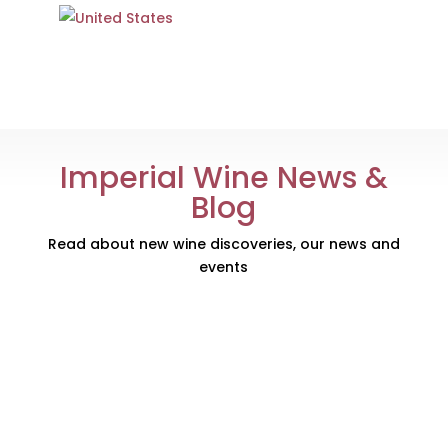
Imperial Wine News &
Blog
Read about new wine discoveries, our news and
events
Just in time for Christmas, our new web