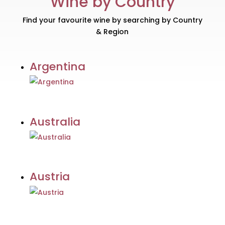
Wine by Country
Find your favourite wine by searching by Country
& Region
Argentina
Australia
Austria