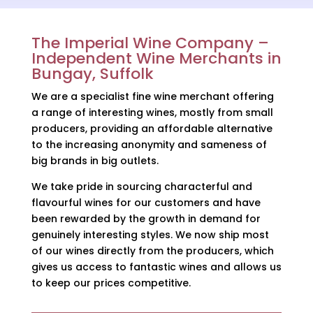
The Imperial Wine Company –
Independent Wine Merchants in
Bungay, Suffolk
We are a specialist fine wine merchant offering
a range of interesting wines, mostly from small
producers, providing an affordable alternative
to the increasing anonymity and sameness of
big brands in big outlets.
We take pride in sourcing characterful and
flavourful wines for our customers and have
been rewarded by the growth in demand for
genuinely interesting styles. We now ship most
of our wines directly from the producers, which
gives us access to fantastic wines and allows us
to keep our prices competitive.