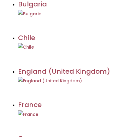
Bulgaria
Chile
England (United Kingdom)
France