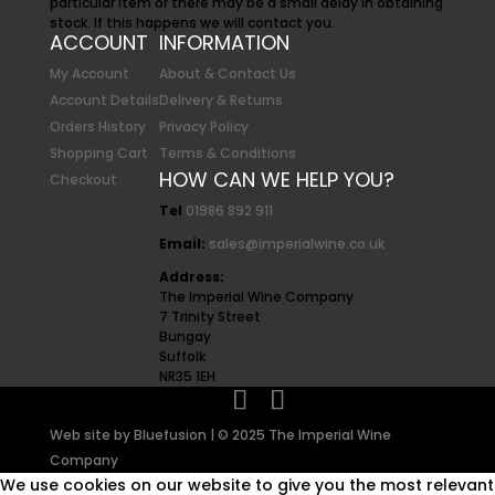
particular item or there may be a small delay in obtaining
stock. If this happens we will contact you.
ACCOUNT
INFORMATION
My Account
About & Contact Us
Account Details
Delivery & Returns
Orders History
Privacy Policy
Shopping Cart
Terms & Conditions
HOW CAN WE HELP YOU?
Checkout
Tel
01986 892 911
Email:
sales@imperialwine.co.uk
Address:
The Imperial Wine Company
7 Trinity Street
Bungay
Suffolk
NR35 1EH
Web site by
Bluefusion
| © 2025 The Imperial Wine
Company
We use cookies on our website to give you the most relevant