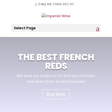
CALL US:
01986 892 911
Select Page
THE BEST FRENCH
REDS
We work our socks off to find you the best
red wines from small producers
Buy Now