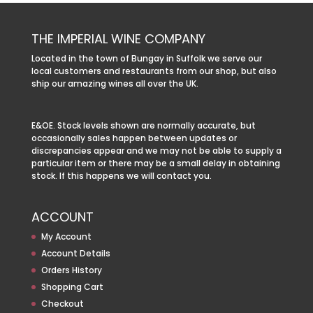
THE IMPERIAL WINE COMPANY
Located in the town of Bungay in Suffolk we serve our
local customers and restaurants from our shop, but also
ship our amazing wines all over the UK.
E&OE. Stock levels shown are normally accurate, but
occasionally sales happen between updates or
discrepancies appear and we may not be able to supply a
particular item or there may be a small delay in obtaining
stock. If this happens we will contact you.
ACCOUNT
My Account
Account Details
Orders History
Shopping Cart
Checkout