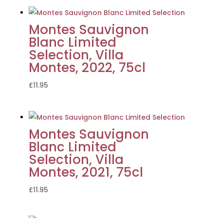
Montes Sauvignon
Blanc Limited
Selection, Villa
Montes, 2022, 75cl
£
11.95
Montes Sauvignon
Blanc Limited
Selection, Villa
Montes, 2021, 75cl
£
11.95