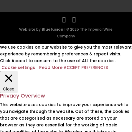
Web site by
Bluefusion
| © 2025 The Imperial Wine
Company
We use cookies on our website to give you the most relevant
experience by remembering preferences & repeat visits.
Click Accept to consent to the use of ALL the cookies.
Cookie settings
Read More
ACCEPT PREFERENCES
Close
Privacy Overview
This website uses cookies to improve your experience while
you navigate through the website. Out of these, the cookies
that are categorized as necessary are stored on your
browser as they are essential for the working of basic
functionalities of the website. We also use third-party