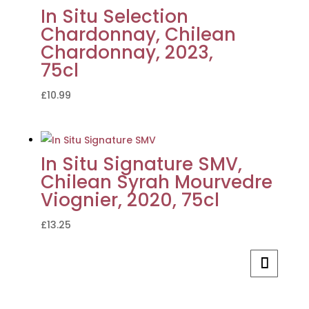
In Situ Selection
Chardonnay, Chilean
Chardonnay, 2023,
75cl
£
10.99
In Situ Signature SMV,
Chilean Syrah Mourvedre
Viognier, 2020, 75cl
£
13.25