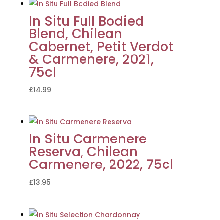
In Situ Full Bodied
Blend, Chilean
Cabernet, Petit Verdot
& Carmenere, 2021,
75cl
£
14.99
In Situ Carmenere
Reserva, Chilean
Carmenere, 2022, 75cl
£
13.95