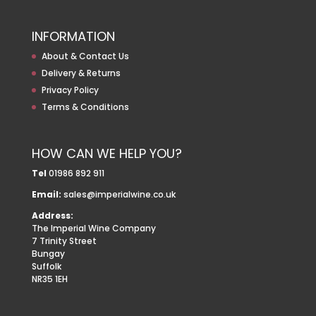
INFORMATION
About & Contact Us
Delivery & Returns
Privacy Policy
Terms & Conditions
HOW CAN WE HELP YOU?
Tel
01986 892 911
Email:
sales@imperialwine.co.uk
Address:
The Imperial Wine Company
7 Trinity Street
Bungay
Suffolk
NR35 1EH