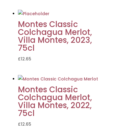
Montes Classic
Colchagua Merlot,
Villa Montes, 2023,
75cl
£
12.65
Montes Classic
Colchagua Merlot,
Villa Montes, 2022,
75cl
£
12.65