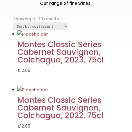
Our range of fine wines
Sorted
Showing all 10 results
by
latest
Montes Classic Series
Cabernet Sauvignon,
Colchagua, 2023, 75cl
£
12.65
Montes Classic Series
Cabernet Sauvignon,
Colchagua, 2022, 75cl
£
12.65