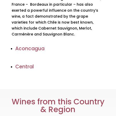
France – Bordeaux in particular – has also
exerted a powerful influence on the country’s
wine, a fact demonstrated by the grape
varieties for which Chile is now best known,
which include Cabernet Sauvignon, Merlot,
Carménère and Sauvignon Blanc.
Aconcagua
Central
Wines from this Country
& Region