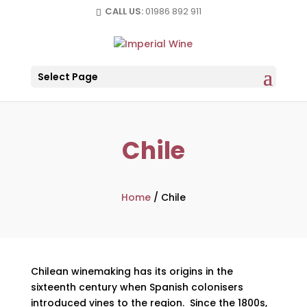
CALL US:
01986 892 911
Select Page
Chile
Home
/
Chile
Chilean winemaking has its origins in the
sixteenth century when Spanish colonisers
introduced vines to the region. Since the 1800s,