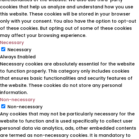
cookies that help us analyze and understand how you use
this website. These cookies will be stored in your browser
only with your consent. You also have the option to opt-out
of these cookies. But opting out of some of these cookies
may affect your browsing experience.
Necessary
Necessary
Always Enabled
Necessary cookies are absolutely essential for the website
to function properly. This category only includes cookies
that ensures basic functionalities and security features of
the website. These cookies do not store any personal
information.
Non-necessary
Non-necessary
Any cookies that may not be particularly necessary for the
website to function and is used specifically to collect user
personal data via analytics, ads, other embedded contents
are termed as non-necessary cookies. It is mandatory to