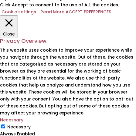
Click Accept to consent to the use of ALL the cookies.
Cookie settings
Read More
ACCEPT PREFERENCES
Close
Privacy Overview
This website uses cookies to improve your experience while
you navigate through the website. Out of these, the cookies
that are categorized as necessary are stored on your
browser as they are essential for the working of basic
functionalities of the website. We also use third-party
cookies that help us analyze and understand how you use
this website. These cookies will be stored in your browser
only with your consent. You also have the option to opt-out
of these cookies. But opting out of some of these cookies
may affect your browsing experience.
Necessary
Necessary
Always Enabled