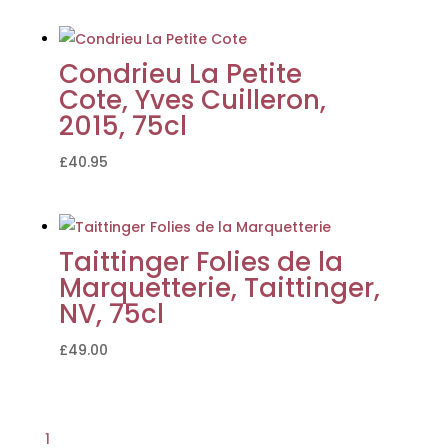
Condrieu La Petite
Cote, Yves Cuilleron,
2015, 75cl
£
40.95
Taittinger Folies de la
Marquetterie, Taittinger,
NV, 75cl
£
49.00
1