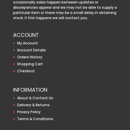
occasionally sales happen between updates or
discrepancies appear and we may not be able to supply a
particular item or there may be a small delay in obtaining
stock. If this happens we will contact you.
ACCOUNT
My Account
Account Details
Orders History
Shopping Cart
Checkout
INFORMATION
About & Contact Us
Delivery & Returns
Privacy Policy
Terms & Conditions