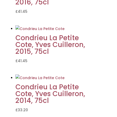
2016, 75cl
£
41.45
Condrieu La Petite
Cote, Yves Cuilleron,
2015, 75cl
£
41.45
Condrieu La Petite
Cote, Yves Cuilleron,
2014, 75cl
£
33.20