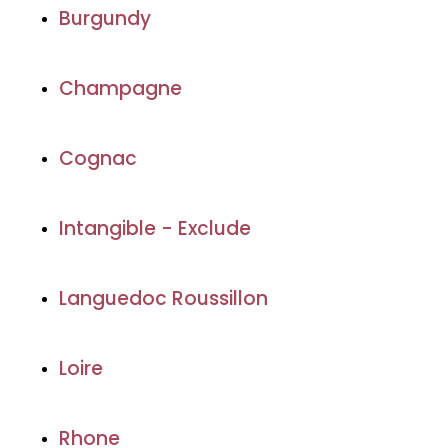
Burgundy
Champagne
Cognac
Intangible - Exclude
Languedoc Roussillon
Loire
Rhone