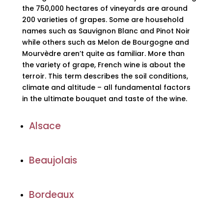
the 750,000 hectares of vineyards are around
200 varieties of grapes. Some are household
names such as Sauvignon Blanc and Pinot Noir
while others such as Melon de Bourgogne and
Mourvèdre aren’t quite as familiar. More than
the variety of grape, French wine is about the
terroir. This term describes the soil conditions,
climate and altitude – all fundamental factors
in the ultimate bouquet and taste of the wine.
Alsace
Beaujolais
Bordeaux