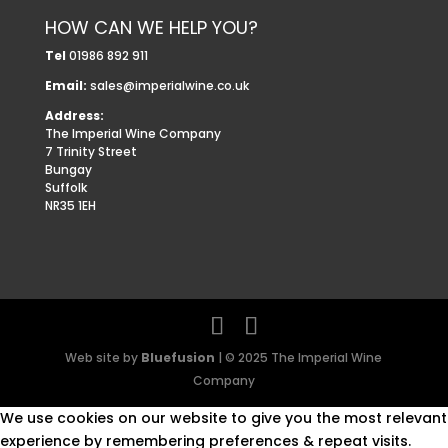
HOW CAN WE HELP YOU?
Tel
01986 892 911
Email:
sales@imperialwine.co.uk
Address:
The Imperial Wine Company
7 Trinity Street
Bungay
Suffolk
NR35 1EH
Web site by
Bluefusion
| © 2025 The Imperial Wine
Company
We use cookies on our website to give you the most relevant
experience by remembering preferences & repeat visits.