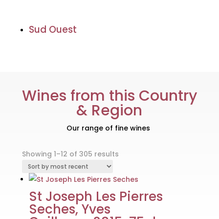
Sud Ouest
Wines from this Country
& Region
Our range of fine wines
Sorted
Showing 1–12 of 305 results
by
latest
St Joseph Les Pierres
Seches, Yves