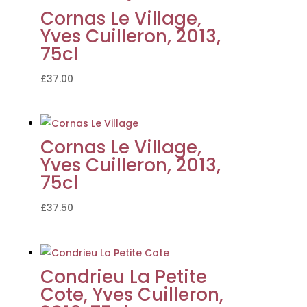
Cornas Le Village,
Yves Cuilleron, 2013,
75cl
£
37.00
Cornas Le Village,
Yves Cuilleron, 2013,
75cl
£
37.50
Condrieu La Petite
Cote, Yves Cuilleron,