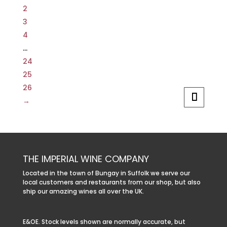
2
3
4
…
24
25
26
→
THE IMPERIAL WINE COMPANY
Located in the town of Bungay in Suffolk we serve our
local customers and restaurants from our shop, but also
ship our amazing wines all over the UK.
E&OE. Stock levels shown are normally accurate, but