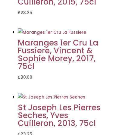
Cuilleron, 2015, 75cl
£
23.25
Maranges 1er Cru La
Fussiere, Vincent &
Sophie Morey, 2017,
75cl
£
30.00
St Joseph Les Pierres
Seches, Yves
Cuilleron, 2013, 75cl
£
23.25