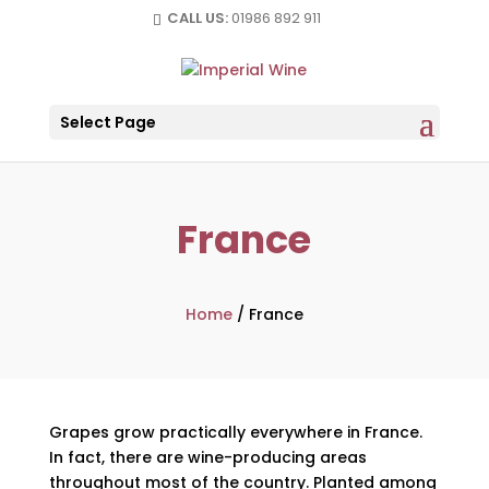
CALL US:
01986 892 911
Select Page
France
Home
/
France
Grapes grow practically everywhere in France.
In fact, there are wine-producing areas
throughout most of the country. Planted among