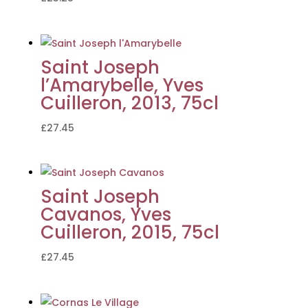
Saint Joseph
l’Amarybelle, Yves
Cuilleron, 2013, 75cl
£
27.45
Saint Joseph
Cavanos, Yves
Cuilleron, 2015, 75cl
£
27.45