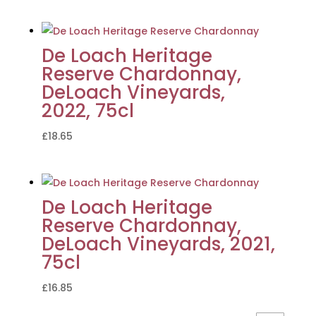
De Loach Heritage
Reserve Chardonnay,
DeLoach Vineyards,
2022, 75cl
£
18.65
De Loach Heritage
Reserve Chardonnay,
DeLoach Vineyards, 2021,
75cl
£
16.85