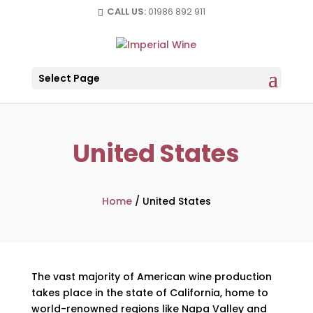
CALL US:
01986 892 911
Select Page
United States
Home
/
United States
The vast majority of American wine production
takes place in the state of California, home to
world-renowned regions like Napa Valley and