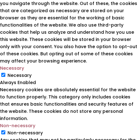
you navigate through the website. Out of these, the cookies
that are categorized as necessary are stored on your
browser as they are essential for the working of basic
functionalities of the website. We also use third-party
cookies that help us analyze and understand how you use
this website. These cookies will be stored in your browser
only with your consent. You also have the option to opt-out
of these cookies. But opting out of some of these cookies
may affect your browsing experience.
Necessary
Necessary
Always Enabled
Necessary cookies are absolutely essential for the website
to function properly. This category only includes cookies
that ensures basic functionalities and security features of
the website. These cookies do not store any personal
information.
Non-necessary
Non-necessary