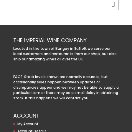
THE IMPERIAL WINE COMPANY
Located in the town of Bungay in Suffolk we serve our
local customers and restaurants from our shop, but also
ship our amazing wines all over the UK.
E&OE. Stock levels shown are normally accurate, but
occasionally sales happen between updates or
discrepancies appear and we may not be able to supply a
particular item or there may be a small delay in obtaining
stock. If this happens we will contact you.
ACCOUNT
My Account
Account Details