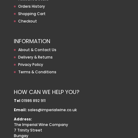
Orders History
Shopping Cart
Checkout
INFORMATION
About & Contact Us
Delivery & Returns
Privacy Policy
Terms & Conditions
HOW CAN WE HELP YOU?
Tel
01986 892 911
Email:
sales@imperialwine.co.uk
Address:
The Imperial Wine Company
7 Trinity Street
Bungay