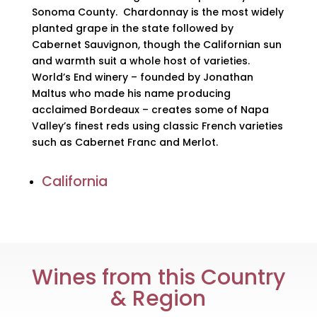
Sonoma County. Chardonnay is the most widely
planted grape in the state followed by
Cabernet Sauvignon, though the Californian sun
and warmth suit a whole host of varieties.
World’s End winery – founded by Jonathan
Maltus who made his name producing
acclaimed Bordeaux – creates some of Napa
Valley’s finest reds using classic French varieties
such as Cabernet Franc and Merlot.
California
Wines from this Country
& Region