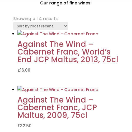
Our range of fine wines
Sorted
Showing all 4 results
by
latest
Against The Wind –
Cabernet Franc, World’s
End JCP Maltus, 2013, 75cl
£
16.00
Against The Wind –
Cabernet Franc, JCP
Maltus, 2009, 75cl
£
32.50