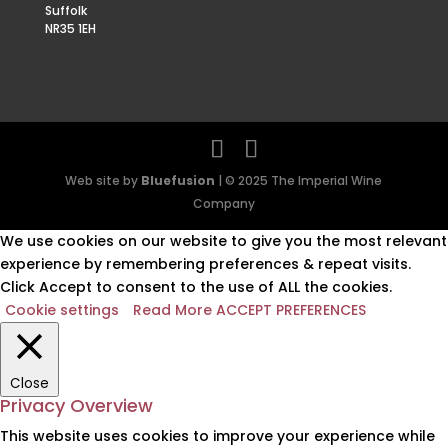
Suffolk
NR35 1EH
Web site by
Bluefusion
| © 2025 The Imperial Wine
Company
We use cookies on our website to give you the most relevant
experience by remembering preferences & repeat visits.
Click Accept to consent to the use of ALL the cookies.
Cookie settings
Read More
ACCEPT PREFERENCES
Close
Privacy Overview
This website uses cookies to improve your experience while