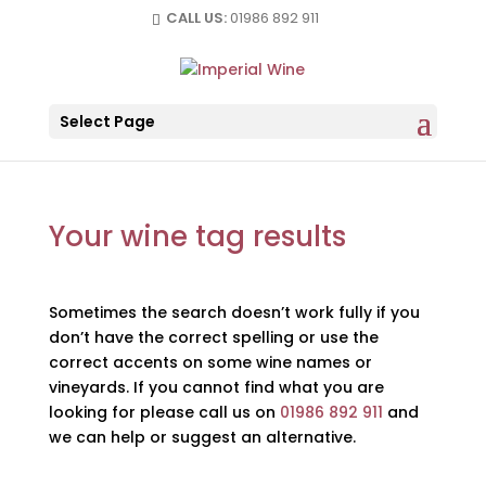
CALL US:
01986 892 911
Select Page
Your wine tag results
Sometimes the search doesn’t work fully if you
don’t have the correct spelling or use the
correct accents on some wine names or
vineyards. If you cannot find what you are
looking for please call us on
01986 892 911
and
we can help or suggest an alternative.