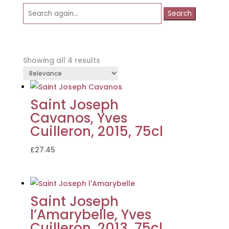
Search
for:
Showing all 4 results
Saint Joseph
Cavanos, Yves
Cuilleron, 2015, 75cl
£
27.45
Saint Joseph
l’Amarybelle, Yves
Cuilleron, 2013, 75cl