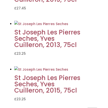
£
27.45
St Joseph Les Pierres
Seches, Yves
Cuilleron, 2013, 75cl
£
23.25
St Joseph Les Pierres
Seches, Yves
Cuilleron, 2015, 75cl
£
23.25