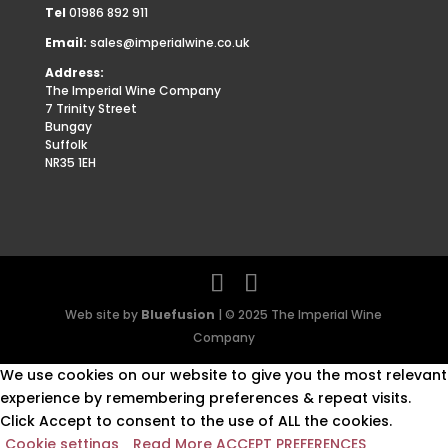
Tel
01986 892 911
Email:
sales@imperialwine.co.uk
Address:
The Imperial Wine Company
7 Trinity Street
Bungay
Suffolk
NR35 1EH
Web site by
Bluefusion
| © 2025 The Imperial Wine
Company
We use cookies on our website to give you the most relevant
experience by remembering preferences & repeat visits.
Click Accept to consent to the use of ALL the cookies.
Cookie settings
Read More
ACCEPT PREFERENCES