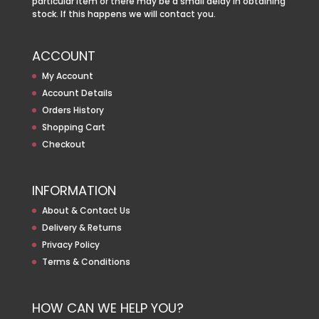
particular item or there may be a small delay in obtaining
stock. If this happens we will contact you.
ACCOUNT
My Account
Account Details
Orders History
Shopping Cart
Checkout
INFORMATION
About & Contact Us
Delivery & Returns
Privacy Policy
Terms & Conditions
HOW CAN WE HELP YOU?