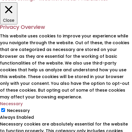
Close
Privacy Overview
This website uses cookies to improve your experience while
you navigate through the website. Out of these, the cookies
that are categorized as necessary are stored on your
browser as they are essential for the working of basic
functionalities of the website. We also use third-party
cookies that help us analyze and understand how you use
this website. These cookies will be stored in your browser
only with your consent. You also have the option to opt-out
of these cookies. But opting out of some of these cookies
may affect your browsing experience.
Necessary
Necessary
Always Enabled
Necessary cookies are absolutely essential for the website
to function properly. This category only includes cookies