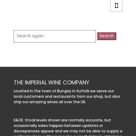
Search
for:
THE IMPERIAL WINE COMPANY
Located in the town of Bungay in Suffolk we serve our
local customers and restaurants from our shop, but also
ship our amazing wines all over the UK.
E&OE. Stock levels shown are normally accurate, but
occasionally sales happen between updates or
discrepancies appear and we may not be able to supply a