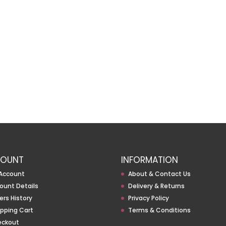
OUNT
INFORMATION
Account
About & Contact Us
ount Details
Delivery & Returns
ers History
Privacy Policy
pping Cart
Terms & Conditions
eckout