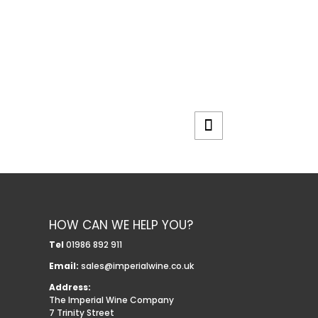
HOW CAN WE HELP YOU?
Tel
01986 892 911
Email:
sales@imperialwine.co.uk
Address:
The Imperial Wine Company
7 Trinity Street