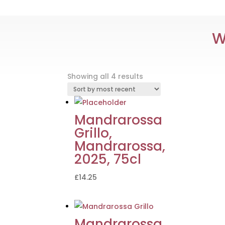
W
Sorted
Showing all 4 results
by
latest
Mandrarossa
Grillo,
Mandrarossa,
2025, 75cl
£
14.25
Mandrarossa