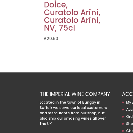
Dolce,
Curatolo Arini,
Curatolo Arini,
NV, 75cl
£
20.50
THE IMPERIAL WINE COMPANY
ACC
Located in the town of Bungay in
My 
Suffolk we serve our local customers
Acc
and restaurants from our shop, but
Ord
also ship our amazing wines all over
the UK.
Sho
Ch