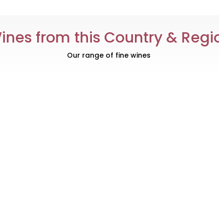
ines from this Country & Regi
Our range of fine wines