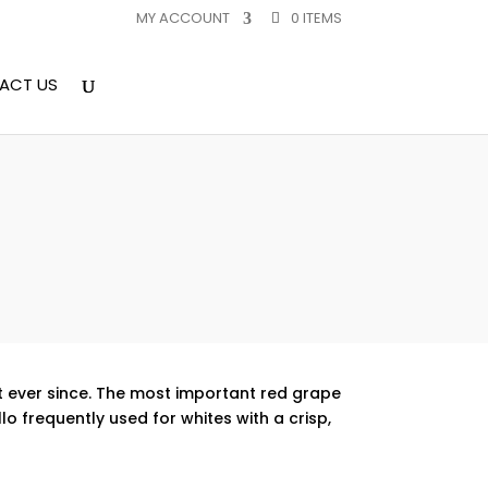
MY ACCOUNT
0 ITEMS
ACT US
at ever since. The most important red grape
lo frequently used for whites with a crisp,