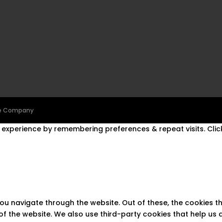
ine Company
experience by remembering preferences & repeat visits. Click
you navigate through the website. Out of these, the cookies 
s of the website. We also use third-party cookies that help u