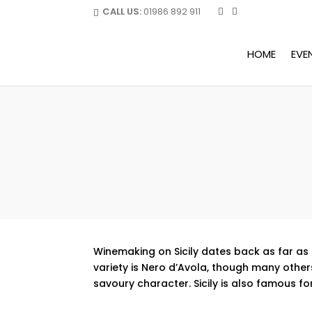
CALL US:
01986 892 911
HOME
EVE
Winemaking on Sicily dates back as far as 
variety is Nero d’Avola, though many others
savoury character. Sicily is also famous fo