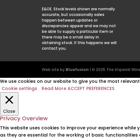
E&OE. Stock levels shown are normally
accurate, but occasionally sales
happen between updates or
discrepancies appear and we may not
be able to supply a particular item or
there may be a small delay in
obtaining stock. If this happens we will
contact you.
Web site by
Bluefusion
| © 2025 The Imperial W
We use cookies on our website to give you the most relevant 
Cookie settings
Read More
ACCEPT PREFERENCES
Close
Privacy Overview
This website uses cookies to improve your experience while 
as they are essential for the working of basic functionalitie