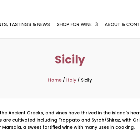
NTS, TASTINGS & NEWS
SHOP FOR WINE
ABOUT & CONT
Sicily
Home
/
Italy
/
Sicily
the Ancient Greeks, and vines have thrived in the island’s he
 are cultivated including Frappato and Syrah/Shiraz, with Gril
r Marsala, a sweet fortified wine with many uses in cooking.