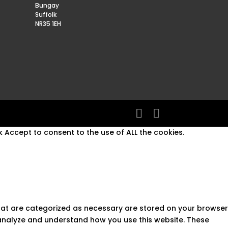
Bungay
Suffolk
NR35 1EH
 Accept to consent to the use of ALL the cookies.
that are categorized as necessary are stored on your browser
s analyze and understand how you use this website. These