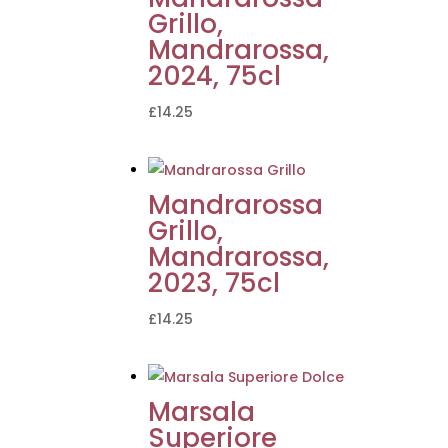
Grillo,
Mandrarossa,
2024, 75cl
£
14.25
Mandrarossa
Grillo,
Mandrarossa,
2023, 75cl
£
14.25
Marsala
Superiore