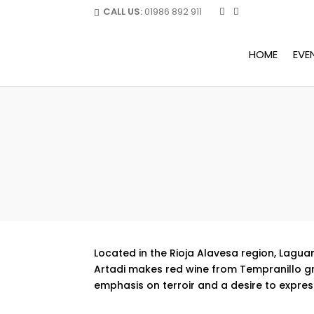
CALL US:
01986 892 911
HOME
EVE
Located in the Rioja Alavesa region, Laguar
Artadi makes red wine from Tempranillo grap
emphasis on terroir and a desire to express