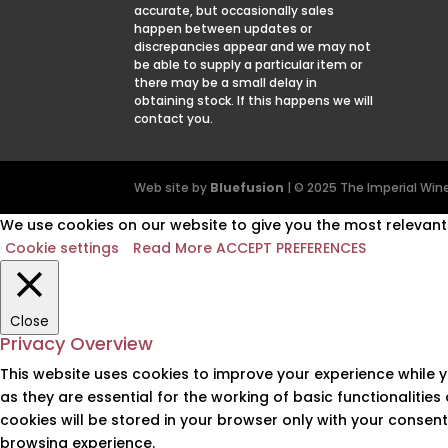
accurate, but occasionally sales
happen between updates or
discrepancies appear and we may not
be able to supply a particular item or
there may be a small delay in
obtaining stock. If this happens we will
contact you.
Web site by
Bluefusion
| © 2025 The Imperial W
We use cookies on our website to give you the most relevant 
Cookie settings
Read More
ACCEPT PREFERENCES
Close
Privacy Overview
This website uses cookies to improve your experience while 
as they are essential for the working of basic functionalitie
cookies will be stored in your browser only with your consen
browsing experience.