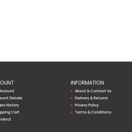
OUNT
INFORMATION
Account
About & Contact Us
ount Details
Delivery & Returns
ers History
Privacy Policy
pping Cart
Terms & Conditions
eckout