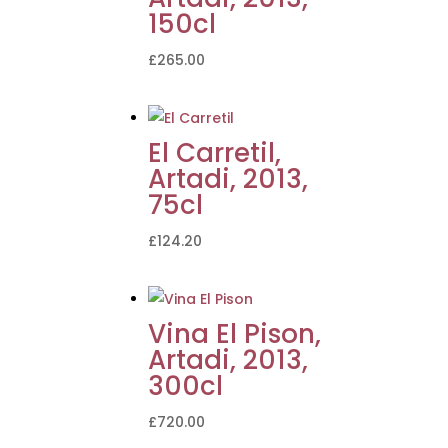
150cl
£
265.00
El Carretil,
Artadi, 2013,
75cl
£
124.20
Vina El Pison,
Artadi, 2013,
300cl
£
720.00