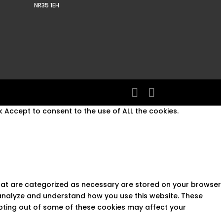
NR35 1EH
 Accept to consent to the use of ALL the cookies.
that are categorized as necessary are stored on your browser
s analyze and understand how you use this website. These
opting out of some of these cookies may affect your