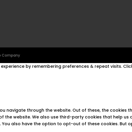
ine Company
experience by remembering preferences & repeat visits. Click
you navigate through the website. Out of these, the cookies 
s of the website. We also use third-party cookies that help u
t. You also have the option to opt-out of these cookies. But 