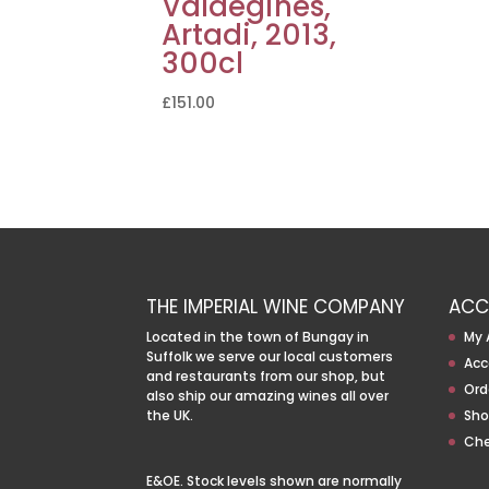
Valdegines,
Artadi, 2013,
300cl
£
151.00
THE IMPERIAL WINE COMPANY
ACC
Located in the town of Bungay in
My 
Suffolk we serve our local customers
Acc
and restaurants from our shop, but
Ord
also ship our amazing wines all over
the UK.
Sho
Ch
E&OE. Stock levels shown are normally