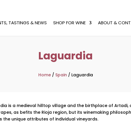
NTS, TASTINGS & NEWS
SHOP FOR WINE
ABOUT & CONT
Laguardia
Home
/
Spain
/
Laguardia
dia is a medieval hilltop village and the birthplace of Artadi,
es, as befits the Rioja region, but its winemaking philosophy
 the unique attributes of individual vineyards.