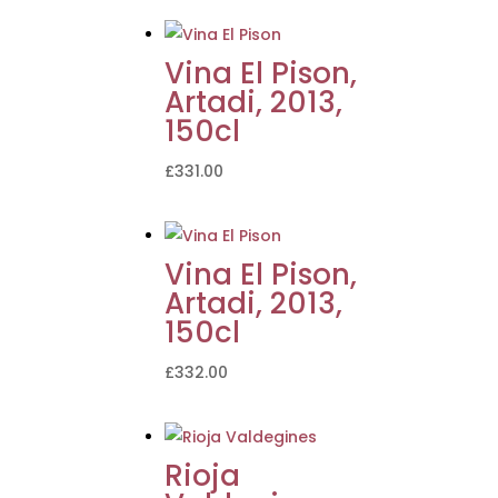
Vina El Pison,
Artadi, 2013,
150cl
£
331.00
Vina El Pison,
Artadi, 2013,
150cl
£
332.00
Rioja