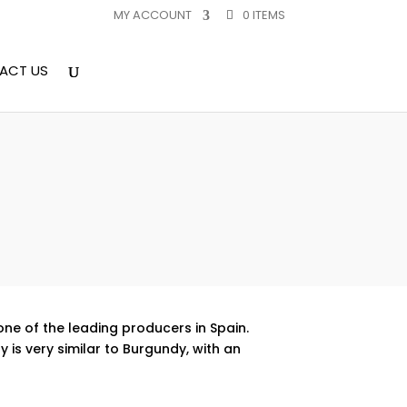
MY ACCOUNT
0 ITEMS
ACT US
 one of the leading producers in Spain.
 is very similar to Burgundy, with an