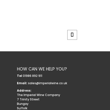
HOW CAN WE HELP YOU?
Tel
01986 892 911
Email:
sales@imperialwine.co.uk
Address:
The Imperial Wine Company
7 Trinity Street
Bungay
Suffolk