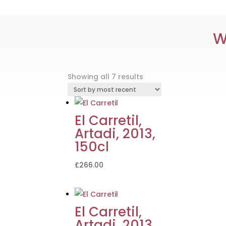
W
Sorted
Showing all 7 results
by
latest
El Carretil,
Artadi, 2013,
150cl
£
266.00
El Carretil,
Artadi, 2013,