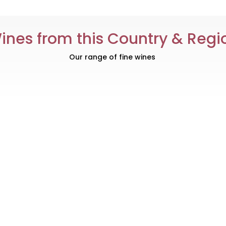
ines from this Country & Regi
Our range of fine wines