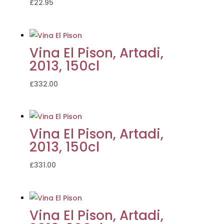
£
22.95
Vina El Pison, Artadi,
2013, 150cl
£
332.00
Vina El Pison, Artadi,
2013, 150cl
£
331.00
Vina El Pison, Artadi,