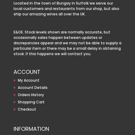
Located in the town of Bungay in Suffolk we serve our
local customers and restaurants from our shop, but also
ship our amazing wines all over the UK.
E&OE. Stock levels shown are normally accurate, but
occasionally sales happen between updates or
discrepancies appear and we may not be able to supply a
particular item or there may be a small delay in obtaining
stock. If this happens we will contact you.
ACCOUNT
My Account
Account Details
Orders History
Shopping Cart
Checkout
INFORMATION