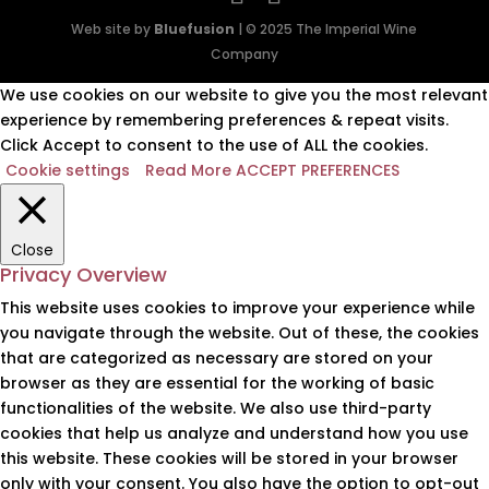
Web site by
Bluefusion
| © 2025 The Imperial Wine
Company
We use cookies on our website to give you the most relevant
experience by remembering preferences & repeat visits.
Click Accept to consent to the use of ALL the cookies.
Cookie settings
Read More
ACCEPT PREFERENCES
Close
Privacy Overview
This website uses cookies to improve your experience while
you navigate through the website. Out of these, the cookies
that are categorized as necessary are stored on your
browser as they are essential for the working of basic
functionalities of the website. We also use third-party
cookies that help us analyze and understand how you use
this website. These cookies will be stored in your browser
only with your consent. You also have the option to opt-out