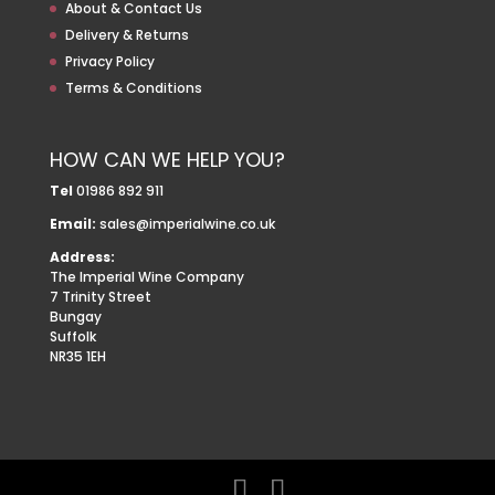
About & Contact Us
Delivery & Returns
Privacy Policy
Terms & Conditions
HOW CAN WE HELP YOU?
Tel
01986 892 911
Email:
sales@imperialwine.co.uk
Address:
The Imperial Wine Company
7 Trinity Street
Bungay
Suffolk
NR35 1EH