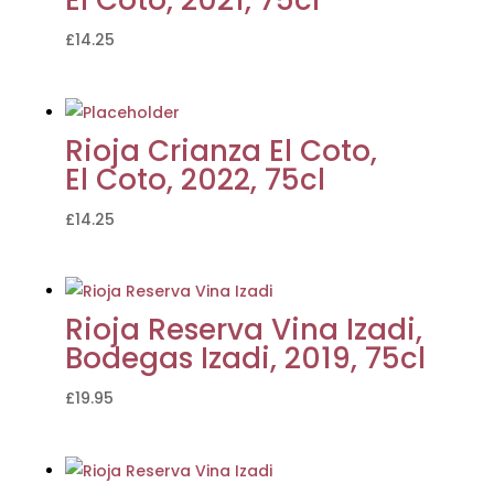
£
14.25
Rioja Crianza El Coto,
El Coto, 2022, 75cl
£
14.25
Rioja Reserva Vina Izadi,
Bodegas Izadi, 2019, 75cl
£
19.95