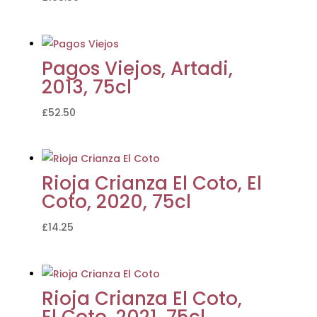
Pagos Viejos, Artadi,
2013, 75cl
£
52.50
Rioja Crianza El Coto, El
Coto, 2020, 75cl
£
14.25
Rioja Crianza El Coto,
El Coto, 2021, 75cl