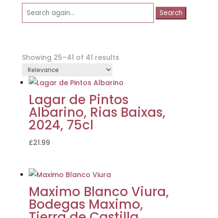
Search
for:
Showing 25–41 of 41 results
Lagar de Pintos
Albarino, Rias Baixas,
2024, 75cl
£
21.99
Maximo Blanco Viura,
Bodegas Maximo,
Tierra de Castilla,