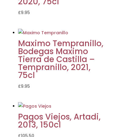
2020, 75cl
£
9.95
Maximo Tempranillo,
Bodegas Maximo
Tierra de Castilla –
Tempranillo, 2021,
75cl
£
9.95
Pagos Viejos, Artadi,
2013, 150cl
£
105.50