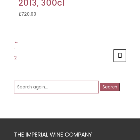
2013, 300cl
£
720.00
←
1
2
Search
for:
THE IMPERIAL WINE COMPANY