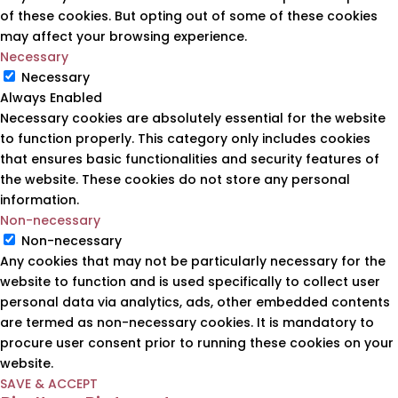
of these cookies. But opting out of some of these cookies
may affect your browsing experience.
Necessary
Necessary
Always Enabled
Necessary cookies are absolutely essential for the website
to function properly. This category only includes cookies
that ensures basic functionalities and security features of
the website. These cookies do not store any personal
information.
Non-necessary
Non-necessary
Any cookies that may not be particularly necessary for the
website to function and is used specifically to collect user
personal data via analytics, ads, other embedded contents
are termed as non-necessary cookies. It is mandatory to
procure user consent prior to running these cookies on your
website.
SAVE & ACCEPT