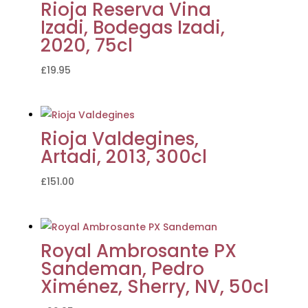
Rioja Reserva Vina
Izadi, Bodegas Izadi,
2020, 75cl
£
19.95
Rioja Valdegines,
Artadi, 2013, 300cl
£
151.00
Royal Ambrosante PX
Sandeman, Pedro
Ximénez, Sherry, NV, 50cl