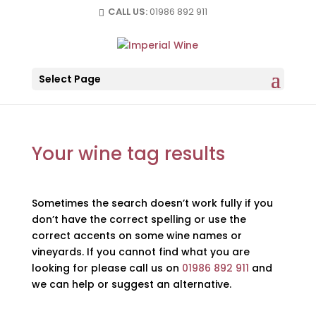
CALL US:
01986 892 911
Select Page
Your wine tag results
Sometimes the search doesn’t work fully if you
don’t have the correct spelling or use the
correct accents on some wine names or
vineyards. If you cannot find what you are
looking for please call us on
01986 892 911
and
we can help or suggest an alternative.