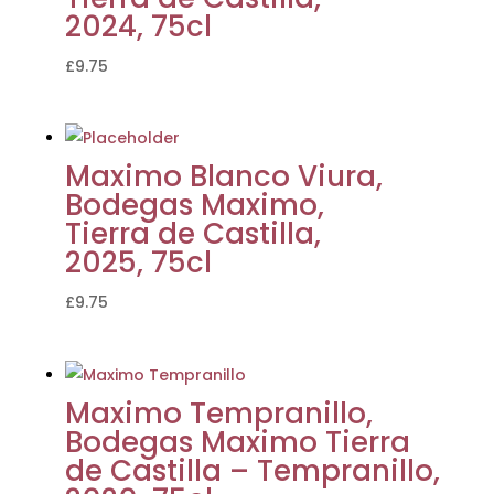
2024, 75cl
£
9.75
Maximo Blanco Viura,
Bodegas Maximo,
Tierra de Castilla,
2025, 75cl
£
9.75
Maximo Tempranillo,
Bodegas Maximo Tierra
de Castilla – Tempranillo,