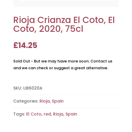
Rioja Crianza El Coto, El
Coto, 2020, 75cl
£
14.25
Sold Out - But we may have more soon. Contact us
and we can check or suggest a great alternative.
SKU:
LIB6020A
Categories:
Rioja
,
Spain
Tags:
El Coto
,
red
,
Rioja
,
Spain