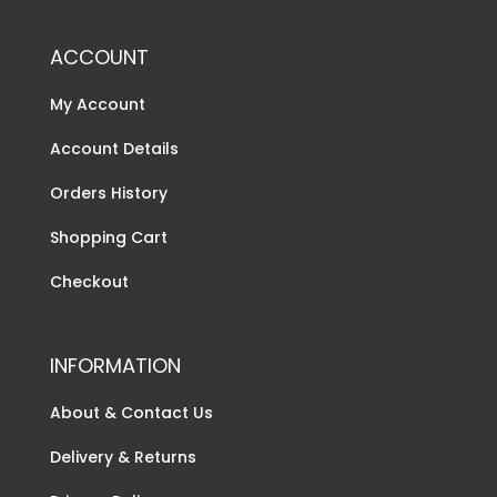
ACCOUNT
My Account
Account Details
Orders History
Shopping Cart
Checkout
INFORMATION
About & Contact Us
Delivery & Returns