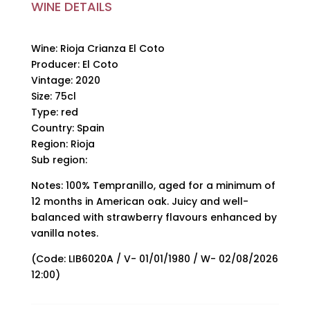
WINE DETAILS
Wine: Rioja Crianza El Coto
Producer: El Coto
Vintage: 2020
Size: 75cl
Type: red
Country: Spain
Region: Rioja
Sub region:
Notes: 100% Tempranillo, aged for a minimum of
12 months in American oak. Juicy and well-
balanced with strawberry flavours enhanced by
vanilla notes.
(Code: LIB6020A / V- 01/01/1980 / W- 02/08/2026
12:00)