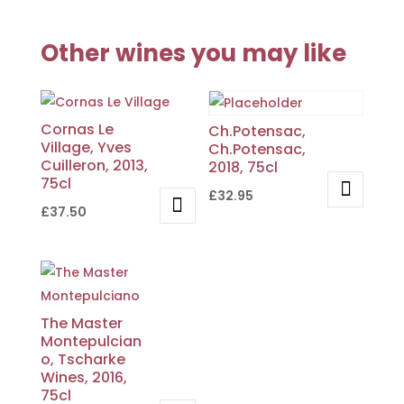
Other wines you may like
Cornas Le
Ch.Potensac,
Village, Yves
Ch.Potensac,
Cuilleron, 2013,
2018, 75cl
75cl
£
32.95
£
37.50
The Master
Montepulcian
o, Tscharke
Wines, 2016,
75cl