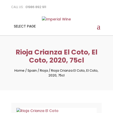
01986 892 911
CALL US:
SELECT PAGE
Rioja Crianza El Coto, El
Coto, 2020, 75cl
Home
/
Spain
/
Rioja
/
Rioja Crianza El Coto, El Coto,
2020, 75cl