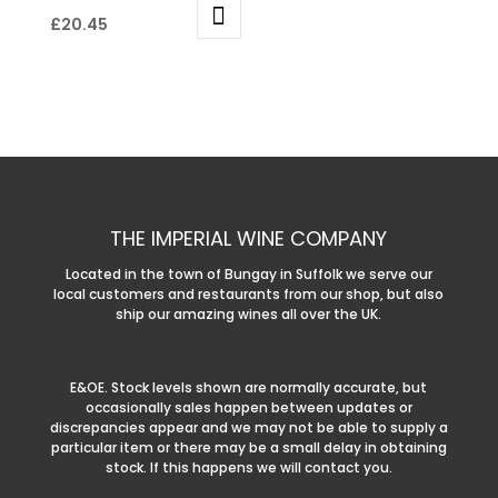
£
20.45
THE IMPERIAL WINE COMPANY
Located in the town of Bungay in Suffolk we serve our
local customers and restaurants from our shop, but also
ship our amazing wines all over the UK.
E&OE. Stock levels shown are normally accurate, but
occasionally sales happen between updates or
discrepancies appear and we may not be able to supply a
particular item or there may be a small delay in obtaining
stock. If this happens we will contact you.