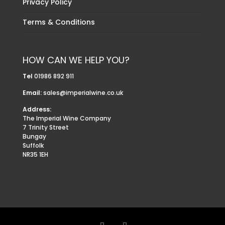
Privacy Policy
Terms & Conditions
HOW CAN WE HELP YOU?
Tel
01986 892 911
Email:
sales@imperialwine.co.uk
Address:
The Imperial Wine Company
7 Trinity Street
Bungay
Suffolk
NR35 1EH