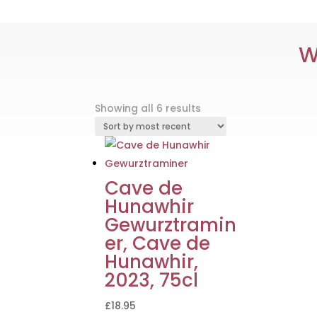
W
Sorted
Showing all 6 results
by
latest
Cave de
Hunawhir
Gewurztramin
er, Cave de
Hunawhir,
2023, 75cl
£
18.95