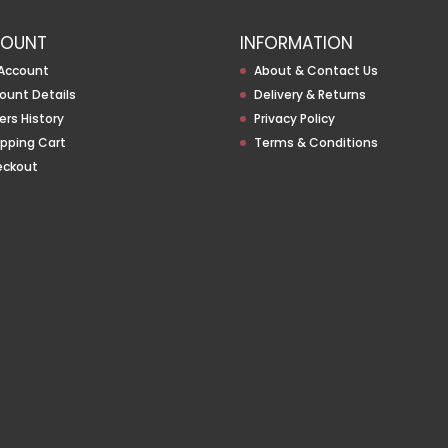
OUNT
INFORMATION
Account
About & Contact Us
ount Details
Delivery & Returns
ers History
Privacy Policy
pping Cart
Terms & Conditions
eckout