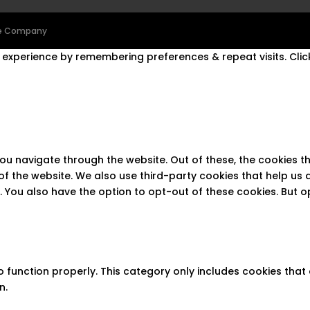
ine Company
experience by remembering preferences & repeat visits. Click
you navigate through the website. Out of these, the cookies 
s of the website. We also use third-party cookies that help u
t. You also have the option to opt-out of these cookies. But 
 function properly. This category only includes cookies that 
n.