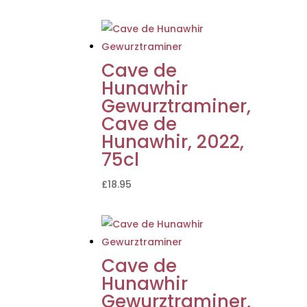
Cave de
Hunawhir
Gewurztraminer,
Cave de
Hunawhir, 2022,
75cl
£
18.95
Cave de
Hunawhir
Gewurztraminer,