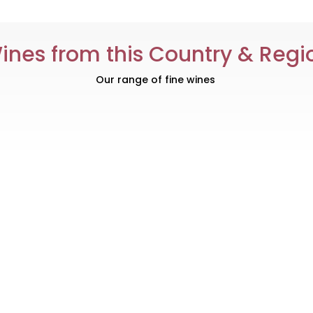
ines from this Country & Regi
Our range of fine wines