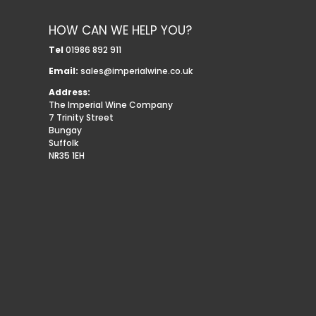
HOW CAN WE HELP YOU?
Tel
01986 892 911
Email:
sales@imperialwine.co.uk
Address:
The Imperial Wine Company
7 Trinity Street
Bungay
Suffolk
NR35 1EH