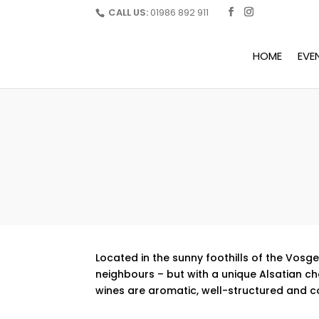
CALL US:
01986 892 911
HOME
EVE
Located in the sunny foothills of the Vos
neighbours – but with a unique Alsatian ch
wines are aromatic, well-structured and c