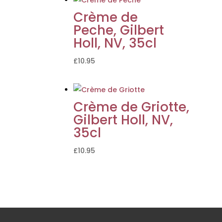
Crème de
Peche, Gilbert
Holl, NV, 35cl
£
10.95
Crème de Griotte,
Gilbert Holl, NV,
35cl
£
10.95