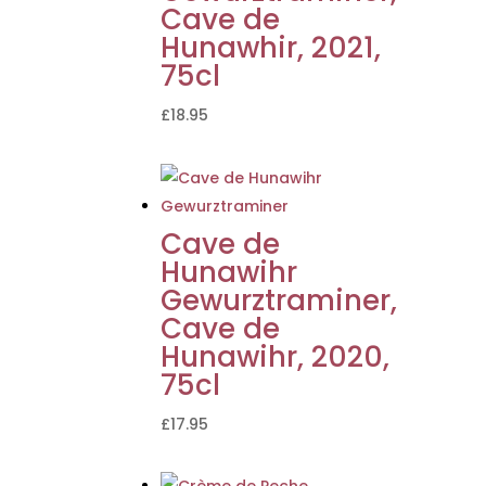
Cave de
Hunawhir, 2021,
75cl
£
18.95
Cave de
Hunawihr
Gewurztraminer,
Cave de
Hunawihr, 2020,
75cl
£
17.95