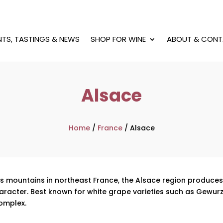
NTS, TASTINGS & NEWS
SHOP FOR WINE
ABOUT & CONT
Alsace
Home
/
France
/
Alsace
ges mountains in northeast France, the Alsace region produce
aracter. Best known for white grape varieties such as Gewurztr
omplex.