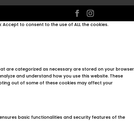
 Accept to consent to the use of ALL the cookies.
that are categorized as necessary are stored on your browser
s analyze and understand how you use this website. These
opting out of some of these cookies may affect your
ensures basic functionalities and security features of the