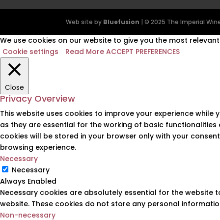
Web site by
Bluefusion
| © 2025 The Imperial W
We use cookies on our website to give you the most relevant 
Cookie settings
Read More
ACCEPT PREFERENCES
Close
Privacy Overview
This website uses cookies to improve your experience while 
as they are essential for the working of basic functionalitie
cookies will be stored in your browser only with your consen
browsing experience.
Necessary
Necessary
Always Enabled
Necessary cookies are absolutely essential for the website to
website. These cookies do not store any personal informatio
Non-necessary