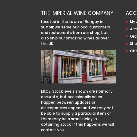
THE IMPERIAL WINE COMPANY
ACC
Located in the town of Bungay in
My 
Suffolk we serve our local customers
Acc
and restaurants from our shop, but
Ord
also ship our amazing wines all over
the UK.
Sho
Ch
E&OE. Stock levels shown are normally
accurate, but occasionally sales
happen between updates or
discrepancies appear and we may not
be able to supply a particular item or
there may be a small delay in
obtaining stock. If this happens we will
contact you.