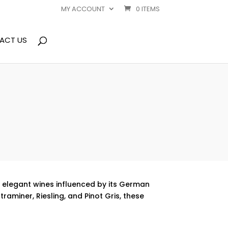
MY ACCOUNT
0 ITEMS
ACT US
s elegant wines influenced by its German
aminer, Riesling, and Pinot Gris, these