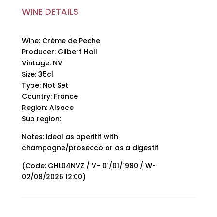
quantity
WINE DETAILS
Wine: Crème de Peche
Producer: Gilbert Holl
Vintage: NV
Size: 35cl
Type: Not Set
Country: France
Region: Alsace
Sub region:
Notes: ideal as aperitif with
champagne/prosecco or as a digestif
(Code: GHL04NVZ / V- 01/01/1980 / W-
02/08/2026 12:00)