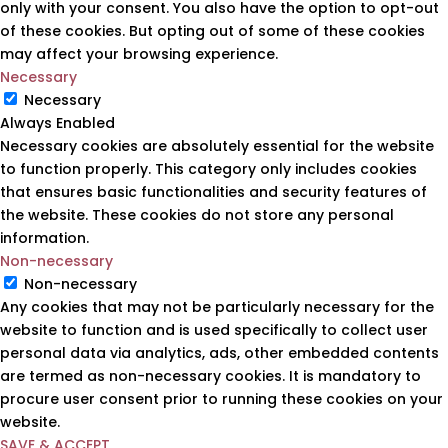
only with your consent. You also have the option to opt-out
of these cookies. But opting out of some of these cookies
may affect your browsing experience.
Necessary
Necessary
Always Enabled
Necessary cookies are absolutely essential for the website
to function properly. This category only includes cookies
that ensures basic functionalities and security features of
the website. These cookies do not store any personal
information.
Non-necessary
Non-necessary
Any cookies that may not be particularly necessary for the
website to function and is used specifically to collect user
personal data via analytics, ads, other embedded contents
are termed as non-necessary cookies. It is mandatory to
procure user consent prior to running these cookies on your
website.
SAVE & ACCEPT