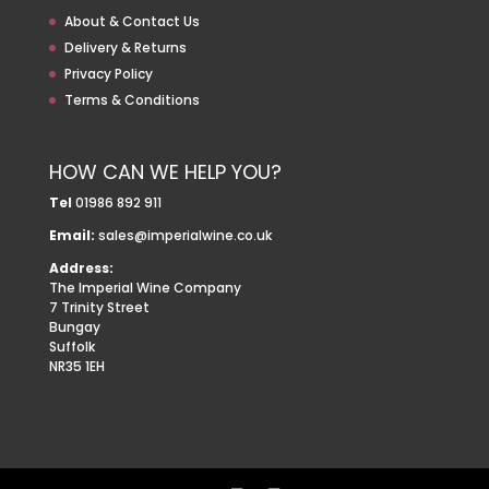
About & Contact Us
Delivery & Returns
Privacy Policy
Terms & Conditions
HOW CAN WE HELP YOU?
Tel
01986 892 911
Email:
sales@imperialwine.co.uk
Address:
The Imperial Wine Company
7 Trinity Street
Bungay
Suffolk
NR35 1EH