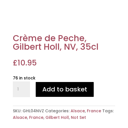
Crème de Peche,
Gilbert Holl, NV, 35cl
£
10.95
76 in stock
Crème
Add to basket
de
Peche,
Gilbert
Holl,
SKU:
GHL04NVZ
Categories:
Alsace
,
France
Tags:
NV,
Alsace
,
France
,
Gilbert Holl
,
Not Set
35cl