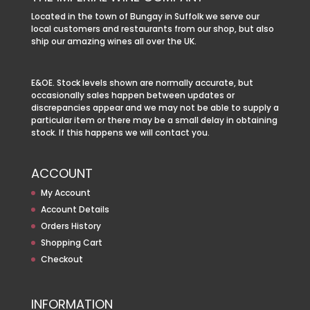
Located in the town of Bungay in Suffolk we serve our
local customers and restaurants from our shop, but also
ship our amazing wines all over the UK.
E&OE. Stock levels shown are normally accurate, but
occasionally sales happen between updates or
discrepancies appear and we may not be able to supply a
particular item or there may be a small delay in obtaining
stock. If this happens we will contact you.
ACCOUNT
My Account
Account Details
Orders History
Shopping Cart
Checkout
INFORMATION