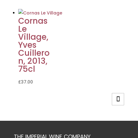
Cornas
Le
Village,
Yves
Cuillero
n, 2013,
75cl
£
37.00
THE IMPERIAL WINE COMPANY