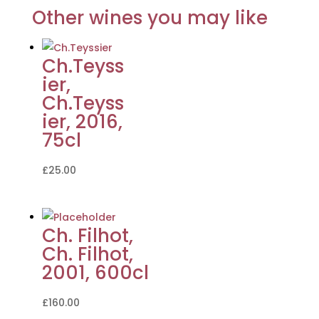
Other wines you may like
Ch.Teyss
ier,
Ch.Teyss
ier, 2016,
75cl
£
25.00
Ch. Filhot,
Ch. Filhot,
2001, 600cl
£
160.00