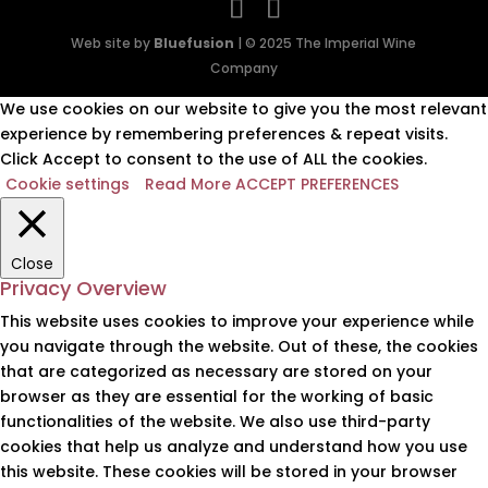
Web site by
Bluefusion
| © 2025 The Imperial Wine
Company
We use cookies on our website to give you the most relevant
experience by remembering preferences & repeat visits.
Click Accept to consent to the use of ALL the cookies.
Cookie settings
Read More
ACCEPT PREFERENCES
Close
Privacy Overview
This website uses cookies to improve your experience while
you navigate through the website. Out of these, the cookies
that are categorized as necessary are stored on your
browser as they are essential for the working of basic
functionalities of the website. We also use third-party
cookies that help us analyze and understand how you use
this website. These cookies will be stored in your browser