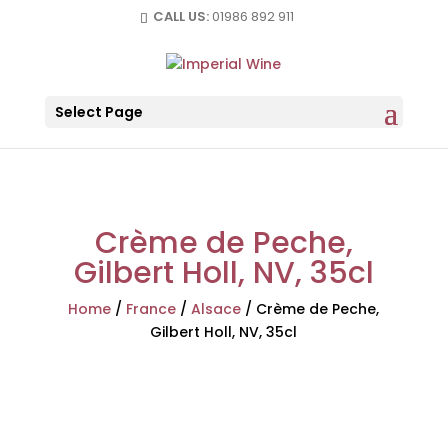
CALL US:
01986 892 911
Select Page
Crème de Peche,
Gilbert Holl, NV, 35cl
Home
/
France
/
Alsace
/
Crème de Peche,
Gilbert Holl, NV, 35cl