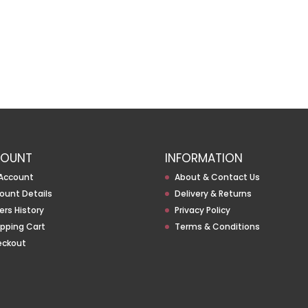
OUNT
INFORMATION
Account
About & Contact Us
ount Details
Delivery & Returns
ers History
Privacy Policy
pping Cart
Terms & Conditions
eckout