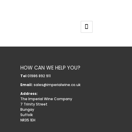
HOW CAN WE HELP YOU?
Tel
01986 892 911
Email:
sales@imperialwine.co.uk
Address:
The Imperial Wine Company
7 Trinity Street
Bungay
Suffolk
NR35 1EH