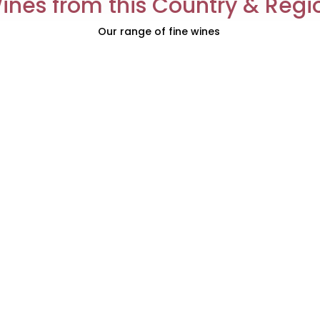
ines from this Country & Regi
Our range of fine wines