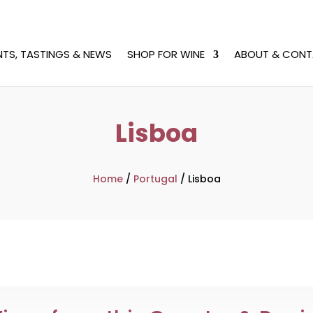
NTS, TASTINGS & NEWS
SHOP FOR WINE
ABOUT & CONT
Lisboa
Home
/
Portugal
/
Lisboa