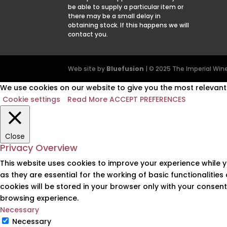
be able to supply a particular item or
there may be a small delay in
obtaining stock. If this happens we will
contact you.
Web site by
Bluefusion
| © 2025 The Imperial W
We use cookies on our website to give you the most relevant 
Cookie settings
Read More
ACCEPT PREFERENCES
Close
Privacy Overview
This website uses cookies to improve your experience while 
as they are essential for the working of basic functionalitie
cookies will be stored in your browser only with your consen
browsing experience.
Necessary
Necessary