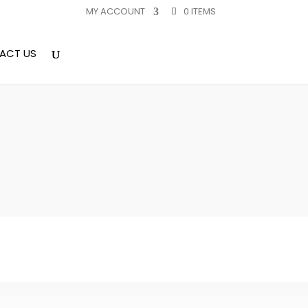
MY ACCOUNT
0 ITEMS
ACT US