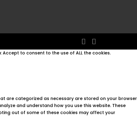
 Accept to consent to the use of ALL the cookies.
that are categorized as necessary are stored on your browser
s analyze and understand how you use this website. These
opting out of some of these cookies may affect your