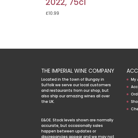
2022, 75cl
£
10.99
THE IMPERIAL WINE COMPANY
ACC
Located in the town of Bungay in
My 
Suffolk we serve our local customers
Acc
and restaurants from our shop, but
Ord
also ship our amazing wines all over
the UK.
Sho
Ch
E&OE. Stock levels shown are normally
accurate, but occasionally sales
happen between updates or
discrepancies appear and we may not