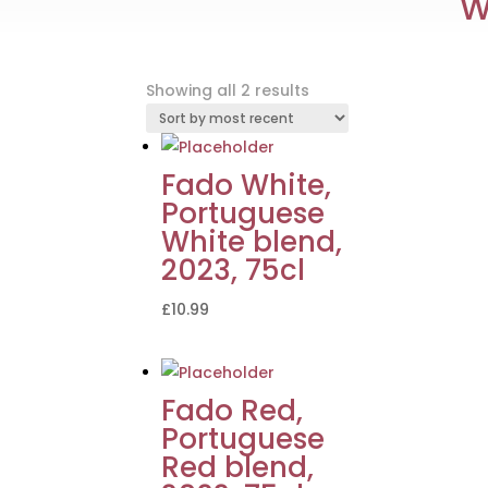
W
Sorted
Showing all 2 results
by
latest
Fado White,
Portuguese
White blend,
2023, 75cl
£
10.99
Fado Red,
Portuguese
Red blend,