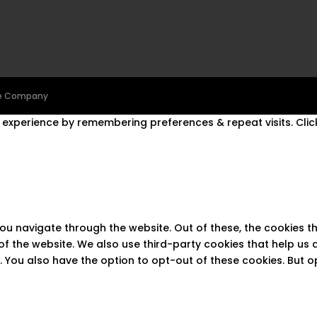
ine Company
experience by remembering preferences & repeat visits. Click
you navigate through the website. Out of these, the cookies 
s of the website. We also use third-party cookies that help u
t. You also have the option to opt-out of these cookies. But 