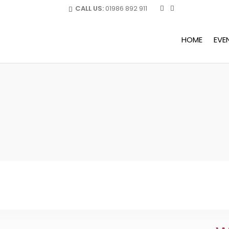
CALL US:
01986 892 911
HOME
EVE