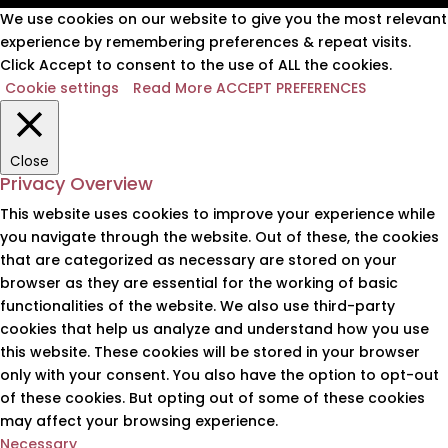
We use cookies on our website to give you the most relevant
experience by remembering preferences & repeat visits.
Click Accept to consent to the use of ALL the cookies.
Cookie settings
Read More
ACCEPT PREFERENCES
Close
Privacy Overview
This website uses cookies to improve your experience while
you navigate through the website. Out of these, the cookies
that are categorized as necessary are stored on your
browser as they are essential for the working of basic
functionalities of the website. We also use third-party
cookies that help us analyze and understand how you use
this website. These cookies will be stored in your browser
only with your consent. You also have the option to opt-out
of these cookies. But opting out of some of these cookies
may affect your browsing experience.
Necessary