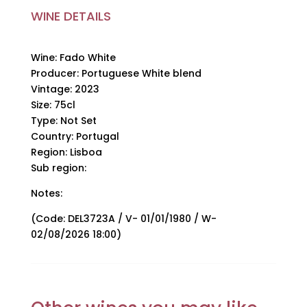
quantity
WINE DETAILS
Wine: Fado White
Producer: Portuguese White blend
Vintage: 2023
Size: 75cl
Type: Not Set
Country: Portugal
Region: Lisboa
Sub region:
Notes:
(Code: DEL3723A / V- 01/01/1980 / W-
02/08/2026 18:00)