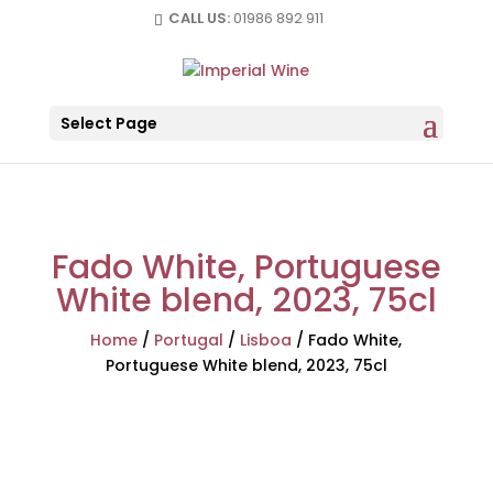
CALL US:
01986 892 911
Select Page
Fado White, Portuguese
White blend, 2023, 75cl
Home
/
Portugal
/
Lisboa
/
Fado White,
Portuguese White blend, 2023, 75cl