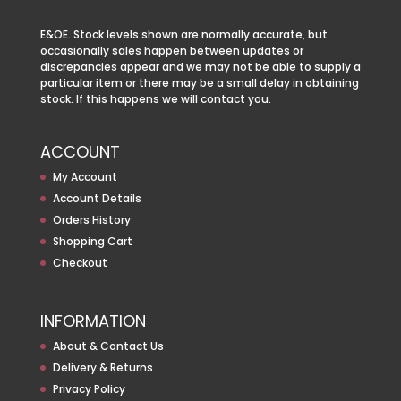
E&OE. Stock levels shown are normally accurate, but
occasionally sales happen between updates or
discrepancies appear and we may not be able to supply a
particular item or there may be a small delay in obtaining
stock. If this happens we will contact you.
ACCOUNT
My Account
Account Details
Orders History
Shopping Cart
Checkout
INFORMATION
About & Contact Us
Delivery & Returns
Privacy Policy