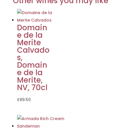
Other wines you may like
Domain
e de la
Merite
Calvado
s,
Domain
e de la
Merite,
NV, 70cl
£
89.50