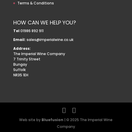
Terms & Conditions
HOW CAN WE HELP YOU?
Tel
01986 892 911
Email:
sales@imperialwine.co.uk
Address:
The Imperial Wine Company
7 Trinity Street
Bungay
Suffolk
NR35 1EH
Web site by
Bluefusion
| © 2025 The Imperial Wine
Company