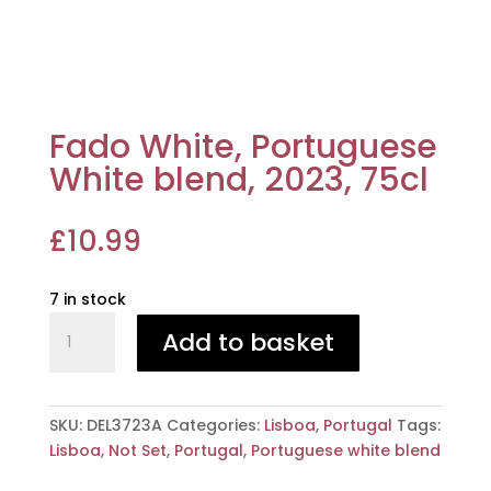
Fado White, Portuguese
White blend, 2023, 75cl
£
10.99
7 in stock
Fado
Add to basket
White,
Portuguese
White
blend,
SKU:
DEL3723A
Categories:
Lisboa
,
Portugal
Tags:
2023,
Lisboa
,
Not Set
,
Portugal
,
Portuguese white blend
75cl