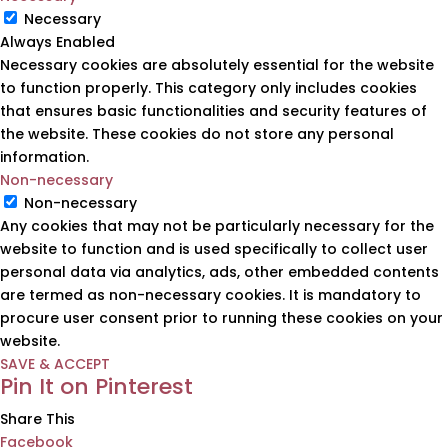
Necessary
Always Enabled
Necessary cookies are absolutely essential for the website
to function properly. This category only includes cookies
that ensures basic functionalities and security features of
the website. These cookies do not store any personal
information.
Non-necessary
Non-necessary
Any cookies that may not be particularly necessary for the
website to function and is used specifically to collect user
personal data via analytics, ads, other embedded contents
are termed as non-necessary cookies. It is mandatory to
procure user consent prior to running these cookies on your
website.
SAVE & ACCEPT
Pin It on Pinterest
Share This
Facebook