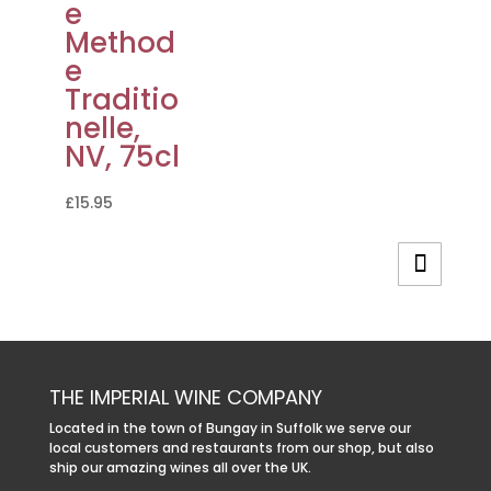
e
Method
e
Traditio
nelle,
NV, 75cl
£
15.95
THE IMPERIAL WINE COMPANY
Located in the town of Bungay in Suffolk we serve our
local customers and restaurants from our shop, but also
ship our amazing wines all over the UK.