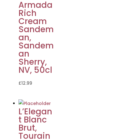
Armada
Rich
Cream
Sandem
an,
Sandem
an
Sherry,
NV, 50cl
£
12.99
L’Elegan
t Blanc
Brut,
Tourain