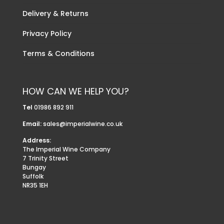
Delivery & Returns
Privacy Policy
Terms & Conditions
HOW CAN WE HELP YOU?
Tel
01986 892 911
Email:
sales@imperialwine.co.uk
Address:
The Imperial Wine Company
7 Trinity Street
Bungay
Suffolk
NR35 1EH