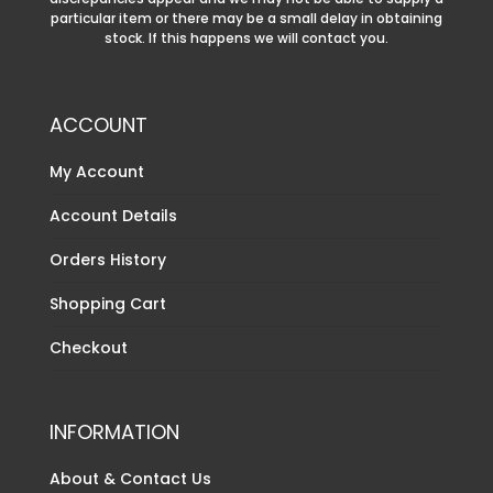
particular item or there may be a small delay in obtaining
stock. If this happens we will contact you.
ACCOUNT
My Account
Account Details
Orders History
Shopping Cart
Checkout
INFORMATION
About & Contact Us