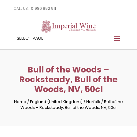
01986 892 911
CALL US:
SELECT PAGE
Bull of the Woods –
Rocksteady, Bull of the
Woods, NV, 50cl
Home
/
England (United Kingdom)
/
Norfolk
/
Bull of the
Woods – Rocksteady, Bull of the Woods, NV, 50cl