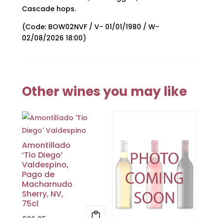
Cascade hops.
(Code: BOW02NVF / V- 01/01/1980 / W-
02/08/2026 18:00)
Other wines you may like
Amontillado
‘Tio Diego’
Valdespino,
Pago de
Macharnudo
Sherry, NV,
75cl