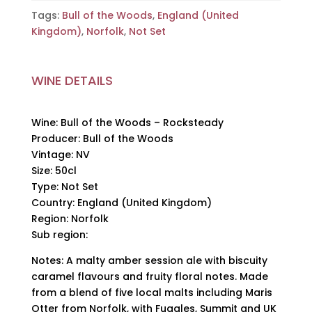
Tags:
Bull of the Woods
,
England (United
Kingdom)
,
Norfolk
,
Not Set
WINE DETAILS
Wine: Bull of the Woods – Rocksteady
Producer: Bull of the Woods
Vintage: NV
Size: 50cl
Type: Not Set
Country: England (United Kingdom)
Region: Norfolk
Sub region:
Notes: A malty amber session ale with biscuity
caramel flavours and fruity floral notes. Made
from a blend of five local malts including Maris
Otter from Norfolk, with Fuggles, Summit and UK