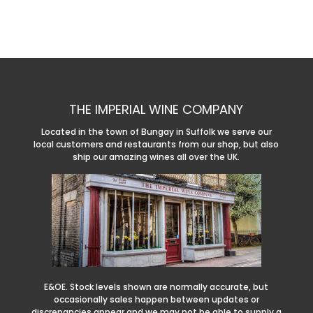
THE IMPERIAL WINE COMPANY
Located in the town of Bungay in Suffolk we serve our
local customers and restaurants from our shop, but also
ship our amazing wines all over the UK.
E&OE. Stock levels shown are normally accurate, but
occasionally sales happen between updates or
discrepancies appear and we may not be able to supply a