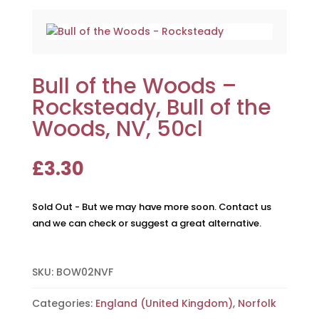
Bull of the Woods –
Rocksteady, Bull of the
Woods, NV, 50cl
£
3.30
Sold Out - But we may have more soon. Contact us
and we can check or suggest a great alternative.
SKU:
BOW02NVF
Categories:
England (United Kingdom)
,
Norfolk