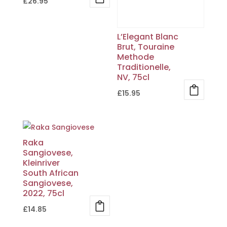
£
26.95
L’Elegant Blanc
Brut, Touraine
Methode
Traditionelle,
NV, 75cl
£
15.95
Raka
Sangiovese,
Kleinriver
South African
Sangiovese,
2022, 75cl
£
14.85