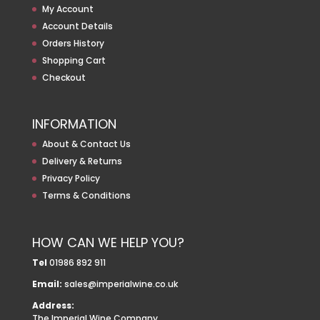
My Account
Account Details
Orders History
Shopping Cart
Checkout
INFORMATION
About & Contact Us
Delivery & Returns
Privacy Policy
Terms & Conditions
HOW CAN WE HELP YOU?
Tel
01986 892 911
Email:
sales@imperialwine.co.uk
Address:
The Imperial Wine Company