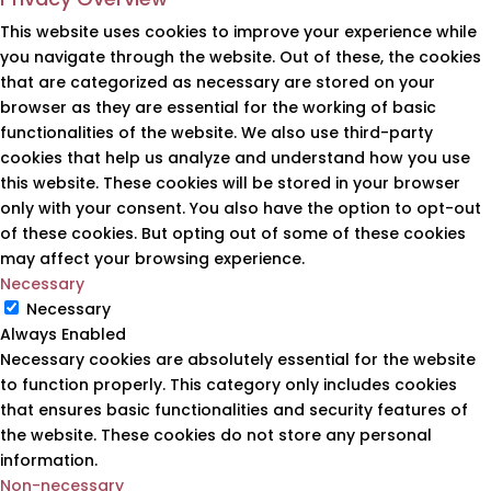
This website uses cookies to improve your experience while
you navigate through the website. Out of these, the cookies
that are categorized as necessary are stored on your
browser as they are essential for the working of basic
functionalities of the website. We also use third-party
cookies that help us analyze and understand how you use
this website. These cookies will be stored in your browser
only with your consent. You also have the option to opt-out
of these cookies. But opting out of some of these cookies
may affect your browsing experience.
Necessary
Necessary
Always Enabled
Necessary cookies are absolutely essential for the website
to function properly. This category only includes cookies
that ensures basic functionalities and security features of
the website. These cookies do not store any personal
information.
Non-necessary