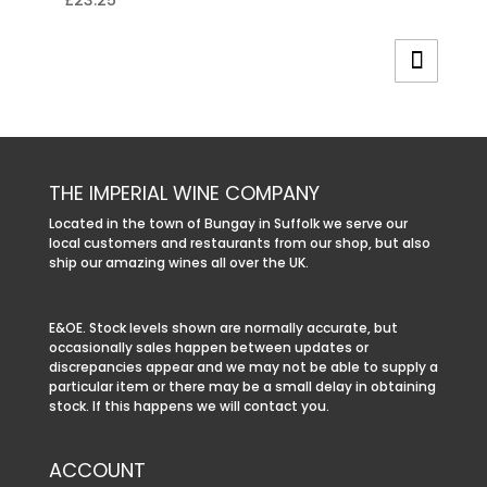
£
23.25
THE IMPERIAL WINE COMPANY
Located in the town of Bungay in Suffolk we serve our
local customers and restaurants from our shop, but also
ship our amazing wines all over the UK.
E&OE. Stock levels shown are normally accurate, but
occasionally sales happen between updates or
discrepancies appear and we may not be able to supply a
particular item or there may be a small delay in obtaining
stock. If this happens we will contact you.
ACCOUNT