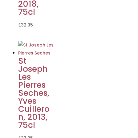
2018,
75cl
£
32.95
St
Joseph
Les
Pierres
Seches,
Yves
Cuillero
n, 2013,
75cl