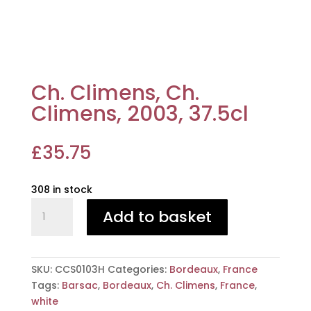
Ch. Climens, Ch.
Climens, 2003, 37.5cl
£
35.75
308 in stock
Ch.
Add to basket
Climens,
Ch.
Climens,
2003,
SKU:
CCS0103H
Categories:
Bordeaux
,
France
37.5cl
Tags:
Barsac
,
Bordeaux
,
Ch. Climens
,
France
,
quantity
white