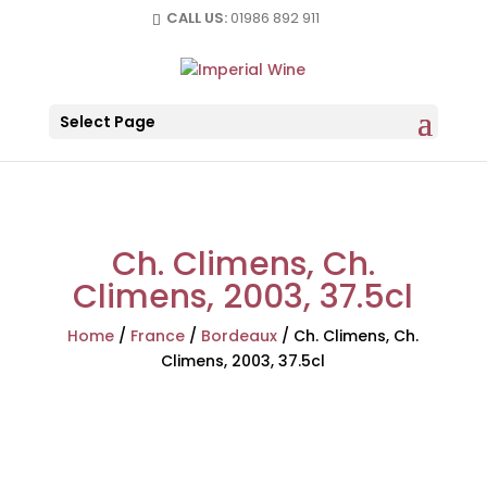
CALL US:
01986 892 911
Select Page
Ch. Climens, Ch.
Climens, 2003, 37.5cl
Home
/
France
/
Bordeaux
/
Ch. Climens, Ch.
Climens, 2003, 37.5cl