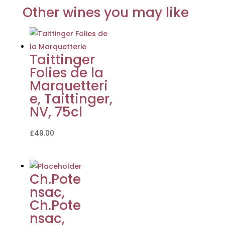
Other wines you may like
Taittinger
Folies de la
Marquetteri
e, Taittinger,
NV, 75cl
£
49.00
Ch.Pote
nsac,
Ch.Pote
nsac,