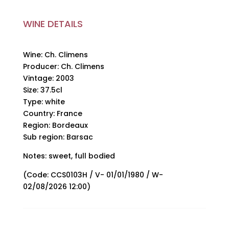
WINE DETAILS
Wine: Ch. Climens
Producer: Ch. Climens
Vintage: 2003
Size: 37.5cl
Type: white
Country: France
Region: Bordeaux
Sub region: Barsac
Notes: sweet, full bodied
(Code: CCS0103H / V- 01/01/1980 / W-
02/08/2026 12:00)