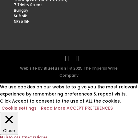
7 Trinity Street
Bungay
Suffolk
NR35 1EH
Web site by
Bluefusion
| © 2025 The Imperial Wine
Company
We use cookies on our website to give you the most relevant
experience by remembering preferences & repeat visits.
Click Accept to consent to the use of ALL the cookies.
Cookie settings
Read More
ACCEPT PREFERENCES
Close
Privacy Overview