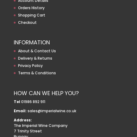
Account Details
Orders History
Shopping Cart
Checkout
INFORMATION
About & Contact Us
Delivery & Returns
Privacy Policy
Terms & Conditions
HOW CAN WE HELP YOU?
Tel
01986 892 911
Email:
sales@imperialwine.co.uk
Address:
The Imperial Wine Company
7 Trinity Street
Bungay