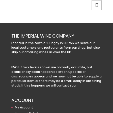
THE IMPERIAL WINE COMPANY
Located in the town of Bungay in Suffolk we serve our
local customers and restaurants from our shop, but also
ship our amazing wines all over the UK.
E&OE. Stock levels shown are normally accurate, but
occasionally sales happen between updates or
discrepancies appear and we may not be able to supply a
particular item or there may be a small delay in obtaining
stock. If this happens we will contact you.
ACCOUNT
My Account