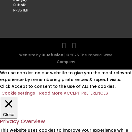
Suffolk
NR35 1EH
Web site by
Bluefusion
| © 2025 The Imperial Wine
Company
We use cookies on our website to give you the most relevant
experience by remembering preferences & repeat visits.
Click Accept to consent to the use of ALL the cookies.
Cookie settings
Read More
ACCEPT PREFERENCES
Close
Privacy Overview
This website uses cookies to improve your experience while