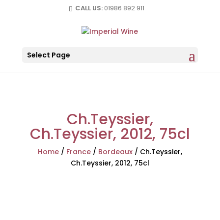
CALL US:
01986 892 911
Select Page
Ch.Teyssier,
Ch.Teyssier, 2012, 75cl
Home
/
France
/
Bordeaux
/
Ch.Teyssier,
Ch.Teyssier, 2012, 75cl