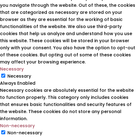
you navigate through the website. Out of these, the cookies
that are categorized as necessary are stored on your
browser as they are essential for the working of basic
functionalities of the website. We also use third-party
cookies that help us analyze and understand how you use
this website. These cookies will be stored in your browser
only with your consent. You also have the option to opt-out
of these cookies. But opting out of some of these cookies
may affect your browsing experience.
Necessary
Necessary
Always Enabled
Necessary cookies are absolutely essential for the website
to function properly. This category only includes cookies
that ensures basic functionalities and security features of
the website. These cookies do not store any personal
information.
Non-necessary
Non-necessary