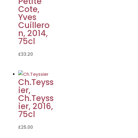
Petite
Cote,
Yves
Cuillero
n, 2014,
75cl
£
33.20
Ch.Teyss
ier,
Ch.Teyss
ier, 2016,
75cl
£
25.00