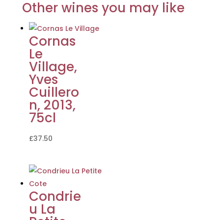
Other wines you may like
Cornas
Le
Village,
Yves
Cuillero
n, 2013,
75cl
£
37.50
Condrie
u La