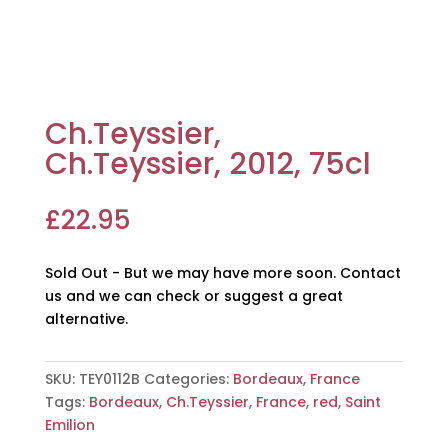
Ch.Teyssier,
Ch.Teyssier, 2012, 75cl
£
22.95
Sold Out - But we may have more soon. Contact
us and we can check or suggest a great
alternative.
SKU:
TEY0112B
Categories:
Bordeaux
,
France
Tags:
Bordeaux
,
Ch.Teyssier
,
France
,
red
,
Saint
Emilion