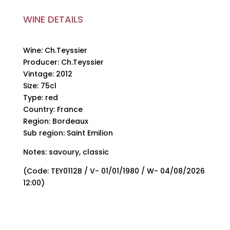
WINE DETAILS
Wine: Ch.Teyssier
Producer: Ch.Teyssier
Vintage: 2012
Size: 75cl
Type: red
Country: France
Region: Bordeaux
Sub region: Saint Emilion
Notes: savoury, classic
(Code: TEY0112B / V- 01/01/1980 / W- 04/08/2026
12:00)