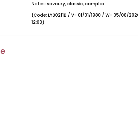
Notes: savoury, classic, complex
(Code: LYB0211B / V- 01/01/1980 / W- 05/08/202
12:00)
ke