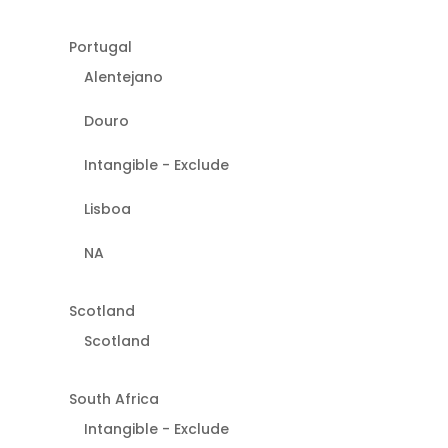
Portugal
Alentejano
Douro
Intangible - Exclude
Lisboa
NA
Scotland
Scotland
South Africa
Intangible - Exclude