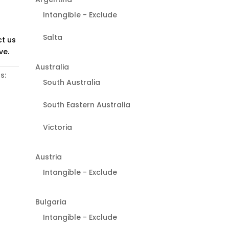
Intangible - Exclude
Salta
t us
ve.
Australia
s:
South Australia
South Eastern Australia
Victoria
Austria
Intangible - Exclude
Bulgaria
Intangible - Exclude