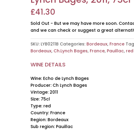
£
41.30
Sold Out - But we may have more soon. Contac
and we can check or suggest a great alternati
SKU:
LYB0211B
Categories:
Bordeaux
,
France
Tag
Bordeaux
,
Ch.Lynch Bages
,
France
,
Pauillac
,
red
WINE DETAILS
Wine: Echo de Lynch Bages
Producer: Ch Lynch Bages
Vintage: 2011
Size: 75cl
Type: red
Country: France
Region: Bordeaux
Sub region: Pauillac