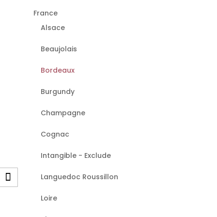
France
Alsace
Beaujolais
Bordeaux
Burgundy
Champagne
Cognac
Intangible - Exclude
Languedoc Roussillon
Loire