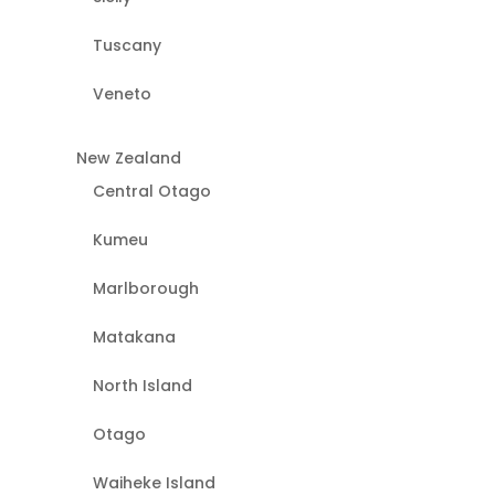
Tuscany
Veneto
New Zealand
Central Otago
Kumeu
Marlborough
Matakana
North Island
Otago
Waiheke Island