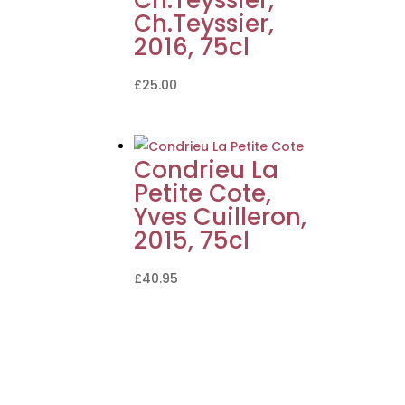
Ch.Teyssier,
2016, 75cl
£
25.00
Condrieu La
Petite Cote,
Yves Cuilleron,
2015, 75cl
£
40.95