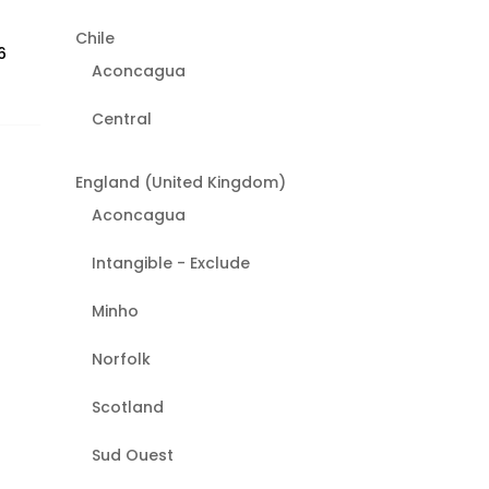
Chile
6
Aconcagua
Central
England (United Kingdom)
Aconcagua
Intangible - Exclude
Minho
Norfolk
Scotland
Sud Ouest