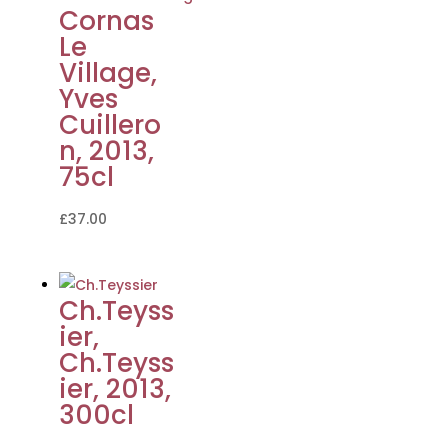
Cornas
Le
Village,
Yves
Cuillero
n, 2013,
75cl
£
37.00
Ch.Teyss
ier,
Ch.Teyss
ier, 2013,
300cl