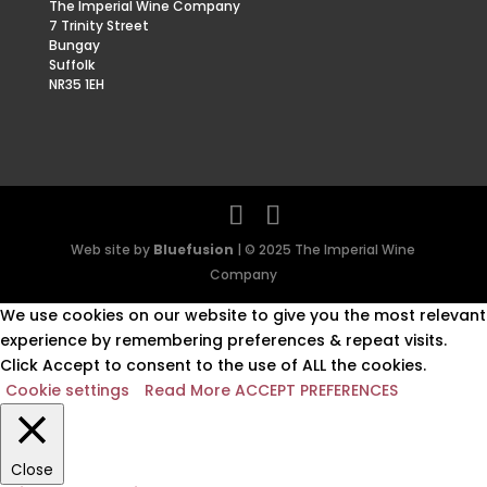
The Imperial Wine Company
7 Trinity Street
Bungay
Suffolk
NR35 1EH
Web site by
Bluefusion
| © 2025 The Imperial Wine
Company
We use cookies on our website to give you the most relevant
experience by remembering preferences & repeat visits.
Click Accept to consent to the use of ALL the cookies.
Cookie settings
Read More
ACCEPT PREFERENCES
Close