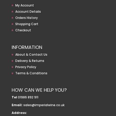
My Account
Account Details
Orders History
Shopping Cart
Checkout
INFORMATION
About & Contact Us
Delivery & Returns
Privacy Policy
Terms & Conditions
HOW CAN WE HELP YOU?
Tel
01986 892 911
Email:
sales@imperialwine.co.uk
Address: