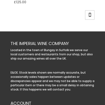
£
125.00
THE IMPERIAL WINE COMPANY
Located in the town of Bungay in Suffolk we serve our
local customers and restaurants from our shop, but also
ship our amazing wines all over the UK.
E&OE. Stock levels shown are normally accurate, but
occasionally sales happen between updates or
discrepancies appear and we may not be able to supply a
particular item or there may be a small delay in obtaining
stock. If this happens we will contact you.
ACCOUNT