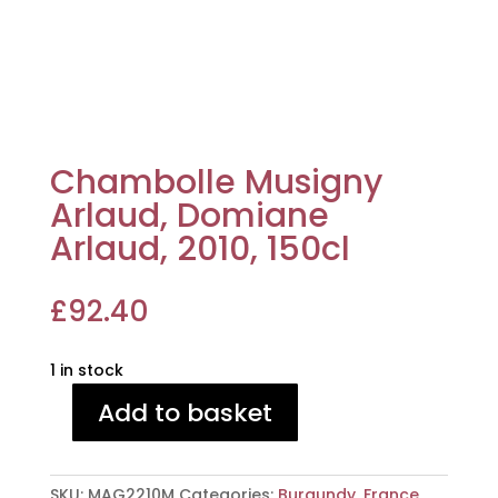
Chambolle Musigny
Arlaud, Domiane
Arlaud, 2010, 150cl
£
92.40
1 in stock
Add to basket
Chambolle
Musigny
Arlaud,
SKU:
MAG2210M
Categories:
Burgundy
,
France