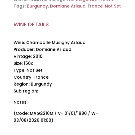
Domiane
Tags:
Burgundy
,
Domiane Arlaud
,
France
,
Not Set
Arlaud,
2010,
150cl
WINE DETAILS
quantity
Wine: Chambolle Musigny Arlaud
Producer: Domiane Arlaud
Vintage: 2010
Size: 150cl
Type: Not Set
Country: France
Region: Burgundy
Sub region:
Notes:
(Code: MAG2210M / V- 01/01/1980 / W-
03/08/2026 01:00)