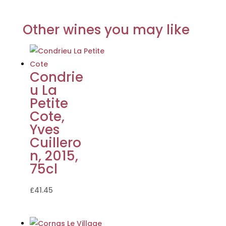
Other wines you may like
Condrie
u La
Petite
Cote,
Yves
Cuillero
n, 2015,
75cl
£
41.45