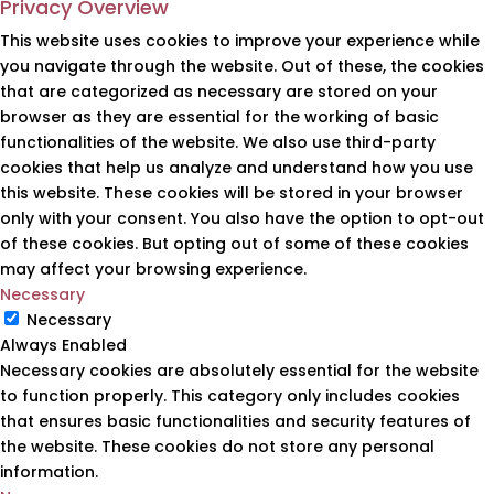
Privacy Overview
This website uses cookies to improve your experience while
you navigate through the website. Out of these, the cookies
that are categorized as necessary are stored on your
browser as they are essential for the working of basic
functionalities of the website. We also use third-party
cookies that help us analyze and understand how you use
this website. These cookies will be stored in your browser
only with your consent. You also have the option to opt-out
of these cookies. But opting out of some of these cookies
may affect your browsing experience.
Necessary
Necessary
Always Enabled
Necessary cookies are absolutely essential for the website
to function properly. This category only includes cookies
that ensures basic functionalities and security features of
the website. These cookies do not store any personal
information.