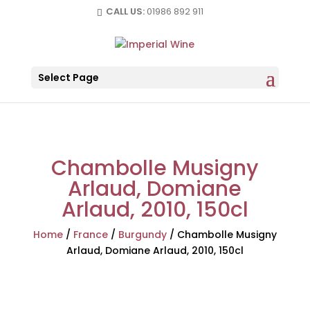
CALL US:
01986 892 911
Select Page
Chambolle Musigny
Arlaud, Domiane
Arlaud, 2010, 150cl
Home
/
France
/
Burgundy
/
Chambolle Musigny
Arlaud, Domiane Arlaud, 2010, 150cl