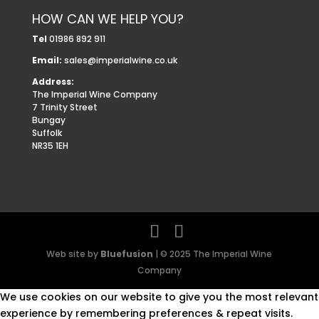
HOW CAN WE HELP YOU?
Tel
01986 892 911
Email:
sales@imperialwine.co.uk
Address:
The Imperial Wine Company
7 Trinity Street
Bungay
Suffolk
NR35 1EH
Web site by
Bluefusion
| © 2025 The Imperial Wine
Company
We use cookies on our website to give you the most relevant
experience by remembering preferences & repeat visits.