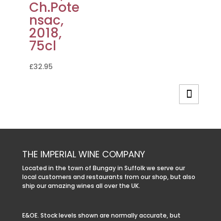
Ch.Pote
nsac,
2018,
75cl
£
32.95
THE IMPERIAL WINE COMPANY
Located in the town of Bungay in Suffolk we serve our
local customers and restaurants from our shop, but also
ship our amazing wines all over the UK.
E&OE. Stock levels shown are normally accurate, but