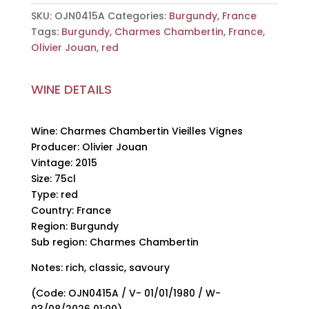
Olivier
SKU:
OJN0415A
Categories:
Burgundy
,
France
Jouan,
Tags:
Burgundy
,
Charmes Chambertin
,
France
,
2015,
Olivier Jouan
,
red
75cl
quantity
WINE DETAILS
Wine: Charmes Chambertin Vieilles Vignes
Producer: Olivier Jouan
Vintage: 2015
Size: 75cl
Type: red
Country: France
Region: Burgundy
Sub region: Charmes Chambertin
Notes: rich, classic, savoury
(Code: OJN0415A / V- 01/01/1980 / W-