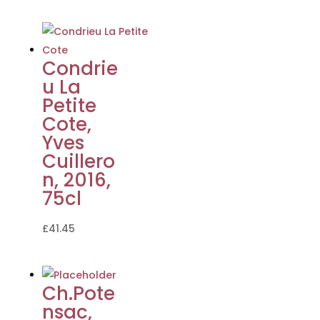
Condrie
u La
Petite
Cote,
Yves
Cuillero
n, 2016,
75cl
£
41.45
Ch.Pote
nsac,