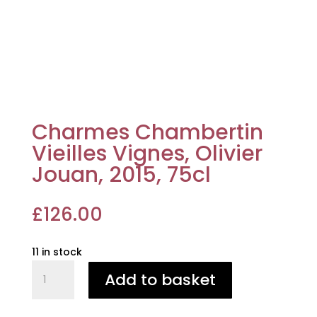
Charmes Chambertin
Vieilles Vignes, Olivier
Jouan, 2015, 75cl
£
126.00
11 in stock
Charmes
Add to basket
Chambertin
Vieilles
Vignes,