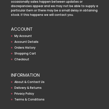
occasionally sales happen between updates or
discrepancies appear and we may not be able to supply a
particular item or there may be a small delay in obtaining
stock. If this happens we will contact you.
ACCOUNT
My Account
Account Details
Orders History
Shopping Cart
Checkout
INFORMATION
About & Contact Us
Delivery & Returns
Privacy Policy
Terms & Conditions