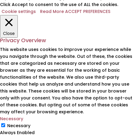
Click Accept to consent to the use of ALL the cookies.
Cookie settings
Read More
ACCEPT PREFERENCES
Close
Privacy Overview
This website uses cookies to improve your experience while
you navigate through the website. Out of these, the cookies
that are categorized as necessary are stored on your
browser as they are essential for the working of basic
functionalities of the website. We also use third-party
cookies that help us analyze and understand how you use
this website. These cookies will be stored in your browser
only with your consent. You also have the option to opt-out
of these cookies. But opting out of some of these cookies
may affect your browsing experience.
Necessary
Necessary
Always Enabled