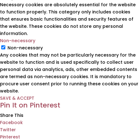
Necessary cookies are absolutely essential for the website
to function properly. This category only includes cookies
that ensures basic functionalities and security features of
the website. These cookies do not store any personal
information.
Non-necessary
Non-necessary
Any cookies that may not be particularly necessary for the
website to function and is used specifically to collect user
personal data via analytics, ads, other embedded contents
are termed as non-necessary cookies. It is mandatory to
procure user consent prior to running these cookies on your
website.
SAVE & ACCEPT
Pin It on Pinterest
Share This
Facebook
Twitter
Pinterest