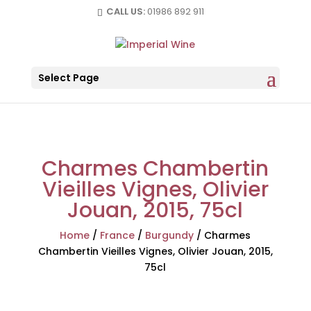
CALL US:
01986 892 911
Select Page
Charmes Chambertin
Vieilles Vignes, Olivier
Jouan, 2015, 75cl
Home
/
France
/
Burgundy
/
Charmes
Chambertin Vieilles Vignes, Olivier Jouan, 2015,
75cl