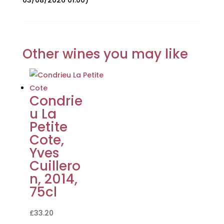
03/08/2026 01:00)
Other wines you may like
Condrie
u La
Petite
Cote,
Yves
Cuillero
n, 2014,
75cl
£
33.20