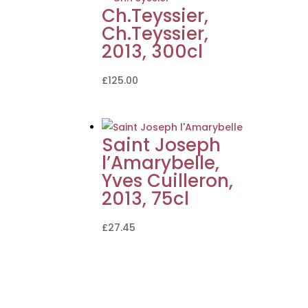
Ch.Teyssier,
Ch.Teyssier,
2013, 300cl
£
125.00
Saint Joseph
l’Amarybelle,
Yves Cuilleron,
2013, 75cl
£
27.45