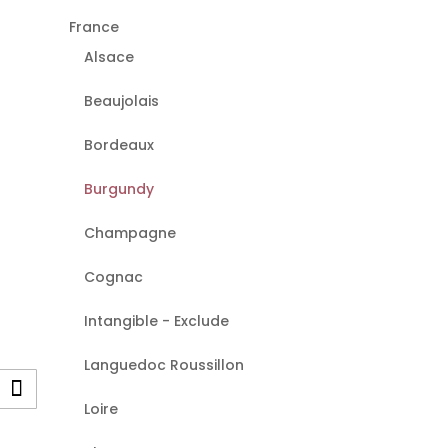
France
Alsace
Beaujolais
Bordeaux
Burgundy
Champagne
Cognac
Intangible - Exclude
Languedoc Roussillon
Loire