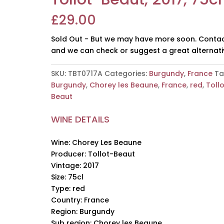
£
29.00
Sold Out - But we may have more soon. Contac
and we can check or suggest a great alternati
SKU:
TBT0717A
Categories:
Burgundy
,
France
Ta
Burgundy
,
Chorey les Beaune
,
France
,
red
,
Toll
Beaut
WINE DETAILS
Wine: Chorey Les Beaune
Producer: Tollot-Beaut
Vintage: 2017
Size: 75cl
Type: red
Country: France
Region: Burgundy
Sub region: Chorey les Beaune