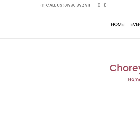
CALL US:
01986 892 911
HOME
EVE
Chorey
Hom