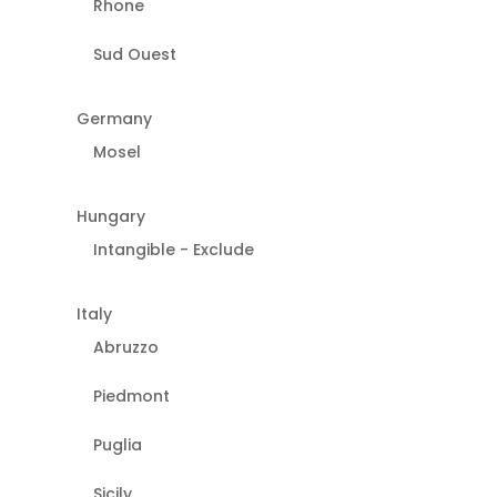
Rhone
Sud Ouest
Germany
Mosel
Hungary
Intangible - Exclude
Italy
Abruzzo
Piedmont
Puglia
Sicily