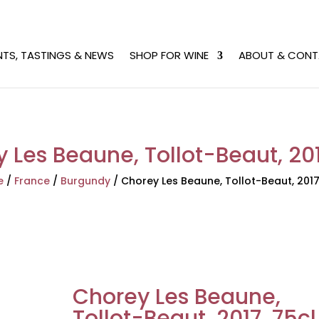
NTS, TASTINGS & NEWS
SHOP FOR WINE
ABOUT & CONT
 Les Beaune, Tollot-Beaut, 201
e
/
France
/
Burgundy
/
Chorey Les Beaune, Tollot-Beaut, 2017
Chorey Les Beaune,
Tollot-Beaut, 2017, 75cl