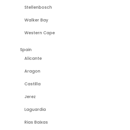
Stellenbosch
Walker Bay
Western Cape
Spain
Alicante
Aragon
Castilla
Jerez
Laguardia
Rias Baixas