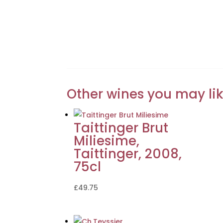
Other wines you may li
Taittinger Brut
Miliesime,
Taittinger, 2008,
75cl
£
49.75