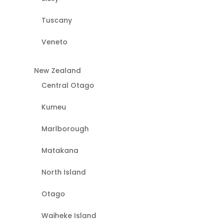
Tuscany
Veneto
New Zealand
Central Otago
Kumeu
Marlborough
Matakana
North Island
Otago
Waiheke Island