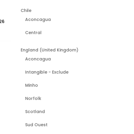
Chile
Aconcagua
26
Central
England (United Kingdom)
Aconcagua
Intangible - Exclude
Minho
Norfolk
Scotland
Sud Ouest