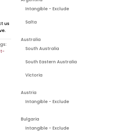
Intangible - Exclude
Salta
t us
ve.
Australia
gs:
South Australia
ot-
South Eastern Australia
Victoria
Austria
Intangible - Exclude
Bulgaria
Intangible - Exclude