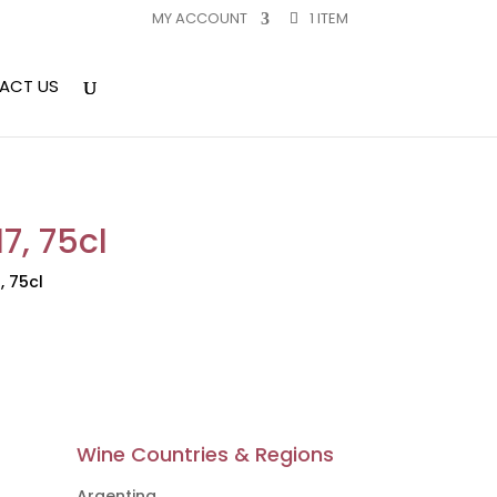
MY ACCOUNT
1 ITEM
ACT US
7, 75cl
, 75cl
Wine Countries & Regions
Argentina