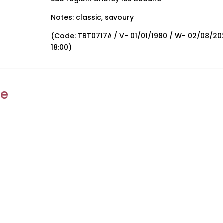
Notes: classic, savoury
(Code: TBT0717A / V- 01/01/1980 / W- 02/08/20
18:00)
ke