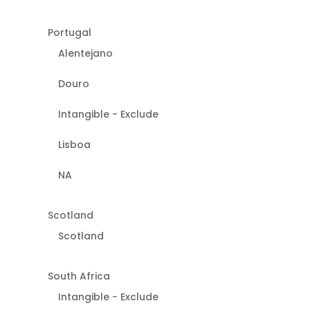
Portugal
Alentejano
Douro
Intangible - Exclude
Lisboa
NA
Scotland
Scotland
South Africa
Intangible - Exclude