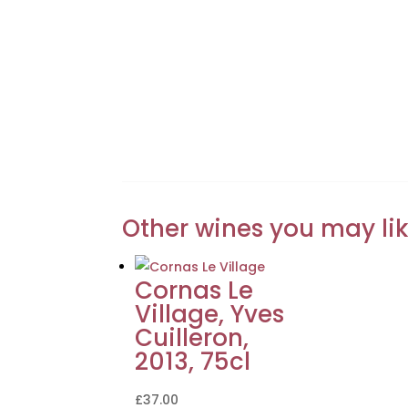
Other wines you may li
Cornas Le
Village, Yves
Cuilleron,
2013, 75cl
£
37.00