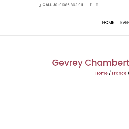
CALL US:
01986 892 911
HOME
EVE
Gevrey Chamberti
Home
/
France