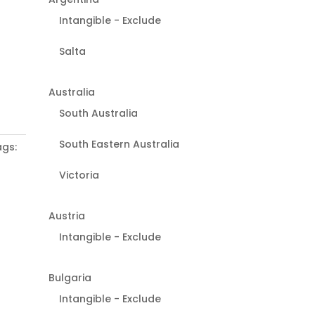
Intangible - Exclude
Salta
Australia
South Australia
South Eastern Australia
gs:
Victoria
Austria
Intangible - Exclude
Bulgaria
Intangible - Exclude