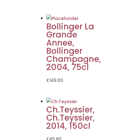
Bollinger La
Grande
Annee,
Bollinger
Champagne,
2004, 75cl
£
149.00
Ch.Teyssier,
Ch.Teyssier,
2014, 150cl
£
45.80