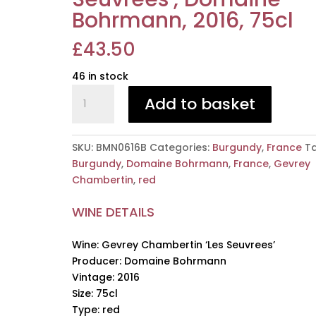
Bohrmann, 2016, 75cl
£
43.50
46 in stock
Gevrey
Add to basket
Chambertin
'Les
Seuvrees',
SKU:
BMN0616B
Categories:
Burgundy
,
France
Ta
Domaine
Burgundy
,
Domaine Bohrmann
,
France
,
Gevrey
Bohrmann,
Chambertin
,
red
2016,
75cl
WINE DETAILS
quantity
Wine: Gevrey Chambertin ‘Les Seuvrees’
Producer: Domaine Bohrmann
Vintage: 2016
Size: 75cl
Type: red