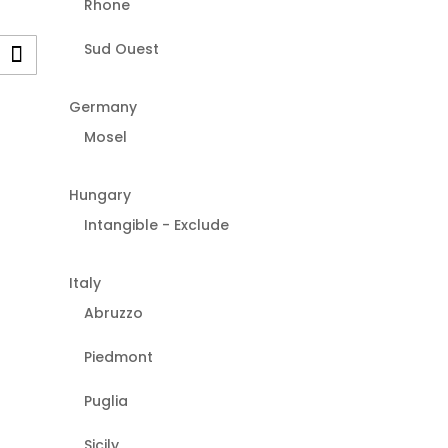
Rhone
Sud Ouest
Germany
Mosel
Hungary
Intangible - Exclude
Italy
Abruzzo
Piedmont
Puglia
Sicily