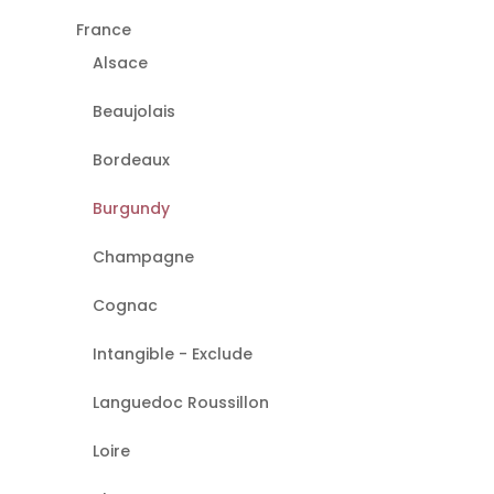
France
Alsace
Beaujolais
Bordeaux
Burgundy
Champagne
Cognac
Intangible - Exclude
Languedoc Roussillon
Loire