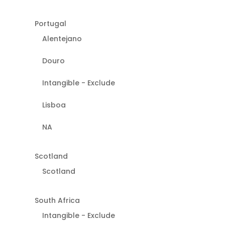
Portugal
Alentejano
Douro
Intangible - Exclude
Lisboa
NA
Scotland
Scotland
South Africa
Intangible - Exclude