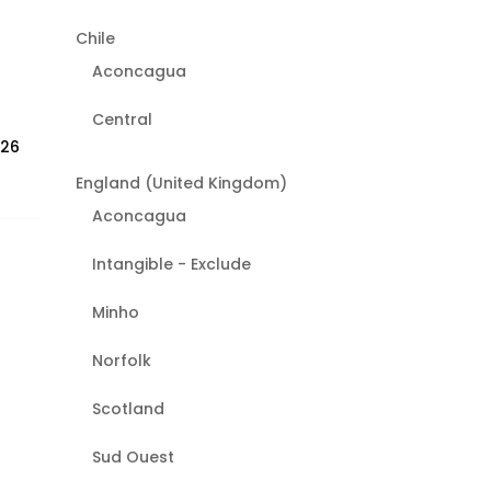
Chile
Aconcagua
Central
026
England (United Kingdom)
Aconcagua
Intangible - Exclude
Minho
Norfolk
Scotland
Sud Ouest