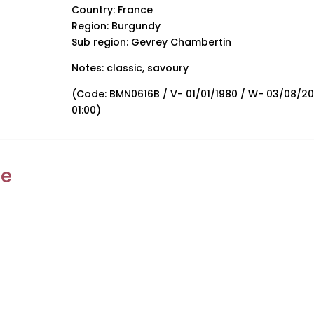
Country: France
Region: Burgundy
Sub region: Gevrey Chambertin
Notes: classic, savoury
(Code: BMN0616B / V- 01/01/1980 / W- 03/08/2
01:00)
ke