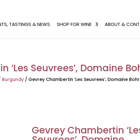
NTS, TASTINGS & NEWS
SHOP FOR WINE
ABOUT & CONT
n ‘Les Seuvrees’, Domaine Boh
/
Burgundy
/
Gevrey Chambertin ‘Les Seuvrees’, Domaine Bohr
Gevrey Chambertin ‘Le
Seuvrees’, Domaine