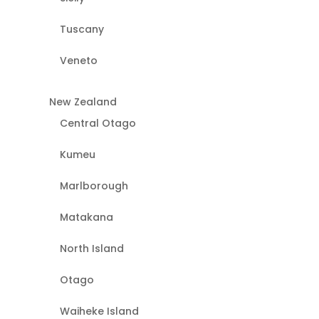
Tuscany
Veneto
New Zealand
Central Otago
Kumeu
Marlborough
Matakana
North Island
Otago
Waiheke Island