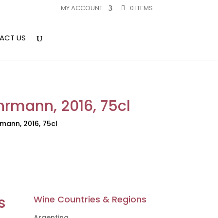
MY ACCOUNT
0 ITEMS
ACT US
rmann, 2016, 75cl
mann, 2016, 75cl
s
Wine Countries & Regions
Argentina