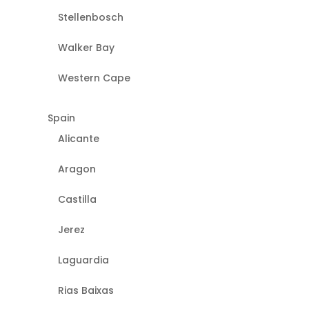
Stellenbosch
Walker Bay
Western Cape
Spain
Alicante
Aragon
Castilla
Jerez
Laguardia
Rias Baixas