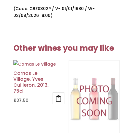
(Code: CBZ0302P / V- 01/01/1980 / W-
02/08/2026 18:00)
Other wines you may like
Cornas Le
Village, Yves
Cuilleron, 2013,
75cl
£
37.50