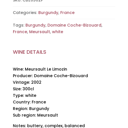
SKU:
CBZ0302P
Bizouard,
2002,
Categories:
Burgundy
,
France
300cl
Tags:
Burgundy
,
Domaine Coche-Bizouard
,
quantity
France
,
Meursault
,
white
WINE DETAILS
Wine: Meursault Le Limozin
Producer: Domaine Coche-Bizouard
Vintage: 2002
Size: 300cl
Type: white
Country: France
Region: Burgundy
Sub region: Meursault
Notes: buttery, complex, balanced