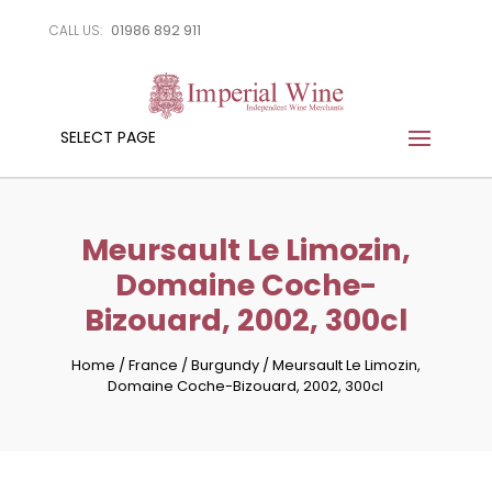
01986 892 911
CALL US:
SELECT PAGE
Meursault Le Limozin,
Domaine Coche-
Bizouard, 2002, 300cl
Home
/
France
/
Burgundy
/
Meursault Le Limozin,
Domaine Coche-Bizouard, 2002, 300cl