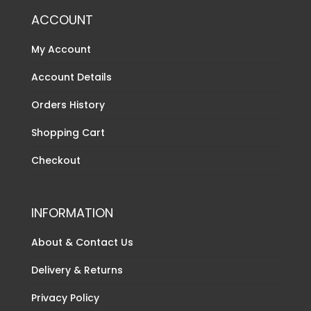
ACCOUNT
My Account
Account Details
Orders History
Shopping Cart
Checkout
INFORMATION
About & Contact Us
Delivery & Returns
Privacy Policy