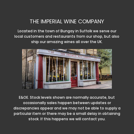
THE IMPERIAL WINE COMPANY
Located in the town of Bungay in Suffolk we serve our
local customers and restaurants from our shop, but also
ship our amazing wines all over the UK.
E&OE. Stock levels shown are normally accurate, but
occasionally sales happen between updates or
discrepancies appear and we may not be able to supply a
particular item or there may be a small delay in obtaining
stock. If this happens we will contact you.