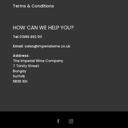
Terms & Conditions
HOW CAN WE HELP YOU?
Tel
01986 892 911
Email:
sales@imperialwine.co.uk
Address:
The Imperial Wine Company
7 Trinity Street
Bungay
Suffolk
NR35 1EH