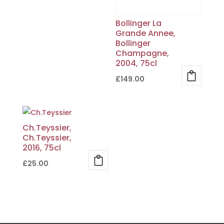
Bollinger La
Grande Annee,
Bollinger
Champagne,
2004, 75cl
£
149.00
Ch.Teyssier,
Ch.Teyssier,
2016, 75cl
£
25.00