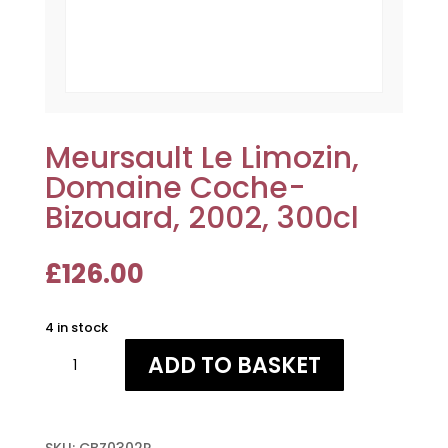
Meursault Le Limozin,
Domaine Coche-
Bizouard, 2002, 300cl
£
126.00
4 in stock
Meursault
ADD TO BASKET
Le
Limozin,
Domaine
Coche-