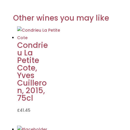
Other wines you may like
Condrie
u La
Petite
Cote,
Yves
Cuillero
n, 2015,
75cl
£
41.45