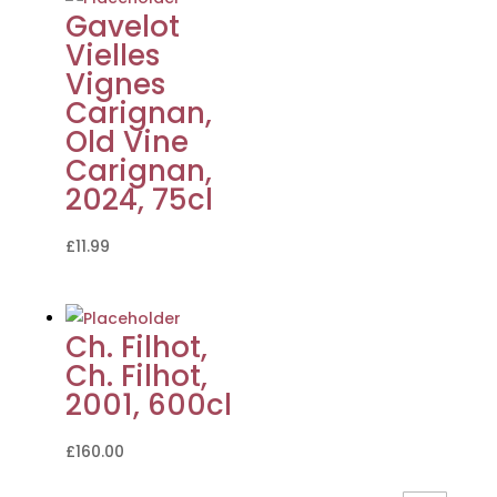
Gavelot
Vielles
Vignes
Carignan,
Old Vine
Carignan,
2024, 75cl
£
11.99
Ch. Filhot,
Ch. Filhot,
2001, 600cl
£
160.00