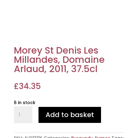
Morey St Denis Les
Millandes, Domaine
Arlaud, 2011, 37.5cl
£
34.35
6 in stock
Morey
Add to basket
St
Denis
Les
Millandes,