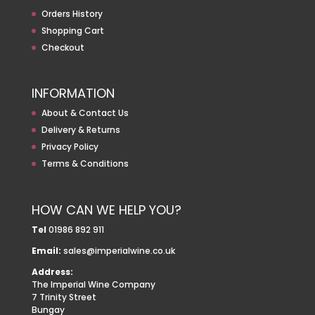
Orders History
Shopping Cart
Checkout
INFORMATION
About & Contact Us
Delivery & Returns
Privacy Policy
Terms & Conditions
HOW CAN WE HELP YOU?
Tel
01986 892 911
Email:
sales@imperialwine.co.uk
Address:
The Imperial Wine Company
7 Trinity Street
Bungay