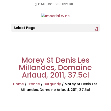
CALL US:
01986 892 911
Select Page
Morey St Denis Les
Millandes, Domaine
Arlaud, 2011, 37.5cl
Home
/
France
/
Burgundy
/
Morey St Denis Les
Millandes, Domaine Arlaud, 2011, 37.5cl