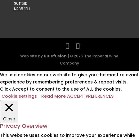
Suffolk
NR35 1EH
Web site by
Bluefusion
| © 2025 The Imperial Wine
Company
We use cookies on our website to give you the most relevant
experience by remembering preferences & repeat visits.
Click Accept to consent to the use of ALL the cookies.
Cookie settings
Read More
ACCEPT PREFERENCES
Close
Privacy Overview
This website uses cookies to improve your experience while