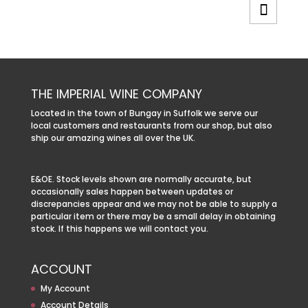
THE IMPERIAL WINE COMPANY
Located in the town of Bungay in Suffolk we serve our
local customers and restaurants from our shop, but also
ship our amazing wines all over the UK.
E&OE. Stock levels shown are normally accurate, but
occasionally sales happen between updates or
discrepancies appear and we may not be able to supply a
particular item or there may be a small delay in obtaining
stock. If this happens we will contact you.
ACCOUNT
My Account
Account Details