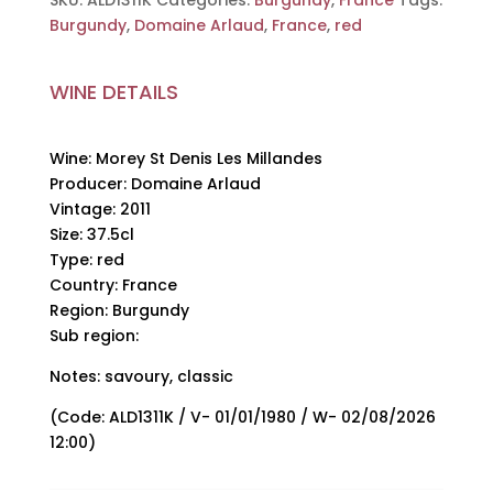
SKU:
ALD1311K
Categories:
Burgundy
,
France
Tags:
Domaine
Burgundy
,
Domaine Arlaud
,
France
,
red
Arlaud,
2011,
WINE DETAILS
37.5cl
quantity
Wine: Morey St Denis Les Millandes
Producer: Domaine Arlaud
Vintage: 2011
Size: 37.5cl
Type: red
Country: France
Region: Burgundy
Sub region:
Notes: savoury, classic
(Code: ALD1311K / V- 01/01/1980 / W- 02/08/2026
12:00)