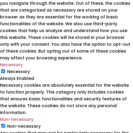
you navigate through the website. Out of these, the cookies
that are categorized as necessary are stored on your
browser as they are essential for the working of basic
functionalities of the website. We also use third-party
cookies that help us analyze and understand how you use
this website. These cookies will be stored in your browser
only with your consent. You also have the option to opt-out
of these cookies. But opting out of some of these cookies
may affect your browsing experience.
Necessary
Necessary
Always Enabled
Necessary cookies are absolutely essential for the website
to function properly. This category only includes cookies
that ensures basic functionalities and security features of
the website. These cookies do not store any personal
information.
Non-necessary
Non-necessary
Any cookies that may not be particularly necessary for the