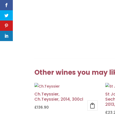
Other wines you may li
Ch.Teyssier,
St J
Ch.Teyssier, 2014, 300cl
Sech
2013
£
136.90
£
23.