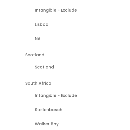
Intangible - Exclude
Lisboa
NA
Scotland
Scotland
South Africa
Intangible - Exclude
Stellenbosch
Walker Bay