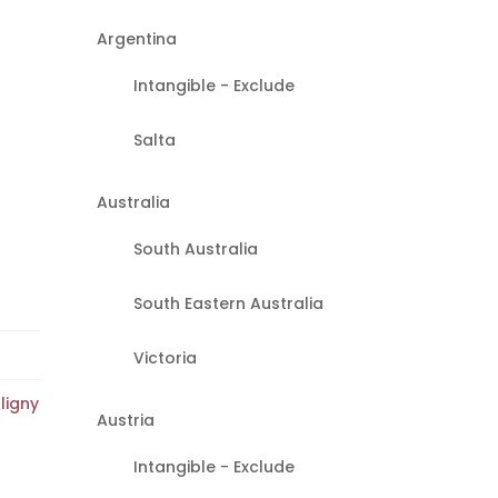
Argentina
Intangible - Exclude
Salta
Australia
South Australia
South Eastern Australia
Victoria
ligny
Austria
Intangible - Exclude