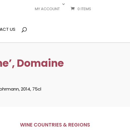
MY ACCOUNT
0 ITEMS
ACT US
ne’, Domaine
ohrmann, 2014, 75cl
WINE COUNTRIES & REGIONS