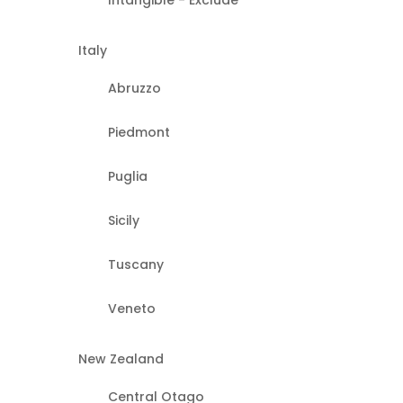
Intangible - Exclude
Italy
Abruzzo
Piedmont
Puglia
Sicily
Tuscany
Veneto
New Zealand
Central Otago