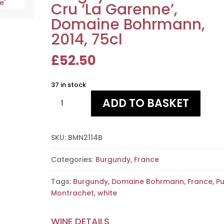
Cru ‘La Garenne’,
Domaine Bohrmann,
2014, 75cl
£
52.50
37 in stock
Puligny
ADD TO BASKET
Montrachet
1er
Cru
SKU:
BMN2114B
'La
Garenne',
Categories:
Burgundy
,
France
Domaine
Bohrmann,
Tags:
Burgundy
,
Domaine Bohrmann
,
France
,
Pu
2014,
Montrachet
,
white
75cl
quantity
WINE DETAILS