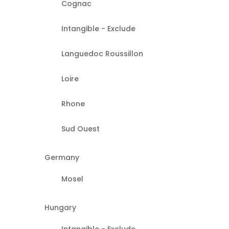
Cognac
Intangible - Exclude
Languedoc Roussillon
Loire
Rhone
Sud Ouest
Germany
Mosel
Hungary