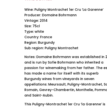
Wine: Puligny Montrachet 1er Cru ‘La Garenne’
Producer: Domaine Bohrmann
Vintage: 2014
Size: 75cl
Type: white
Country: France
Region: Burgundy
Sub region: Puligny Montrachet
Notes: Domaine Bohrmann was established in 
and is run by Sofie Bohrmann who inherited a
passion for winemaking from her father. The e
has made a name for itself with its superb
Burgundy wines from vineyards in seven
appellations: Meursault, Puligny-Montrachet, S
Romain, Gevrey-Chambertin, Monthelie, Pomm
and Saint-Aubin.
This Puligny-Montrachet 1er Cru ‘la Garenne’ is