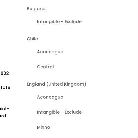
Bulgaria
Intangible - Exclude
Chile
Aconcagua
Central
2002
England (United Kingdom)
state
Aconcagua
aint-
Intangible - Exclude
ard
Minho