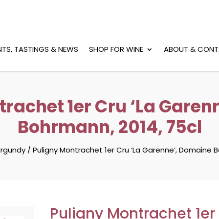
NTS, TASTINGS & NEWS
SHOP FOR WINE
ABOUT & CONT
trachet 1er Cru ‘La Garen
Bohrmann, 2014, 75cl
urgundy
/
Puligny Montrachet 1er Cru ‘La Garenne’, Domaine B
Puligny Montrachet 1er