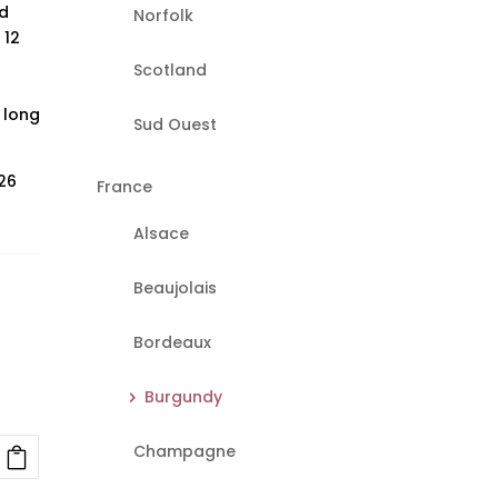
d
Norfolk
 12
Scotland
 long
Sud Ouest
26
France
Alsace
Beaujolais
Bordeaux
Burgundy
Champagne