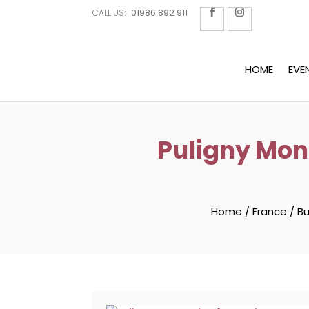
01986 892 911
CALL US:
HOME
EVE
Puligny Mon
Home
/
France
/
B