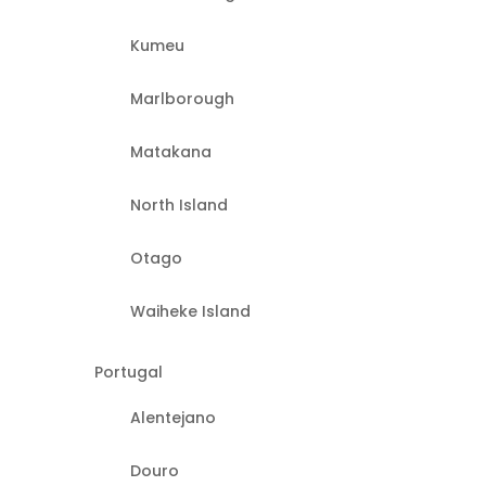
Kumeu
Marlborough
Matakana
North Island
Otago
Waiheke Island
Portugal
Alentejano
Douro