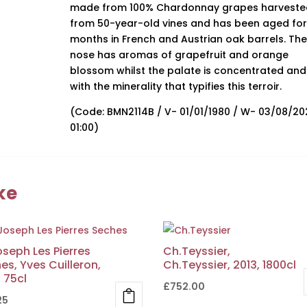
made from 100% Chardonnay grapes harveste
from 50-year-old vines and has been aged for
months in French and Austrian oak barrels. The
nose has aromas of grapefruit and orange
blossom whilst the palate is concentrated and
with the minerality that typifies this terroir.
(Code: BMN2114B / V- 01/01/1980 / W- 03/08/20
01:00)
ke
oseph Les Pierres
Ch.Teyssier,
es, Yves Cuilleron,
Ch.Teyssier, 2013, 1800cl
, 75cl
£
752.00
25