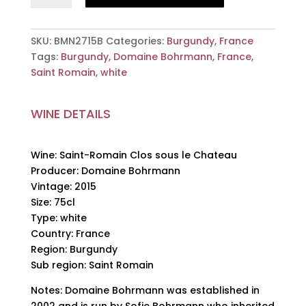
Clos
sous
le
SKU:
BMN2715B
Categories:
Burgundy
,
France
Chateau,
Tags:
Burgundy
,
Domaine Bohrmann
,
France
,
Domaine
Saint Romain
,
white
Bohrmann,
2015,
WINE DETAILS
75cl
quantity
Wine: Saint-Romain Clos sous le Chateau
Producer: Domaine Bohrmann
Vintage: 2015
Size: 75cl
Type: white
Country: France
Region: Burgundy
Sub region: Saint Romain
Notes: Domaine Bohrmann was established in