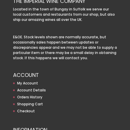
THE IMPERIAL WINE COMPANY
Located in the town of Bungay in Suffolk we serve our
local customers and restaurants from our shop, but also
ship our amazing wines all over the UK.
E&OE. Stock levels shown are normally accurate, but
occasionally sales happen between updates or
discrepancies appear and we may not be able to supply a
particular item or there may be a small delay in obtaining
stock. If this happens we will contact you.
ACCOUNT
My Account
Account Details
Orders History
Shopping Cart
Checkout
INFORMATION