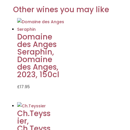
Other wines you may like
Domaine
des Anges
Seraphin,
Domaine
des Anges,
2023, 150cl
£
17.95
Ch.Teyss
ier,
Ch.Teyss