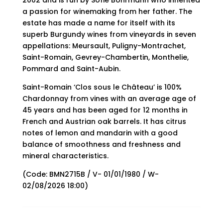
2002 and is run by Sofie Bohrmann who inherited
a passion for winemaking from her father. The
estate has made a name for itself with its
superb Burgundy wines from vineyards in seven
appellations: Meursault, Puligny-Montrachet,
Saint-Romain, Gevrey-Chambertin, Monthelie,
Pommard and Saint-Aubin.
Saint-Romain ‘Clos sous le Château’ is 100%
Chardonnay from vines with an average age of
45 years and has been aged for 12 months in
French and Austrian oak barrels. It has citrus
notes of lemon and mandarin with a good
balance of smoothness and freshness and
mineral characteristics.
(Code: BMN2715B / V- 01/01/1980 / W-
02/08/2026 18:00)