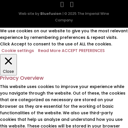
Web site by
Bluefusion
| © 2025 The Imperial Wine
Company
We use cookies on our website to give you the most relevant
experience by remembering preferences & repeat visits.
Click Accept to consent to the use of ALL the cookies.
Cookie settings
Read More
ACCEPT PREFERENCES
Close
Privacy Overview
This website uses cookies to improve your experience while
you navigate through the website. Out of these, the cookies
that are categorized as necessary are stored on your
browser as they are essential for the working of basic
functionalities of the website. We also use third-party
cookies that help us analyze and understand how you use
this website. These cookies will be stored in your browser