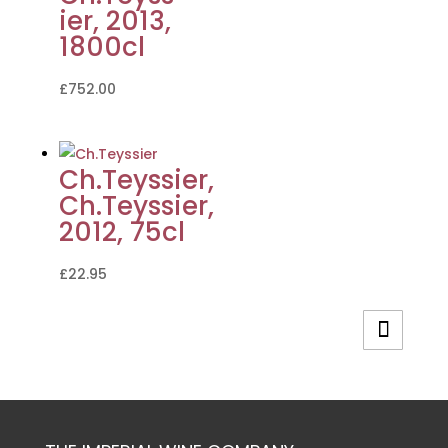
ier, 2013,
1800cl
£
752.00
Ch.Teyssier,
Ch.Teyssier,
2012, 75cl
£
22.95