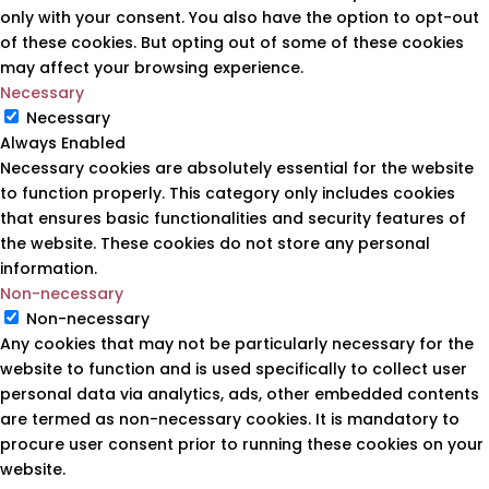
only with your consent. You also have the option to opt-out
of these cookies. But opting out of some of these cookies
may affect your browsing experience.
Necessary
Necessary
Always Enabled
Necessary cookies are absolutely essential for the website
to function properly. This category only includes cookies
that ensures basic functionalities and security features of
the website. These cookies do not store any personal
information.
Non-necessary
Non-necessary
Any cookies that may not be particularly necessary for the
website to function and is used specifically to collect user
personal data via analytics, ads, other embedded contents
are termed as non-necessary cookies. It is mandatory to
procure user consent prior to running these cookies on your
website.