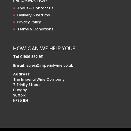
About & Contact Us
Delivery & Returns
Privacy Policy
Terms & Conditions
HOW CAN WE HELP YOU?
Tel
01986 892 911
Email:
sales@imperialwine.co.uk
Address:
The Imperial Wine Company
7 Trinity Street
Bungay
Suffolk
NR35 1EH