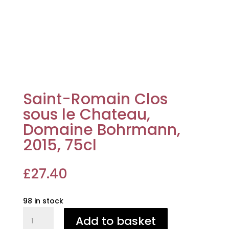
Saint-Romain Clos
sous le Chateau,
Domaine Bohrmann,
2015, 75cl
£
27.40
98 in stock
Saint-
Add to basket
Romain