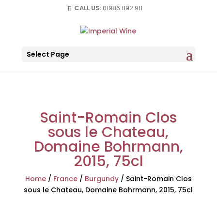
CALL US:
01986 892 911
Select Page
Saint-Romain Clos
sous le Chateau,
Domaine Bohrmann,
2015, 75cl
Home
/
France
/
Burgundy
/
Saint-Romain Clos
sous le Chateau, Domaine Bohrmann, 2015, 75cl