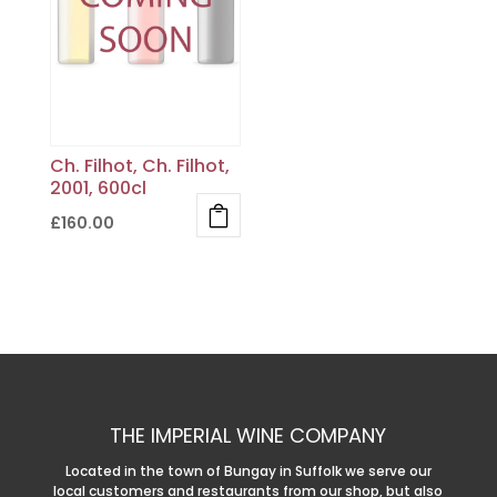
Ch. Filhot, Ch. Filhot,
2001, 600cl
£
160.00
THE IMPERIAL WINE COMPANY
Located in the town of Bungay in Suffolk we serve our
local customers and restaurants from our shop, but also