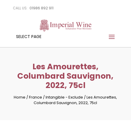
01986 892 911
CALL US:
SELECT PAGE
Les Amourettes,
Columbard Sauvignon,
2022, 75cl
Home
/
France
/
Intangible - Exclude
/
Les Amourettes,
Columbard Sauvignon, 2022, 75cl