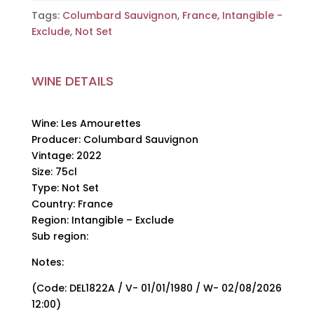
Tags:
Columbard Sauvignon
,
France
,
Intangible -
Exclude
,
Not Set
WINE DETAILS
Wine: Les Amourettes
Producer: Columbard Sauvignon
Vintage: 2022
Size: 75cl
Type: Not Set
Country: France
Region: Intangible – Exclude
Sub region:
Notes:
(Code: DEL1822A / V- 01/01/1980 / W- 02/08/2026
12:00)