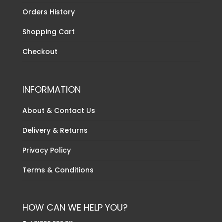
Orders History
Shopping Cart
Checkout
INFORMATION
About & Contact Us
Delivery & Returns
Privacy Policy
Terms & Conditions
HOW CAN WE HELP YOU?