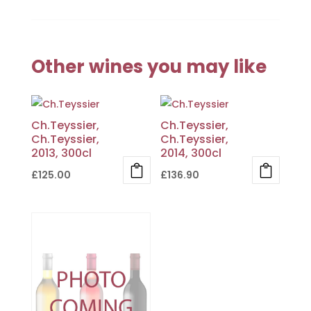
Other wines you may like
Ch.Teyssier,
Ch.Teyssier,
Ch.Teyssier,
Ch.Teyssier,
2013, 300cl
2014, 300cl
£
125.00
£
136.90