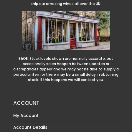
ship our amazing wines all over the UK.
E&OE. Stock levels shown are normally accurate, but
occasionally sales happen between updates or
discrepancies appear and we may not be able to supply a
particular item or there may be a small delay in obtaining
stock. If this happens we will contact you.
ACCOUNT
My Account
Account Details