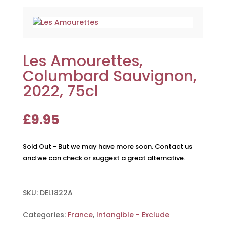
Les Amourettes,
Columbard Sauvignon,
2022, 75cl
£
9.95
Sold Out - But we may have more soon. Contact us
and we can check or suggest a great alternative.
SKU:
DEL1822A
Categories:
France
,
Intangible - Exclude