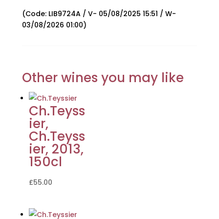
(Code: LIB9724A / V- 05/08/2025 15:51 / W-
03/08/2026 01:00)
Other wines you may like
Ch.Teyss
ier,
Ch.Teyss
ier, 2013,
150cl
£
55.00