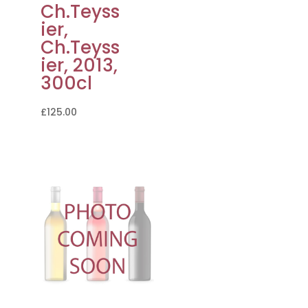
Ch.Teyss
ier,
Ch.Teyss
ier, 2013,
300cl
£
125.00