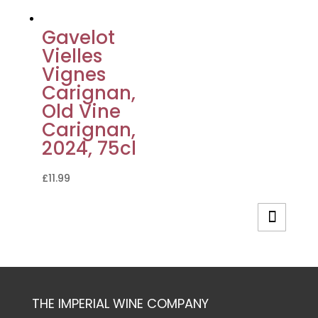
Gavelot
Vielles
Vignes
Carignan,
Old Vine
Carignan,
2024, 75cl
£
11.99
THE IMPERIAL WINE COMPANY