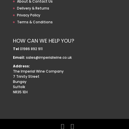
About & Contact Us
Delivery & Returns
Privacy Policy
Terms & Conditions
HOW CAN WE HELP YOU?
Tel
01986 892 911
Email:
sales@imperialwine.co.uk
Address:
The Imperial Wine Company
7 Trinity Street
Bungay
Suffolk
NR35 1EH