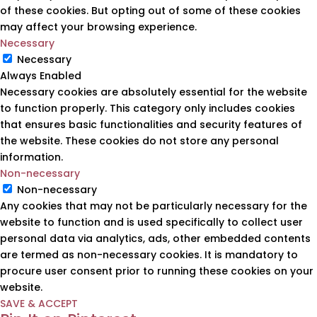
of these cookies. But opting out of some of these cookies
may affect your browsing experience.
Necessary
Necessary
Always Enabled
Necessary cookies are absolutely essential for the website
to function properly. This category only includes cookies
that ensures basic functionalities and security features of
the website. These cookies do not store any personal
information.
Non-necessary
Non-necessary
Any cookies that may not be particularly necessary for the
website to function and is used specifically to collect user
personal data via analytics, ads, other embedded contents
are termed as non-necessary cookies. It is mandatory to
procure user consent prior to running these cookies on your
website.
SAVE & ACCEPT