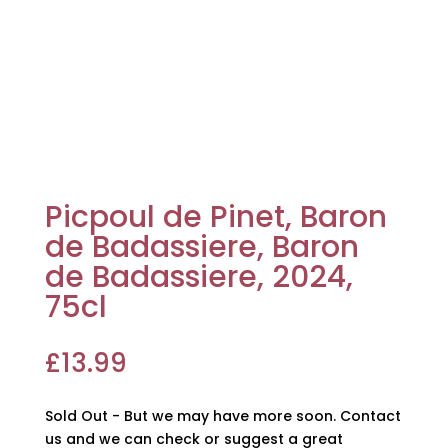
Picpoul de Pinet, Baron
de Badassiere, Baron
de Badassiere, 2024,
75cl
£
13.99
Sold Out - But we may have more soon. Contact
us and we can check or suggest a great