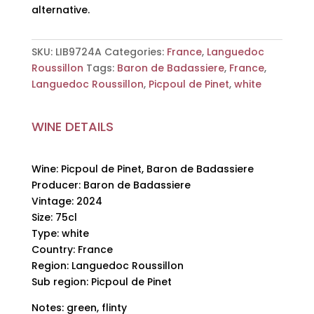
alternative.
SKU:
LIB9724A
Categories:
France
,
Languedoc
Roussillon
Tags:
Baron de Badassiere
,
France
,
Languedoc Roussillon
,
Picpoul de Pinet
,
white
WINE DETAILS
Wine: Picpoul de Pinet, Baron de Badassiere
Producer: Baron de Badassiere
Vintage: 2024
Size: 75cl
Type: white
Country: France
Region: Languedoc Roussillon
Sub region: Picpoul de Pinet
Notes: green, flinty