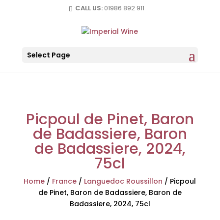
CALL US:
01986 892 911
Select Page
Picpoul de Pinet, Baron
de Badassiere, Baron
de Badassiere, 2024,
75cl
Home
/
France
/
Languedoc Roussillon
/
Picpoul
de Pinet, Baron de Badassiere, Baron de
Badassiere, 2024, 75cl