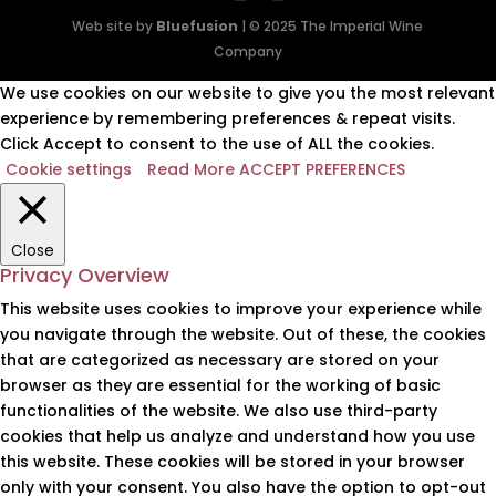
Web site by
Bluefusion
| © 2025 The Imperial Wine
Company
We use cookies on our website to give you the most relevant
experience by remembering preferences & repeat visits.
Click Accept to consent to the use of ALL the cookies.
Cookie settings
Read More
ACCEPT PREFERENCES
Close
Privacy Overview
This website uses cookies to improve your experience while
you navigate through the website. Out of these, the cookies
that are categorized as necessary are stored on your
browser as they are essential for the working of basic
functionalities of the website. We also use third-party
cookies that help us analyze and understand how you use
this website. These cookies will be stored in your browser
only with your consent. You also have the option to opt-out