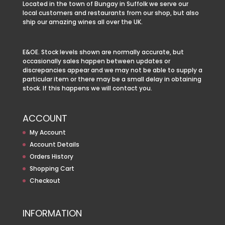
Located in the town of Bungay in Suffolk we serve our
local customers and restaurants from our shop, but also
ship our amazing wines all over the UK.
E&OE. Stock levels shown are normally accurate, but
occasionally sales happen between updates or
discrepancies appear and we may not be able to supply a
particular item or there may be a small delay in obtaining
stock. If this happens we will contact you.
ACCOUNT
My Account
Account Details
Orders History
Shopping Cart
Checkout
INFORMATION