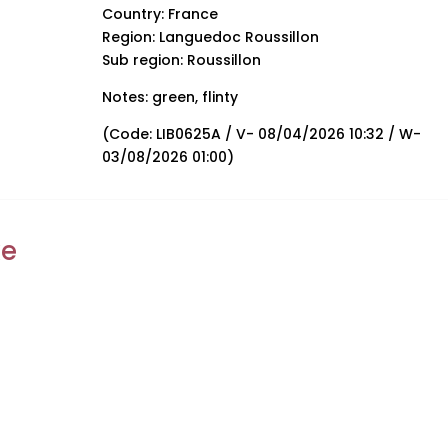
Country: France
Region: Languedoc Roussillon
Sub region: Roussillon
Notes: green, flinty
(Code: LIB0625A / V- 08/04/2026 10:32 / W-
03/08/2026 01:00)
ke