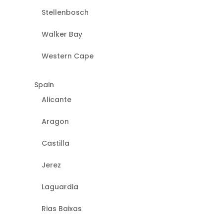
Stellenbosch
Walker Bay
Western Cape
Spain
Alicante
Aragon
Castilla
Jerez
Laguardia
Rias Baixas