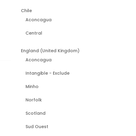
Chile
Aconcagua
Central
England (United Kingdom)
Aconcagua
Intangible - Exclude
Minho
Norfolk
Scotland
Sud Ouest