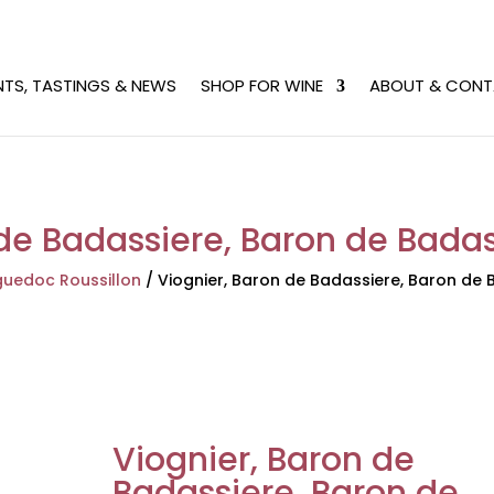
NTS, TASTINGS & NEWS
SHOP FOR WINE
ABOUT & CONT
de Badassiere, Baron de Badas
uedoc Roussillon
/
Viognier, Baron de Badassiere, Baron de B
Viognier, Baron de
Badassiere, Baron de