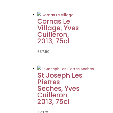
Cornas Le
Village, Yves
Cuilleron,
2013, 75cl
£
37.50
St Joseph Les
Pierres
Seches, Yves
Cuilleron,
2013, 75cl
£
23.25