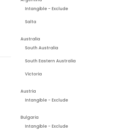
Intangible - Exclude
Salta
Australia
South Australia
South Eastern Australia
Victoria
Austria
Intangible - Exclude
Bulgaria
Intangible - Exclude