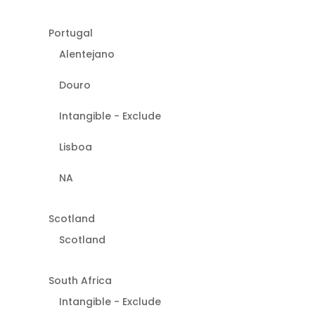
Portugal
Alentejano
Douro
Intangible - Exclude
Lisboa
NA
Scotland
Scotland
South Africa
Intangible - Exclude