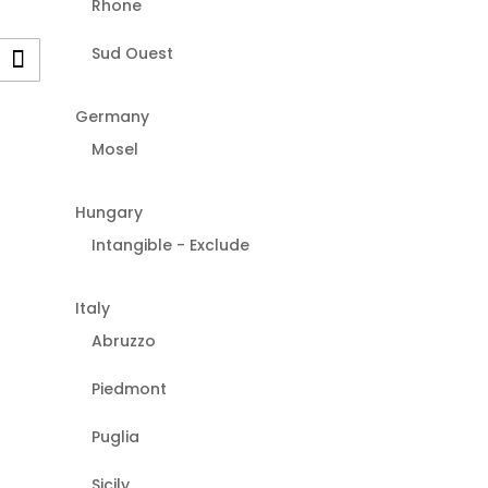
Rhone
Sud Ouest
Germany
Mosel
Hungary
Intangible - Exclude
Italy
Abruzzo
Piedmont
Puglia
Sicily