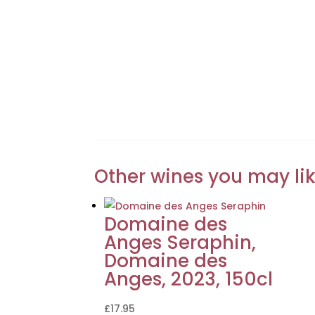
Other wines you may li
Domaine des
Anges Seraphin,
Domaine des
Anges, 2023, 150cl
£
17.95