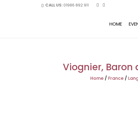
CALL US:
01986 892 911
HOME
EVE
Viognier, Baron 
Home
/
France
/
Lang