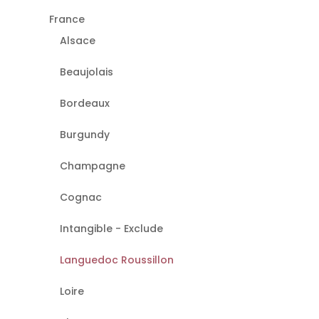
France
Alsace
Beaujolais
Bordeaux
Burgundy
Champagne
Cognac
Intangible - Exclude
Languedoc Roussillon
Loire