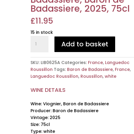
Badassiere, 2025, 75cl
£
11.95
15 in stock
Viognier,
Add to basket
Baron
de
Badassiere,
SKU:
LIB0625A
Categories:
France
,
Languedoc
Baron
Roussillon
Tags:
Baron de Badassiere
,
France
,
de
Languedoc Roussillon
,
Roussillon
,
white
Badassiere,
2025,
WINE DETAILS
75cl
quantity
Wine: Viognier, Baron de Badassiere
Producer: Baron de Badassiere
Vintage: 2025
Size: 75cl
Type: white