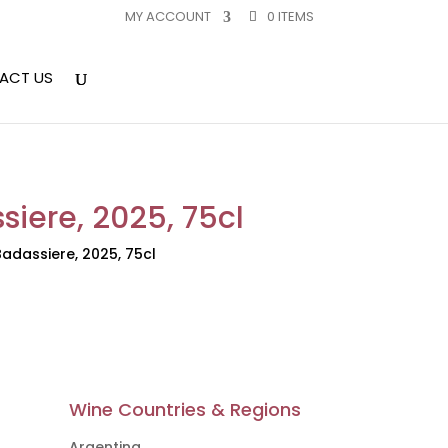
MY ACCOUNT
0 ITEMS
ACT US
siere, 2025, 75cl
adassiere, 2025, 75cl
Wine Countries & Regions
Argentina