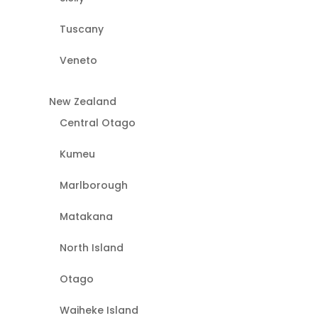
Tuscany
Veneto
New Zealand
Central Otago
Kumeu
Marlborough
Matakana
North Island
Otago
Waiheke Island