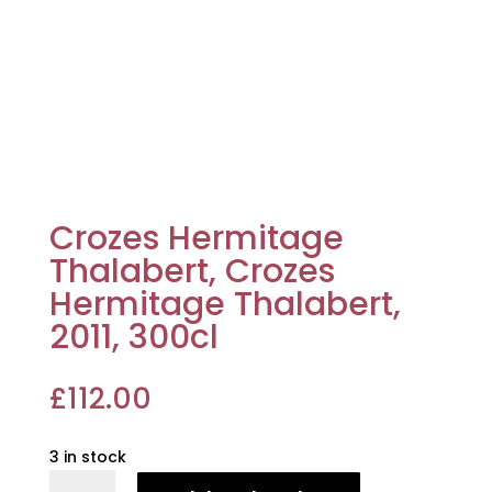
Crozes Hermitage
Thalabert, Crozes
Hermitage Thalabert,
2011, 300cl
£
112.00
3 in stock
Crozes