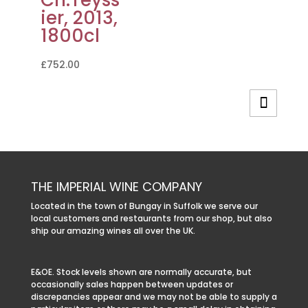
Ch.Teyss
ier, 2013,
1800cl
£
752.00
THE IMPERIAL WINE COMPANY
Located in the town of Bungay in Suffolk we serve our
local customers and restaurants from our shop, but also
ship our amazing wines all over the UK.
E&OE. Stock levels shown are normally accurate, but
occasionally sales happen between updates or
discrepancies appear and we may not be able to supply a