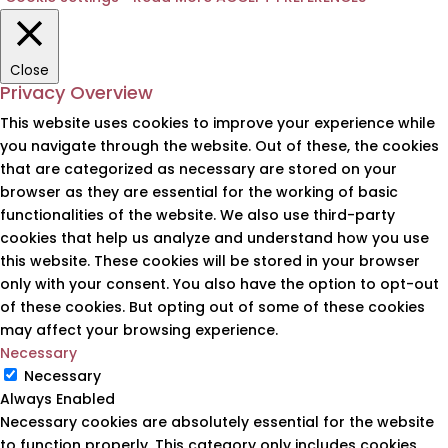
Close
Privacy Overview
This website uses cookies to improve your experience while
you navigate through the website. Out of these, the cookies
that are categorized as necessary are stored on your
browser as they are essential for the working of basic
functionalities of the website. We also use third-party
cookies that help us analyze and understand how you use
this website. These cookies will be stored in your browser
only with your consent. You also have the option to opt-out
of these cookies. But opting out of some of these cookies
may affect your browsing experience.
Necessary
Necessary
Always Enabled
Necessary cookies are absolutely essential for the website
to function properly. This category only includes cookies