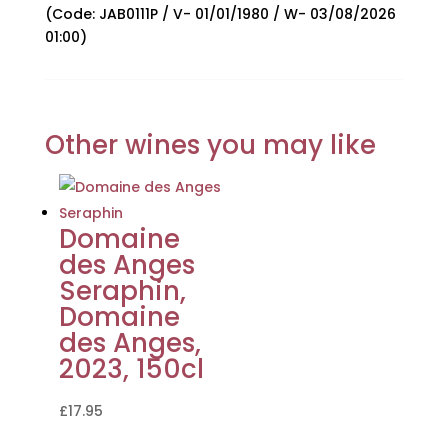
(Code: JAB0111P / V- 01/01/1980 / W- 03/08/2026
01:00)
Other wines you may like
Domaine
des Anges
Seraphin,
Domaine
des Anges,
2023, 150cl
£
17.95