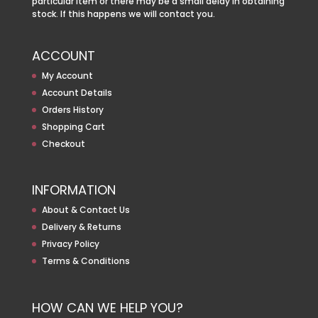
particular item or there may be a small delay in obtaining
stock. If this happens we will contact you.
ACCOUNT
My Account
Account Details
Orders History
Shopping Cart
Checkout
INFORMATION
About & Contact Us
Delivery & Returns
Privacy Policy
Terms & Conditions
HOW CAN WE HELP YOU?