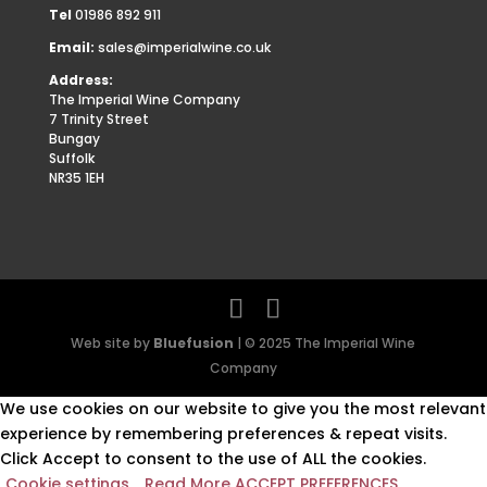
Tel
01986 892 911
Email:
sales@imperialwine.co.uk
Address:
The Imperial Wine Company
7 Trinity Street
Bungay
Suffolk
NR35 1EH
Web site by
Bluefusion
| © 2025 The Imperial Wine
Company
We use cookies on our website to give you the most relevant
experience by remembering preferences & repeat visits.
Click Accept to consent to the use of ALL the cookies.
Cookie settings
Read More
ACCEPT PREFERENCES