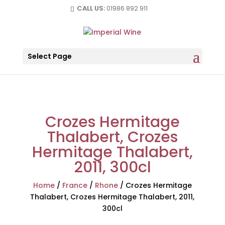
CALL US:
01986 892 911
Select Page
Crozes Hermitage
Thalabert, Crozes
Hermitage Thalabert,
2011, 300cl
Home
/
France
/
Rhone
/
Crozes Hermitage
Thalabert, Crozes Hermitage Thalabert, 2011,
300cl