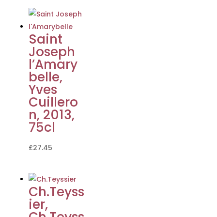
Saint
Joseph
l’Amary
belle,
Yves
Cuillero
n, 2013,
75cl
£
27.45
Ch.Teyss
ier,