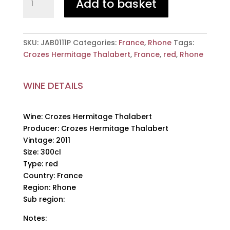
Add to basket
Hermitage
Thalabert,
Crozes
Hermitage
SKU:
JAB0111P
Categories:
France
,
Rhone
Tags:
Thalabert,
Crozes Hermitage Thalabert
,
France
,
red
,
Rhone
2011,
300cl
WINE DETAILS
quantity
Wine: Crozes Hermitage Thalabert
Producer: Crozes Hermitage Thalabert
Vintage: 2011
Size: 300cl
Type: red
Country: France
Region: Rhone
Sub region:
Notes: