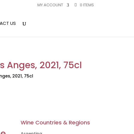
MY ACCOUNT
0 ITEMS
ACT US
 Anges, 2021, 75cl
ges, 2021, 75cl
Wine Countries & Regions
ne
Argentina