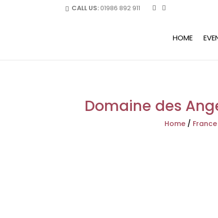
CALL US:
01986 892 911
HOME
EVE
Domaine des Anges
Home
/
France