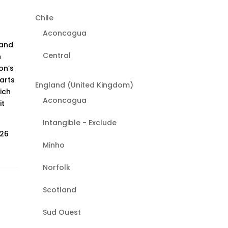
Chile
Aconcagua
 and
Central
h
on’s
arts
England (United Kingdom)
ich
Aconcagua
it
Intangible - Exclude
026
Minho
Norfolk
Scotland
Sud Ouest