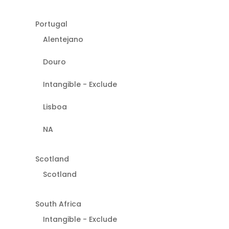
Portugal
Alentejano
Douro
Intangible - Exclude
Lisboa
NA
Scotland
Scotland
South Africa
Intangible - Exclude