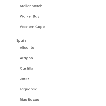
Stellenbosch
Walker Bay
Western Cape
Spain
Alicante
Aragon
Castilla
Jerez
Laguardia
Rias Baixas