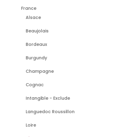
France
Alsace
Beaujolais
Bordeaux
Burgundy
Champagne
Cognac
Intangible - Exclude
Languedoc Roussillon
Loire