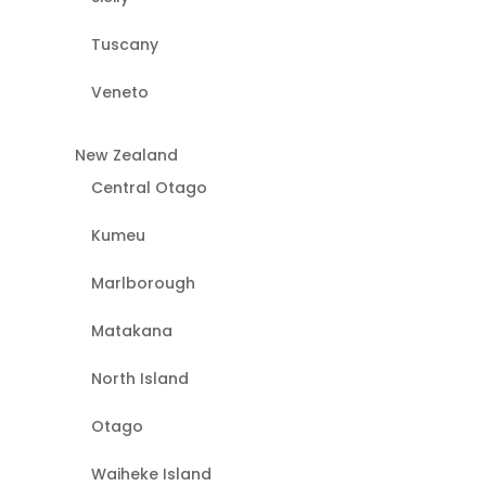
Tuscany
Veneto
New Zealand
Central Otago
Kumeu
Marlborough
Matakana
North Island
Otago
Waiheke Island