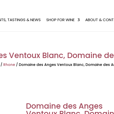
NTS, TASTINGS & NEWS
SHOP FOR WINE
ABOUT & CONT
 Ventoux Blanc, Domaine des
/
Rhone
/
Domaine des Anges Ventoux Blanc, Domaine des An
Domaine des Anges
Ventoux Blanc, Domai