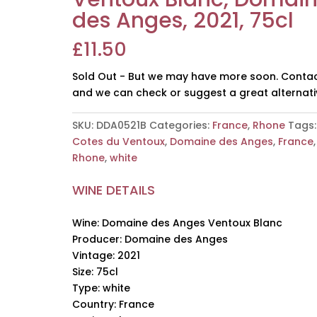
des Anges, 2021, 75cl
£
11.50
Sold Out - But we may have more soon. Contac
and we can check or suggest a great alternati
SKU:
DDA0521B
Categories:
France
,
Rhone
Tags:
Cotes du Ventoux
,
Domaine des Anges
,
France
,
Rhone
,
white
WINE DETAILS
Wine: Domaine des Anges Ventoux Blanc
Producer: Domaine des Anges
Vintage: 2021
Size: 75cl
Type: white
Country: France