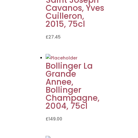
Cavanos, Yves
Cuilleron,
2015, 75cl
£
27.45
Bollinger La
Grande
Annee,
Bollinger
Champagne,
2004, 75cl
£
149.00