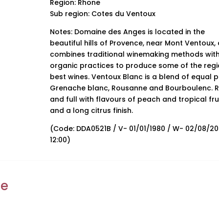
Region: Rhone
Sub region: Cotes du Ventoux
Notes: Domaine des Anges is located in the
beautiful hills of Provence, near Mont Ventoux,
combines traditional winemaking methods wit
organic practices to produce some of the regi
best wines. Ventoux Blanc is a blend of equal p
Grenache blanc, Rousanne and Bourboulenc. R
and full with flavours of peach and tropical fru
and a long citrus finish.
(Code: DDA0521B / V- 01/01/1980 / W- 02/08/2
12:00)
ke