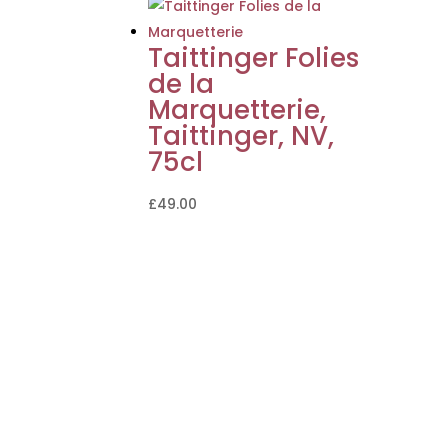
Taittinger Folies
de la
Marquetterie,
Taittinger, NV,
75cl
£
49.00