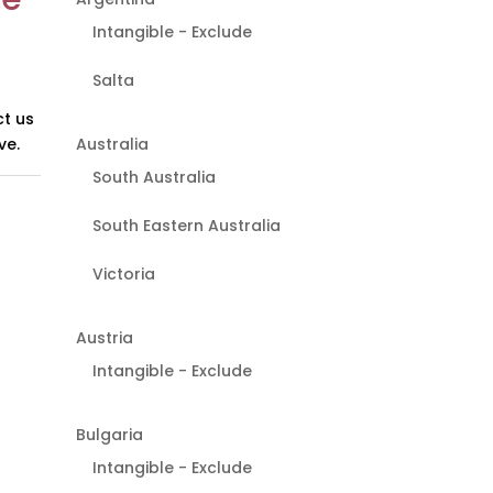
Intangible - Exclude
Salta
t us
Australia
ve.
South Australia
South Eastern Australia
Victoria
Austria
Intangible - Exclude
Bulgaria
Intangible - Exclude