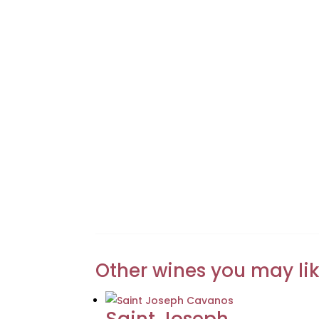
Other wines you may li
Saint Joseph