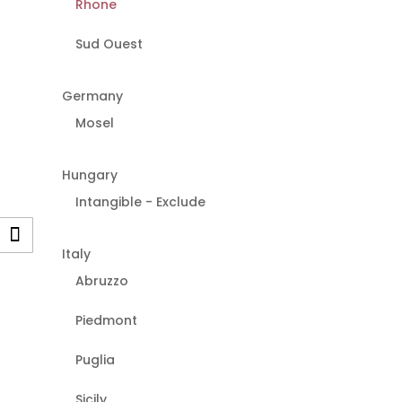
Rhone
Sud Ouest
Germany
Mosel
Hungary
Intangible - Exclude
Italy
Abruzzo
Piedmont
Puglia
Sicily