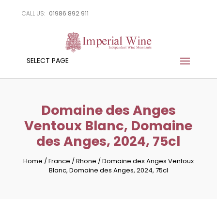
01986 892 911
CALL US:
SELECT PAGE
Domaine des Anges
Ventoux Blanc, Domaine
des Anges, 2024, 75cl
Home
/
France
/
Rhone
/
Domaine des Anges Ventoux
Blanc, Domaine des Anges, 2024, 75cl