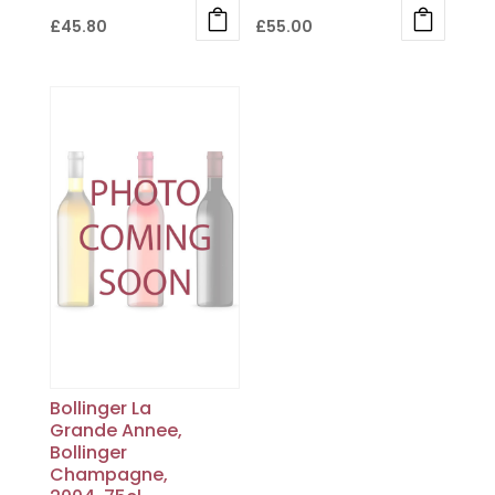
£
45.80
£
55.00
Bollinger La
Grande Annee,
Bollinger
Champagne,