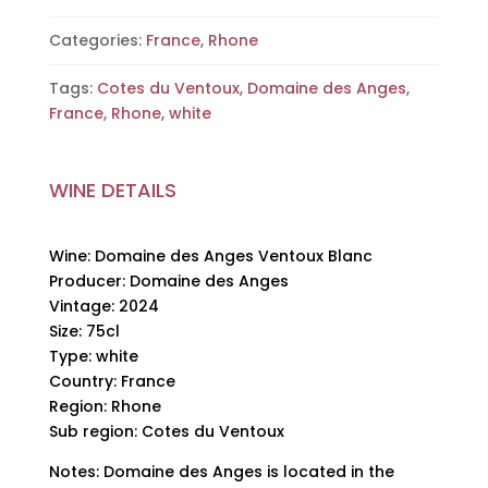
Domaine
des
Categories:
France
,
Rhone
Anges,
Tags:
Cotes du Ventoux
,
Domaine des Anges
,
2024,
France
,
Rhone
,
white
75cl
quantity
WINE DETAILS
Wine: Domaine des Anges Ventoux Blanc
Producer: Domaine des Anges
Vintage: 2024
Size: 75cl
Type: white
Country: France
Region: Rhone
Sub region: Cotes du Ventoux
Notes: Domaine des Anges is located in the