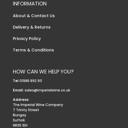
INFORMATION
About & Contact Us
Delivery & Returns
Privacy Policy
Terms & Conditions
HOW CAN WE HELP YOU?
Tel
01986 892 911
Email:
sales@imperialwine.co.uk
Address:
The Imperial Wine Company
7 Trinity Street
Bungay
Suffolk
NR35 1EH