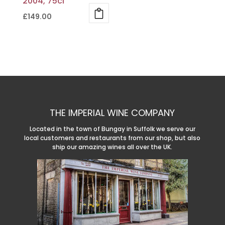
2004, 75cl
£
149.00
THE IMPERIAL WINE COMPANY
Located in the town of Bungay in Suffolk we serve our
local customers and restaurants from our shop, but also
ship our amazing wines all over the UK.