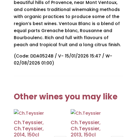
beautiful hills of Provence, near Mont Ventoux,
and combines traditional winemaking methods
with organic practices to produce some of the
region’s best wines. Ventoux Blanc is a blend of
equal parts Grenache blanc, Rousanne and
Bourboulenc. Rich and full with flavours of
peach and tropical fruit and a long citrus finish.
(Code: DDA0524B / V- 15/01/2026 15:47 / W-
02/08/2026 01:00)
Other wines you may like
Ch.Teyssier,
Ch.Teyssier,
Ch.Teyssier,
Ch.Teyssier,
2014, 150cl
2013, 150cl