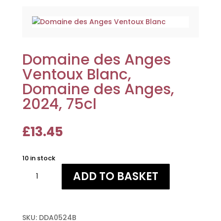
Domaine des Anges
Ventoux Blanc,
Domaine des Anges,
2024, 75cl
£
13.45
10 in stock
Domaine
ADD TO BASKET
des
Anges
Ventoux
Blanc,
SKU:
DDA0524B