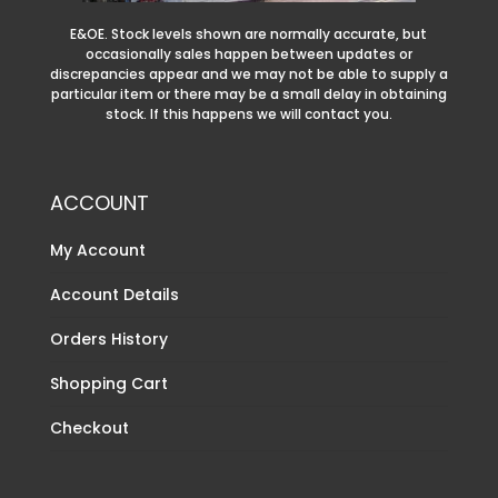
E&OE. Stock levels shown are normally accurate, but
occasionally sales happen between updates or
discrepancies appear and we may not be able to supply a
particular item or there may be a small delay in obtaining
stock. If this happens we will contact you.
ACCOUNT
My Account
Account Details
Orders History
Shopping Cart
Checkout