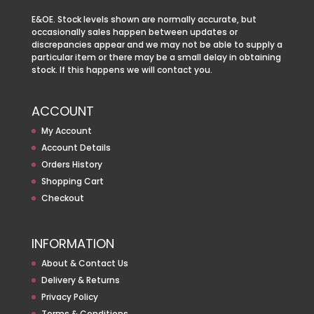
E&OE. Stock levels shown are normally accurate, but
occasionally sales happen between updates or
discrepancies appear and we may not be able to supply a
particular item or there may be a small delay in obtaining
stock. If this happens we will contact you.
ACCOUNT
My Account
Account Details
Orders History
Shopping Cart
Checkout
INFORMATION
About & Contact Us
Delivery & Returns
Privacy Policy
Terms & Conditions