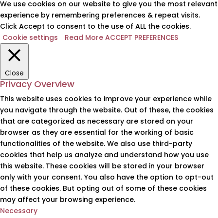
We use cookies on our website to give you the most relevant
experience by remembering preferences & repeat visits.
Click Accept to consent to the use of ALL the cookies.
Cookie settings
Read More
ACCEPT PREFERENCES
Close
Privacy Overview
This website uses cookies to improve your experience while
you navigate through the website. Out of these, the cookies
that are categorized as necessary are stored on your
browser as they are essential for the working of basic
functionalities of the website. We also use third-party
cookies that help us analyze and understand how you use
this website. These cookies will be stored in your browser
only with your consent. You also have the option to opt-out
of these cookies. But opting out of some of these cookies
may affect your browsing experience.
Necessary