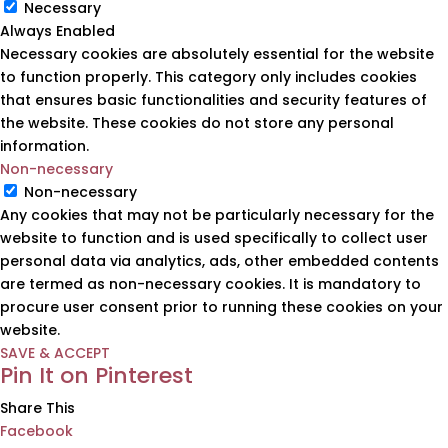
Necessary
Always Enabled
Necessary cookies are absolutely essential for the website
to function properly. This category only includes cookies
that ensures basic functionalities and security features of
the website. These cookies do not store any personal
information.
Non-necessary
Non-necessary
Any cookies that may not be particularly necessary for the
website to function and is used specifically to collect user
personal data via analytics, ads, other embedded contents
are termed as non-necessary cookies. It is mandatory to
procure user consent prior to running these cookies on your
website.
SAVE & ACCEPT
Pin It on Pinterest
Share This
Facebook