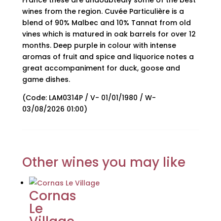
France these are undoubtedly some of the best
wines from the region. Cuvée Particulière is a
blend of 90% Malbec and 10% Tannat from old
vines which is matured in oak barrels for over 12
months. Deep purple in colour with intense
aromas of fruit and spice and liquorice notes a
great accompaniment for duck, goose and
game dishes.
(Code: LAM0314P / V- 01/01/1980 / W-
03/08/2026 01:00)
Other wines you may like
Cornas
Le