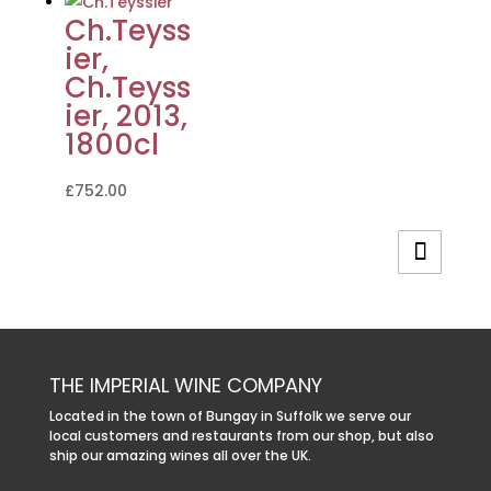
Ch.Teyss
ier,
Ch.Teyss
ier, 2013,
1800cl
£
752.00
THE IMPERIAL WINE COMPANY
Located in the town of Bungay in Suffolk we serve our
local customers and restaurants from our shop, but also
ship our amazing wines all over the UK.