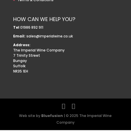
HOW CAN WE HELP YOU?
Tel
01986 892 911
Email:
sales@imperialwine.co.uk
Address:
The Imperial Wine Company
7 Trinity Street
Bungay
Suffolk
NR35 1EH
Web site by
Bluefusion
| © 2025 The Imperial Wine
Company