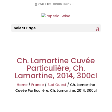
CALL US:
01986 892 911
Select Page
Ch. Lamartine Cuvée
Particulière, Ch.
Lamartine, 2014, 300cl
Home
/
France
/
Sud Ouest
/
Ch. Lamartine
Cuvée Particulière, Ch. Lamartine, 2014, 300cl