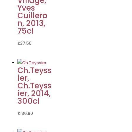
Village,
Yves
Cuillero
n, 2013,
75cl
£
37.50
Ch.Teyss
ier,
Ch.Teyss
ier, 2014,
300cl
£
136.90