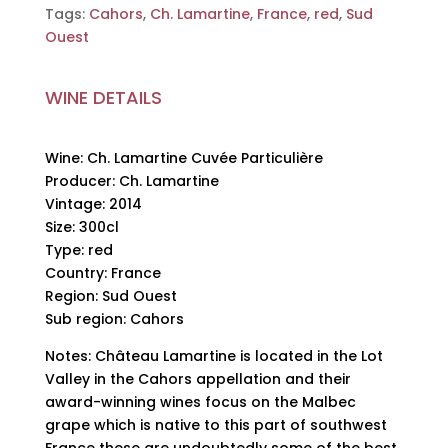
Tags:
Cahors
,
Ch. Lamartine
,
France
,
red
,
Sud
Ouest
WINE DETAILS
Wine: Ch. Lamartine Cuvée Particulière
Producer: Ch. Lamartine
Vintage: 2014
Size: 300cl
Type: red
Country: France
Region: Sud Ouest
Sub region: Cahors
Notes: Château Lamartine is located in the Lot
Valley in the Cahors appellation and their
award-winning wines focus on the Malbec
grape which is native to this part of southwest