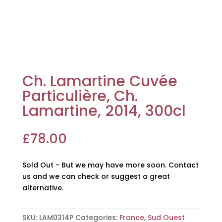
Ch. Lamartine Cuvée
Particulière, Ch.
Lamartine, 2014, 300cl
£
78.00
Sold Out - But we may have more soon. Contact
us and we can check or suggest a great
alternative.
SKU:
LAM0314P
Categories:
France
,
Sud Ouest