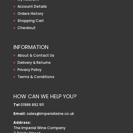
Account Details
Orders History
Shopping Cart
Checkout
INFORMATION
About & Contact Us
Delivery & Returns
Privacy Policy
Terms & Conditions
HOW CAN WE HELP YOU?
Tel
01986 892 911
Email:
sales@imperialwine.co.uk
Address:
The Imperial Wine Company