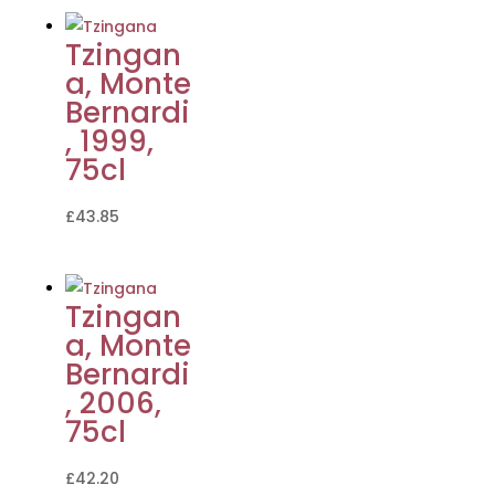
Tzingan
a, Monte
Bernardi
, 1999,
75cl
£
43.85
Tzingan
a, Monte
Bernardi
, 2006,
75cl
£
42.20