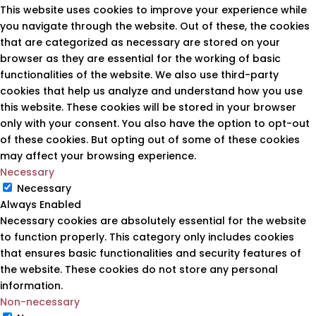
This website uses cookies to improve your experience while
you navigate through the website. Out of these, the cookies
that are categorized as necessary are stored on your
browser as they are essential for the working of basic
functionalities of the website. We also use third-party
cookies that help us analyze and understand how you use
this website. These cookies will be stored in your browser
only with your consent. You also have the option to opt-out
of these cookies. But opting out of some of these cookies
may affect your browsing experience.
Necessary
Necessary
Always Enabled
Necessary cookies are absolutely essential for the website
to function properly. This category only includes cookies
that ensures basic functionalities and security features of
the website. These cookies do not store any personal
information.
Non-necessary