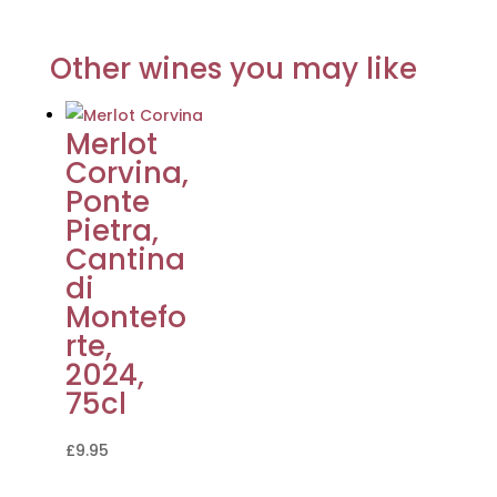
Other wines you may like
Merlot
Corvina,
Ponte
Pietra,
Cantina
di
Montefo
rte,
2024,
75cl
£
9.95