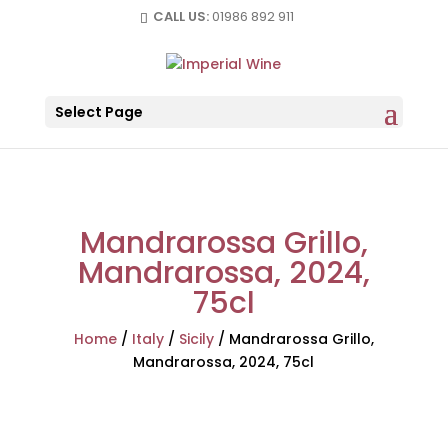
CALL US:
01986 892 911
Select Page
Mandrarossa Grillo,
Mandrarossa, 2024,
75cl
Home
/
Italy
/
Sicily
/
Mandrarossa Grillo,
Mandrarossa, 2024, 75cl