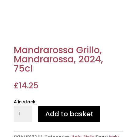
Mandrarossa Grillo,
Mandrarossa, 2024,
75cl
£
14.25
4 in stock
Mandrarossa
Add to basket
Grillo,
Mandrarossa,
2024,
75cl