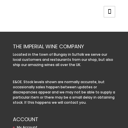
THE IMPERIAL WINE COMPANY
Located in the town of Bungay in Suffolk we serve our
local customers and restaurants from our shop, but also
ship our amazing wines all over the UK.
E&OE. Stock levels shown are normally accurate, but
occasionally sales happen between updates or
discrepancies appear and we may not be able to supply a
particular item or there may be a small delay in obtaining
stock. If this happens we will contact you.
ACCOUNT
My Account