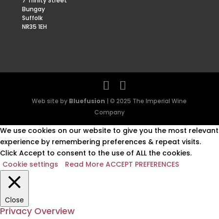
7 Trinity Street
Bungay
Suffolk
NR35 1EH
Web site by
Bluefusion
| © 2025 The Imperial Wine
Company
We use cookies on our website to give you the most relevant
experience by remembering preferences & repeat visits.
Click Accept to consent to the use of ALL the cookies.
Cookie settings
Read More
ACCEPT PREFERENCES
Close
Privacy Overview