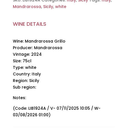
SKU:
LIB1924A
Categories:
Italy
,
Sicily
Tags:
Italy
,
quantity
Mandrarossa
,
Sicily
,
white
WINE DETAILS
Wine: Mandrarossa Grillo
Producer: Mandrarossa
Vintage: 2024
Size: 75cl
Type: white
Country: Italy
Region: Sicily
Sub region:
Notes:
(Code: LIB1924A / V- 07/11/2025 10:05 / W-
03/08/2026 01:00)