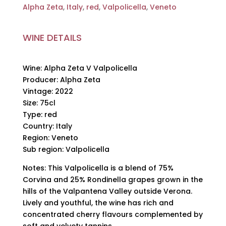
Alpha Zeta
,
Italy
,
red
,
Valpolicella
,
Veneto
WINE DETAILS
Wine: Alpha Zeta V Valpolicella
Producer: Alpha Zeta
Vintage: 2022
Size: 75cl
Type: red
Country: Italy
Region: Veneto
Sub region: Valpolicella
Notes: This Valpolicella is a blend of 75%
Corvina and 25% Rondinella grapes grown in the
hills of the Valpantena Valley outside Verona.
Lively and youthful, the wine has rich and
concentrated cherry flavours complemented by