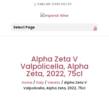
CALL US:
01986 892 911
Select Page
Alpha Zeta V
Valpolicella, Alpha
Zeta, 2022, 75cl
Home
/
Italy
/
Veneto
/
Alpha Zeta V
Valpolicella, Alpha Zeta, 2022, 75cl