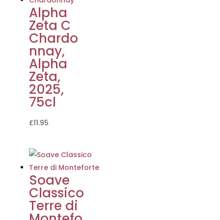
Alpha
Zeta C
Chardo
nnay,
Alpha
Zeta,
2025,
75cl
£
11.95
Soave
Classico
Terre di
Montefo