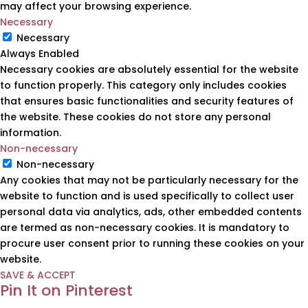
may affect your browsing experience.
Necessary
Necessary
Always Enabled
Necessary cookies are absolutely essential for the website
to function properly. This category only includes cookies
that ensures basic functionalities and security features of
the website. These cookies do not store any personal
information.
Non-necessary
Non-necessary
Any cookies that may not be particularly necessary for the
website to function and is used specifically to collect user
personal data via analytics, ads, other embedded contents
are termed as non-necessary cookies. It is mandatory to
procure user consent prior to running these cookies on your
website.
SAVE & ACCEPT
Pin It on Pinterest