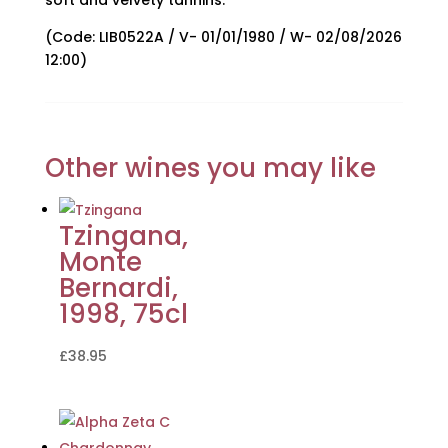
soft and velvety tannins.
(Code: LIB0522A / V- 01/01/1980 / W- 02/08/2026
12:00)
Other wines you may like
Tzingana,
Monte
Bernardi,
1998, 75cl
£
38.95