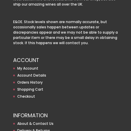
ship our amazing wines all over the UK.
E&OE. Stock levels shown are normally accurate, but
occasionally sales happen between updates or
discrepancies appear and we may not be able to supply a
particular item or there may be a small delay in obtaining
stock. If this happens we will contact you.
ACCOUNT
My Account
Account Details
Orders History
Shopping Cart
Checkout
INFORMATION
About & Contact Us
Delivery & Returns