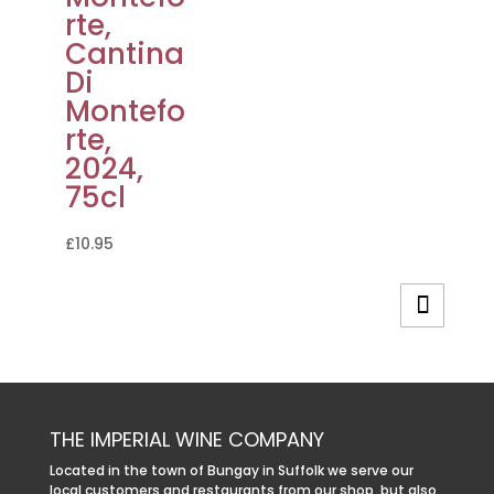
rte,
Cantina
Di
Montefo
rte,
2024,
75cl
£
10.95
THE IMPERIAL WINE COMPANY
Located in the town of Bungay in Suffolk we serve our
local customers and restaurants from our shop, but also