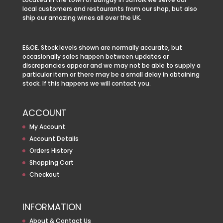
local customers and restaurants from our shop, but also
ship our amazing wines all over the UK.
E&OE. Stock levels shown are normally accurate, but
occasionally sales happen between updates or
discrepancies appear and we may not be able to supply a
particular item or there may be a small delay in obtaining
stock. If this happens we will contact you.
ACCOUNT
My Account
Account Details
Orders History
Shopping Cart
Checkout
INFORMATION
About & Contact Us