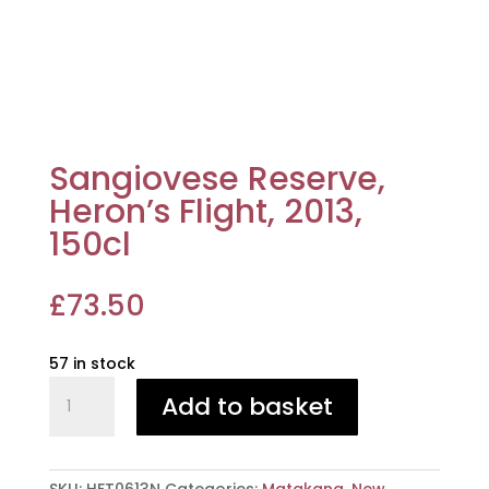
Sangiovese Reserve,
Heron’s Flight, 2013,
150cl
£
73.50
57 in stock
Sangiovese
Add to basket
Reserve,
Heron's
Flight,
2013,