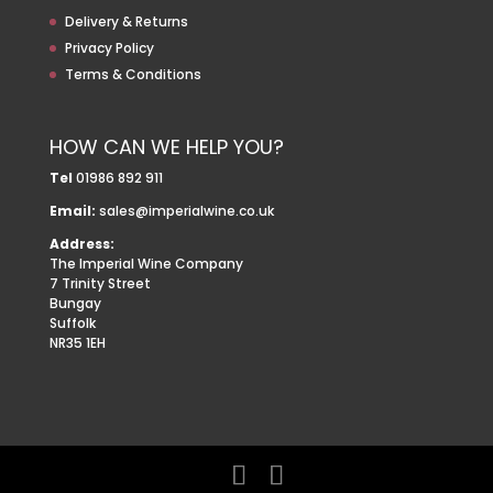
Delivery & Returns
Privacy Policy
Terms & Conditions
HOW CAN WE HELP YOU?
Tel
01986 892 911
Email:
sales@imperialwine.co.uk
Address:
The Imperial Wine Company
7 Trinity Street
Bungay
Suffolk
NR35 1EH