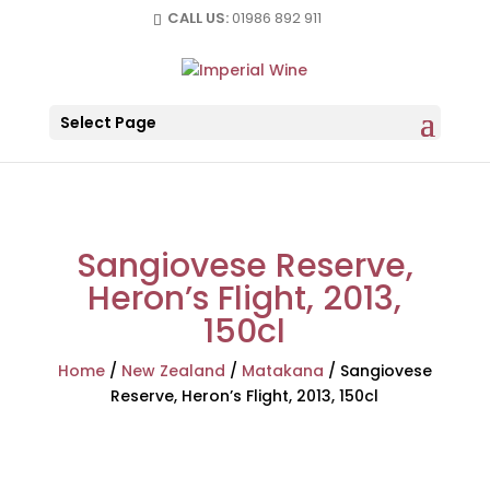
CALL US:
01986 892 911
Select Page
Sangiovese Reserve,
Heron’s Flight, 2013,
150cl
Home
/
New Zealand
/
Matakana
/
Sangiovese
Reserve, Heron’s Flight, 2013, 150cl