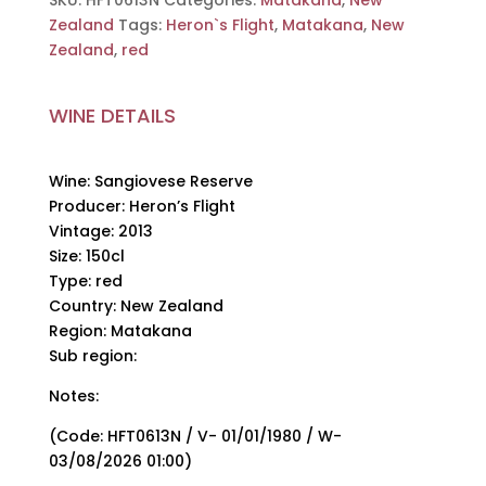
SKU:
HFT0613N
Categories:
Matakana
,
New
150cl
Zealand
Tags:
Heron`s Flight
,
Matakana
,
New
quantity
Zealand
,
red
WINE DETAILS
Wine: Sangiovese Reserve
Producer: Heron’s Flight
Vintage: 2013
Size: 150cl
Type: red
Country: New Zealand
Region: Matakana
Sub region:
Notes:
(Code: HFT0613N / V- 01/01/1980 / W-
03/08/2026 01:00)