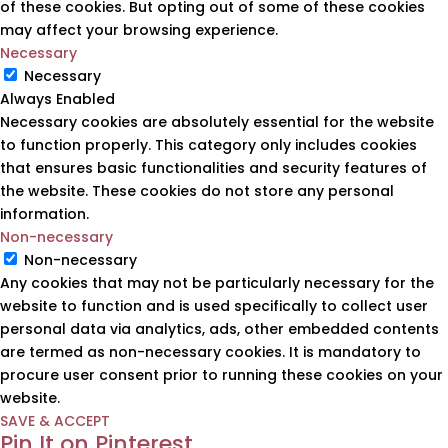
of these cookies. But opting out of some of these cookies
may affect your browsing experience.
Necessary
Necessary
Always Enabled
Necessary cookies are absolutely essential for the website
to function properly. This category only includes cookies
that ensures basic functionalities and security features of
the website. These cookies do not store any personal
information.
Non-necessary
Non-necessary
Any cookies that may not be particularly necessary for the
website to function and is used specifically to collect user
personal data via analytics, ads, other embedded contents
are termed as non-necessary cookies. It is mandatory to
procure user consent prior to running these cookies on your
website.
SAVE & ACCEPT
Pin It on Pinterest