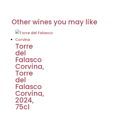
Other wines you may like
Torre
del
Falasco
Corvina,
Torre
del
Falasco
Corvina,
2024,
75cl