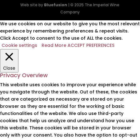
Web site by
Bluefusion
| © 2025 The Imperial Wine
Company
We use cookies on our website to give you the most relevant
experience by remembering preferences & repeat visits.
Click Accept to consent to the use of ALL the cookies.
Cookie settings
Read More
ACCEPT PREFERENCES
Close
Privacy Overview
This website uses cookies to improve your experience while
you navigate through the website. Out of these, the cookies
that are categorized as necessary are stored on your
browser as they are essential for the working of basic
functionalities of the website. We also use third-party
cookies that help us analyze and understand how you use
this website. These cookies will be stored in your browser
only with your consent. You also have the option to opt-out