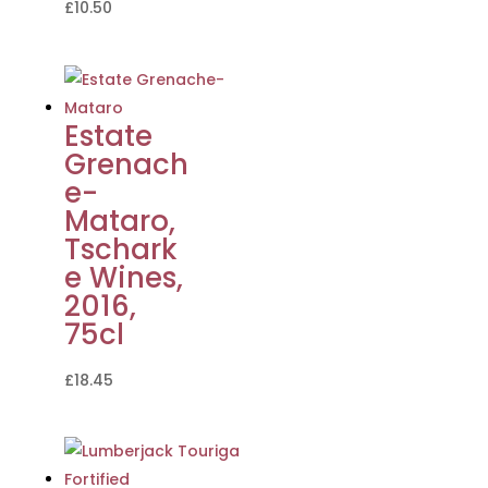
£
10.50
Estate
Grenach
e-
Mataro,
Tschark
e Wines,
2016,
75cl
£
18.45