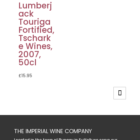
Lumberj
ack
Touriga
Fortified,
Tschark
e Wines,
2007,
50cl
£
15.95
THE IMPERIAL WINE COMPANY
Located in the town of Bungay in Suffolk we serve our