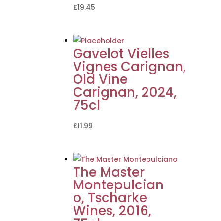
£
19.45
Gavelot Vielles
Vignes Carignan,
Old Vine
Carignan, 2024,
75cl
£
11.99
The Master
Montepulcian
o, Tscharke
Wines, 2016,