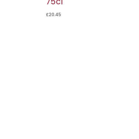
75cl
£
20.45