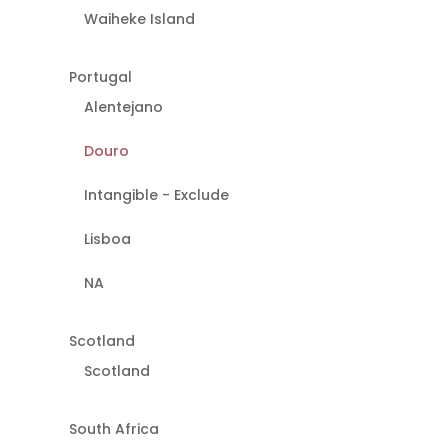
Waiheke Island
Portugal
Alentejano
Douro
Intangible - Exclude
Lisboa
NA
Scotland
Scotland
South Africa