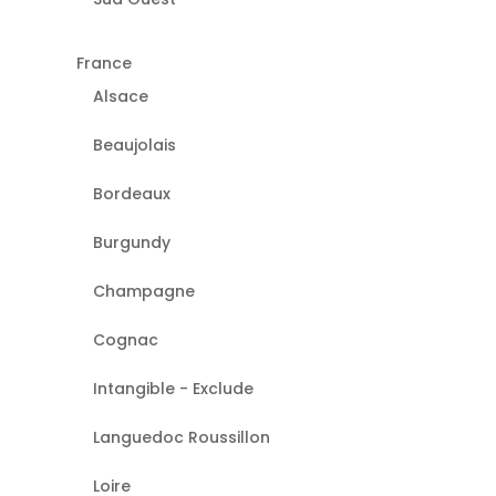
France
Alsace
Beaujolais
Bordeaux
Burgundy
Champagne
Cognac
Intangible - Exclude
Languedoc Roussillon
Loire