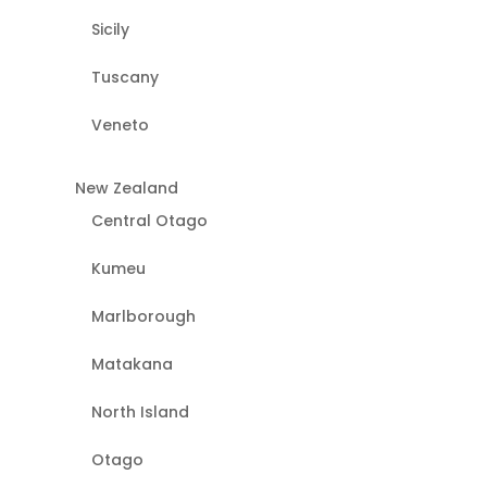
Sicily
Tuscany
Veneto
New Zealand
Central Otago
Kumeu
Marlborough
Matakana
North Island
Otago