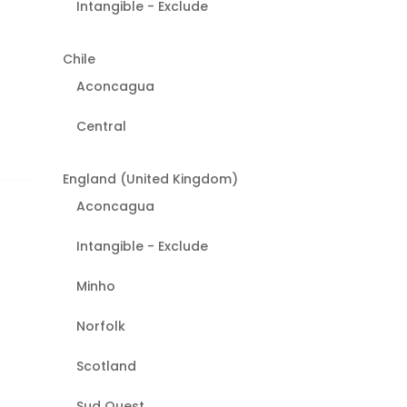
Intangible - Exclude
Chile
Aconcagua
Central
England (United Kingdom)
Aconcagua
Intangible - Exclude
Minho
Norfolk
Scotland
Sud Ouest