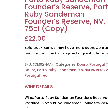
Founder’s Reserve, Por
Ruby Sandeman
Founder’s Reserve, NV,
75cl (Copy)
£
22.00
Sold Out - But we may have more soon. Contac
and we can check or suggest a great alternati
SKU:
SDM02NVA-1
Categories:
Douro
,
Portugal
T
Douro
,
Porto Ruby Sandeman FOUNDERS RESERV
Portugal
,
red
WINE DETAILS
Wine: Porto Ruby Sandeman Founder’s Reserve
Producer: Porto Ruby Sandeman Founder’s Res