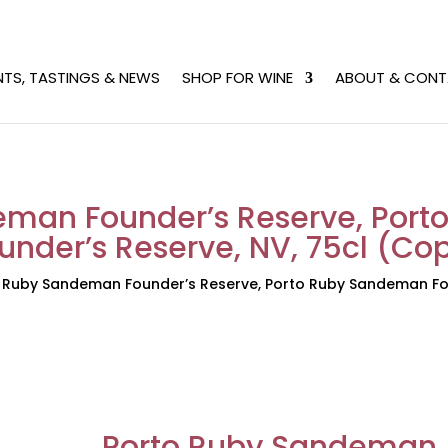
NTS, TASTINGS & NEWS
SHOP FOR WINE
ABOUT & CONT
eman Founder’s Reserve, Por
under’s Reserve, NV, 75cl (Co
 Ruby Sandeman Founder’s Reserve, Porto Ruby Sandeman Fou
Porto Ruby Sandeman