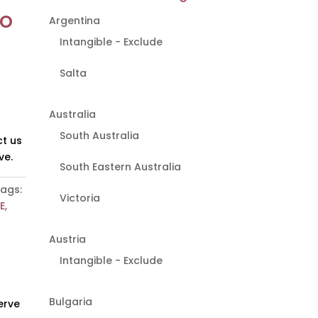
to
Argentina
Intangible - Exclude
Salta
Australia
South Australia
t us
ve.
South Eastern Australia
ags:
Victoria
E
,
Austria
Intangible - Exclude
Bulgaria
erve