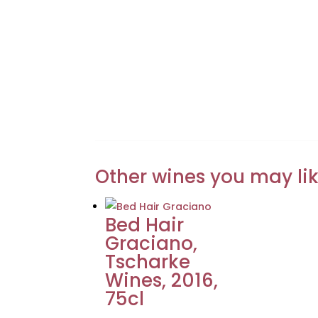
Other wines you may li
Bed Hair
Graciano,
Tscharke
Wines, 2016,
75cl