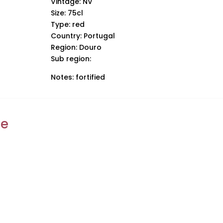
Vintage: NV
Size: 75cl
Type: red
Country: Portugal
Region: Douro
Sub region:
Notes: fortified
ke