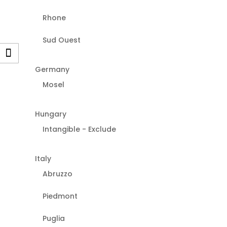
Rhone
Sud Ouest
Germany
Mosel
Hungary
Intangible - Exclude
Italy
Abruzzo
Piedmont
Puglia