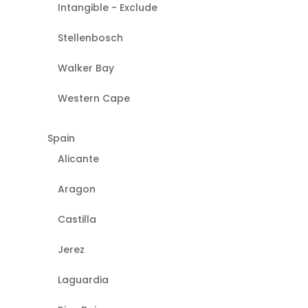
Intangible - Exclude
Stellenbosch
Walker Bay
Western Cape
Spain
Alicante
Aragon
Castilla
Jerez
Laguardia