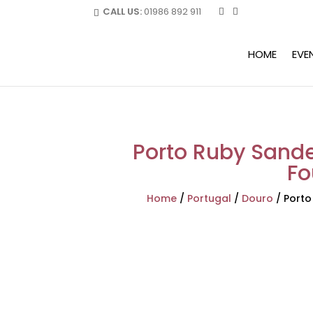
CALL US:
01986 892 911
HOME
EVE
Porto Ruby Sand
Fo
Home
/
Portugal
/
Douro
/
Porto