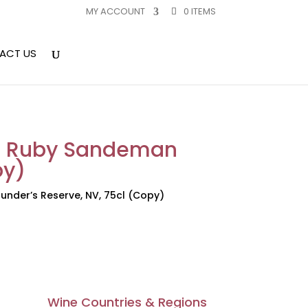
MY ACCOUNT
0 ITEMS
ACT US
to Ruby Sandeman
py)
nder’s Reserve, NV, 75cl (Copy)
Wine Countries & Regions