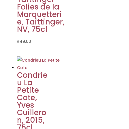
Folies de la
Marquetteri
e, Taittinger,
NV, 75cl
£
49.00
Condrie
u La
Petite
Cote,
Yves
Cuillero
n, 2015,
75cl