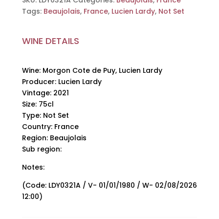
SKU:
LDY0321A
Categories:
Beaujolais
,
France
Lardy,
Tags:
Beaujolais
,
France
,
Lucien Lardy
,
Not Set
Lucien
Lardy,
WINE DETAILS
2021,
75cl
quantity
Wine: Morgon Cote de Puy, Lucien Lardy
Producer: Lucien Lardy
Vintage: 2021
Size: 75cl
Type: Not Set
Country: France
Region: Beaujolais
Sub region:
Notes:
(Code: LDY0321A / V- 01/01/1980 / W- 02/08/2026
12:00)