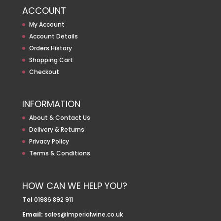
ACCOUNT
My Account
Account Details
Orders History
Shopping Cart
Checkout
INFORMATION
About & Contact Us
Delivery & Returns
Privacy Policy
Terms & Conditions
HOW CAN WE HELP YOU?
Tel
01986 892 911
Email:
sales@imperialwine.co.uk