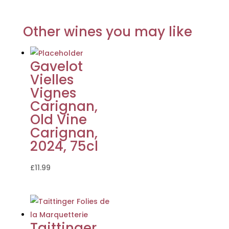
Other wines you may like
Gavelot
Vielles
Vignes
Carignan,
Old Vine
Carignan,
2024, 75cl
£
11.99
Taittinger