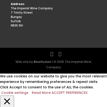
Address:
The Imperial Wine Company
7 Trinity Street
Bungay
Suffolk
NR35 1EH
Web site by
Bluefusion
| © 2025 The Imperial Wine
Company
We use cookies on our website to give you the most relevant
experience by remembering preferences & repeat visits.
Click Accept to consent to the use of ALL the cookies.
Cookie settings
Read More
ACCEPT PREFERENCES