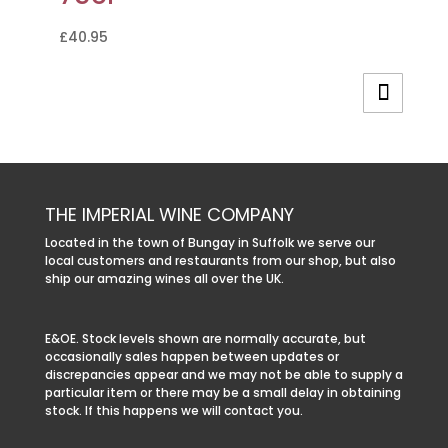
£
40.95
THE IMPERIAL WINE COMPANY
Located in the town of Bungay in Suffolk we serve our
local customers and restaurants from our shop, but also
ship our amazing wines all over the UK.
E&OE. Stock levels shown are normally accurate, but
occasionally sales happen between updates or
discrepancies appear and we may not be able to supply a
particular item or there may be a small delay in obtaining
stock. If this happens we will contact you.