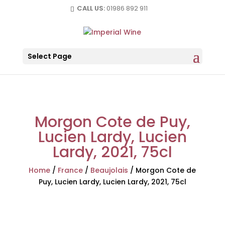
CALL US:
01986 892 911
Select Page
Morgon Cote de Puy,
Lucien Lardy, Lucien
Lardy, 2021, 75cl
Home
/
France
/
Beaujolais
/
Morgon Cote de
Puy, Lucien Lardy, Lucien Lardy, 2021, 75cl