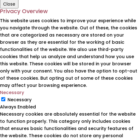
Close
Privacy Overview
This website uses cookies to improve your experience while
you navigate through the website. Out of these, the cookies
that are categorized as necessary are stored on your
browser as they are essential for the working of basic
functionalities of the website. We also use third-party
cookies that help us analyze and understand how you use
this website. These cookies will be stored in your browser
only with your consent. You also have the option to opt-out
of these cookies. But opting out of some of these cookies
may affect your browsing experience.
Necessary
Necessary
Always Enabled
Necessary cookies are absolutely essential for the website
to function properly. This category only includes cookies
that ensures basic functionalities and security features of
the website. These cookies do not store any personal