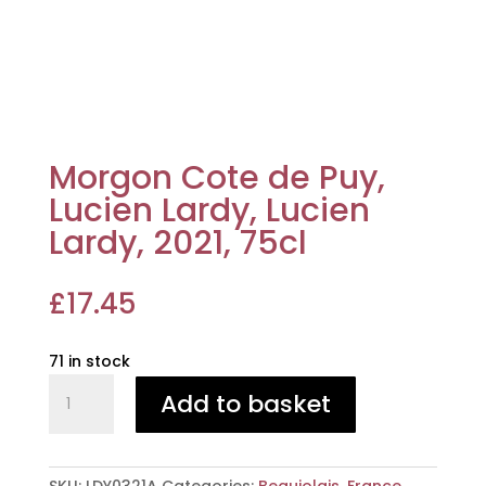
Morgon Cote de Puy,
Lucien Lardy, Lucien
Lardy, 2021, 75cl
£
17.45
71 in stock
Morgon
Add to basket
Cote
de
Puy,
Lucien