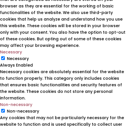
browser as they are essential for the working of basic
functionalities of the website. We also use third-party
cookies that help us analyze and understand how you use
this website. These cookies will be stored in your browser
only with your consent. You also have the option to opt-out
of these cookies. But opting out of some of these cookies
may affect your browsing experience.
Necessary
Necessary
Always Enabled
Necessary cookies are absolutely essential for the website
to function properly. This category only includes cookies
that ensures basic functionalities and security features of
the website. These cookies do not store any personal
information.
Non-necessary
Non-necessary
Any cookies that may not be particularly necessary for the
website to function and is used specifically to collect user