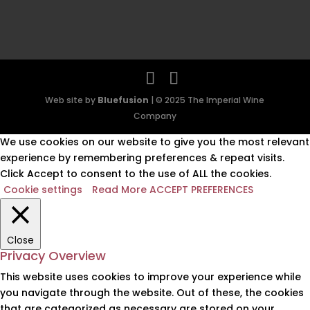
Web site by
Bluefusion
| © 2025 The Imperial Wine
Company
We use cookies on our website to give you the most relevant
experience by remembering preferences & repeat visits.
Click Accept to consent to the use of ALL the cookies.
Cookie settings
Read More
ACCEPT PREFERENCES
Close
Privacy Overview
This website uses cookies to improve your experience while
you navigate through the website. Out of these, the cookies
that are categorized as necessary are stored on your