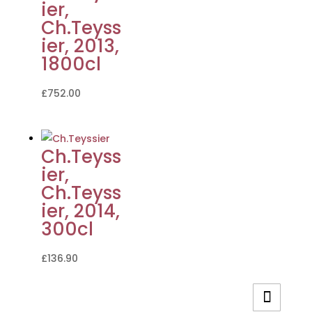
ier,
Ch.Teyss
ier, 2013,
1800cl
£
752.00
Ch.Teyss
ier,
Ch.Teyss
ier, 2014,
300cl
£
136.90