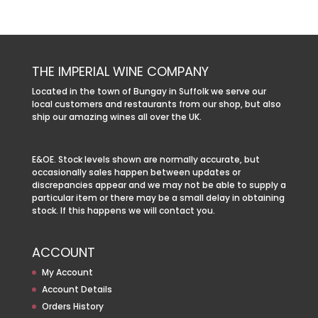
THE IMPERIAL WINE COMPANY
Located in the town of Bungay in Suffolk we serve our
local customers and restaurants from our shop, but also
ship our amazing wines all over the UK.
E&OE. Stock levels shown are normally accurate, but
occasionally sales happen between updates or
discrepancies appear and we may not be able to supply a
particular item or there may be a small delay in obtaining
stock. If this happens we will contact you.
ACCOUNT
My Account
Account Details
Orders History