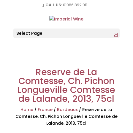
CALL US:
01986 892 911
Select Page
Reserve de La
Comtesse, Ch. Pichon
Longueville Comtesse
de Lalande, 2013, 75cl
Home
/
France
/
Bordeaux
/
Reserve de La
Comtesse, Ch. Pichon Longueville Comtesse de
Lalande, 2013, 75cl