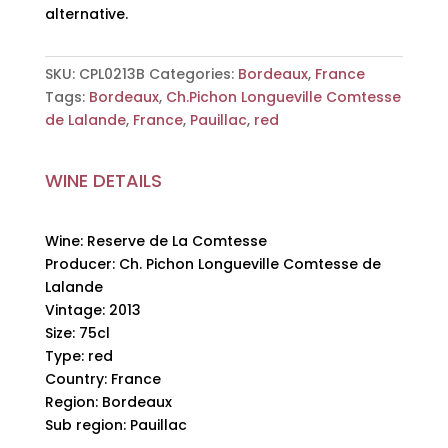
alternative.
SKU:
CPL0213B
Categories:
Bordeaux
,
France
Tags:
Bordeaux
,
Ch.Pichon Longueville Comtesse
de Lalande
,
France
,
Pauillac
,
red
WINE DETAILS
Wine: Reserve de La Comtesse
Producer: Ch. Pichon Longueville Comtesse de
Lalande
Vintage: 2013
Size: 75cl
Type: red
Country: France
Region: Bordeaux
Sub region: Pauillac