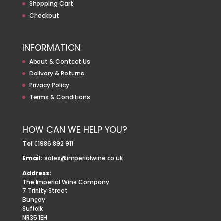
Shopping Cart
Checkout
INFORMATION
About & Contact Us
Delivery & Returns
Privacy Policy
Terms & Conditions
HOW CAN WE HELP YOU?
Tel
01986 892 911
Email:
sales@imperialwine.co.uk
Address:
The Imperial Wine Company
7 Trinity Street
Bungay
Suffolk
NR35 1EH