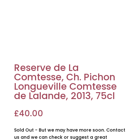
Reserve de La
Comtesse, Ch. Pichon
Longueville Comtesse
de Lalande, 2013, 75cl
£
40.00
Sold Out - But we may have more soon. Contact
us and we can check or suggest a great