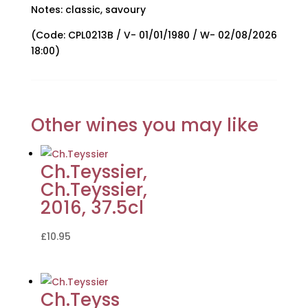
Notes: classic, savoury
(Code: CPL0213B / V- 01/01/1980 / W- 02/08/2026
18:00)
Other wines you may like
Ch.Teyssier,
Ch.Teyssier,
2016, 37.5cl
£
10.95
Ch.Teyss