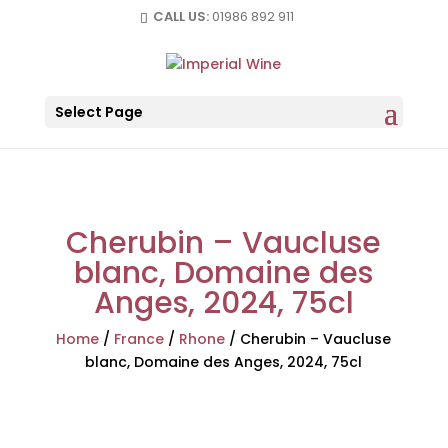
CALL US:
01986 892 911
Select Page
Cherubin – Vaucluse
blanc, Domaine des
Anges, 2024, 75cl
Home
/
France
/
Rhone
/
Cherubin – Vaucluse
blanc, Domaine des Anges, 2024, 75cl