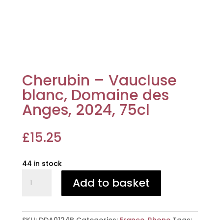
Cherubin – Vaucluse
blanc, Domaine des
Anges, 2024, 75cl
£
15.25
44 in stock
Cherubin
Add to basket
-
Vaucluse
blanc,
Domaine