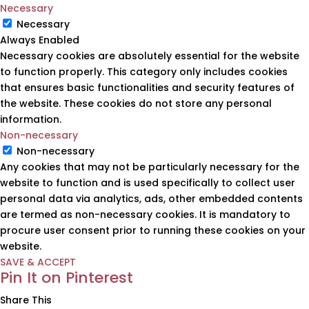
Necessary
Necessary
Always Enabled
Necessary cookies are absolutely essential for the website
to function properly. This category only includes cookies
that ensures basic functionalities and security features of
the website. These cookies do not store any personal
information.
Non-necessary
Non-necessary
Any cookies that may not be particularly necessary for the
website to function and is used specifically to collect user
personal data via analytics, ads, other embedded contents
are termed as non-necessary cookies. It is mandatory to
procure user consent prior to running these cookies on your
website.
SAVE & ACCEPT
Pin It on Pinterest
Share This