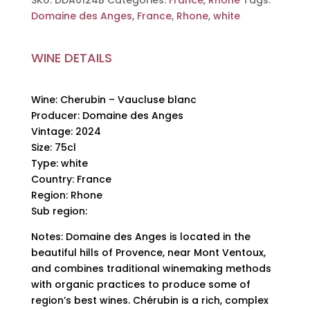
SKU:
DDA0124B
Categories:
France
,
Rhone
Tags:
des
Domaine des Anges
,
France
,
Rhone
,
white
Anges,
2024,
WINE DETAILS
75cl
quantity
Wine: Cherubin – Vaucluse blanc
Producer: Domaine des Anges
Vintage: 2024
Size: 75cl
Type: white
Country: France
Region: Rhone
Sub region:
Notes: Domaine des Anges is located in the
beautiful hills of Provence, near Mont Ventoux,
and combines traditional winemaking methods
with organic practices to produce some of
region’s best wines. Chérubin is a rich, complex