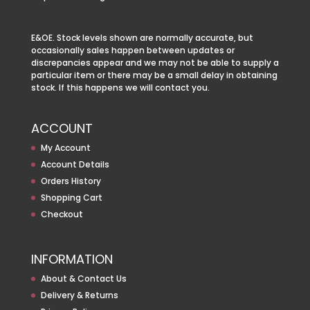
E&OE. Stock levels shown are normally accurate, but
occasionally sales happen between updates or
discrepancies appear and we may not be able to supply a
particular item or there may be a small delay in obtaining
stock. If this happens we will contact you.
ACCOUNT
My Account
Account Details
Orders History
Shopping Cart
Checkout
INFORMATION
About & Contact Us
Delivery & Returns