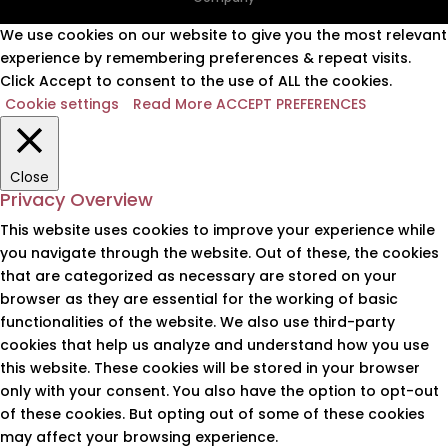
We use cookies on our website to give you the most relevant
experience by remembering preferences & repeat visits.
Click Accept to consent to the use of ALL the cookies.
Cookie settings
Read More
ACCEPT PREFERENCES
Close
Privacy Overview
This website uses cookies to improve your experience while
you navigate through the website. Out of these, the cookies
that are categorized as necessary are stored on your
browser as they are essential for the working of basic
functionalities of the website. We also use third-party
cookies that help us analyze and understand how you use
this website. These cookies will be stored in your browser
only with your consent. You also have the option to opt-out
of these cookies. But opting out of some of these cookies
may affect your browsing experience.