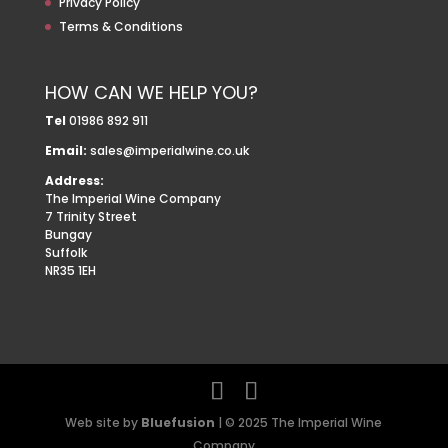
Privacy Policy
Terms & Conditions
HOW CAN WE HELP YOU?
Tel
01986 892 911
Email:
sales@imperialwine.co.uk
Address:
The Imperial Wine Company
7 Trinity Street
Bungay
Suffolk
NR35 1EH
Web site by
Bluefusion
| © 2025 The Imperial Wine
Company