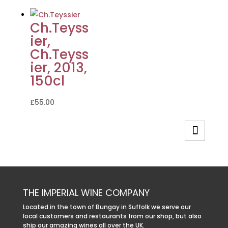
Ch.Teyss
ier,
Ch.Teyss
ier, 2013,
150cl
£
55.00
THE IMPERIAL WINE COMPANY
Located in the town of Bungay in Suffolk we serve our
local customers and restaurants from our shop, but also
ship our amazing wines all over the UK.