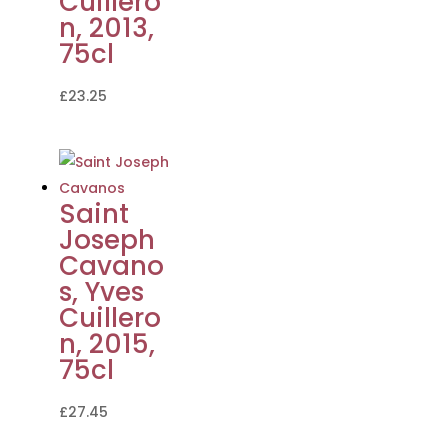
Cuillero
n, 2013,
75cl
£
23.25
Saint
Joseph
Cavano
s, Yves
Cuillero
n, 2015,
75cl
£
27.45