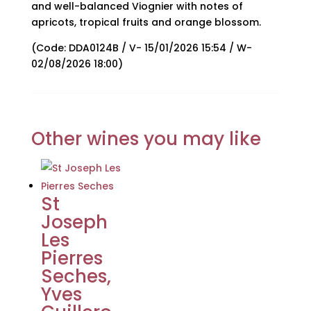
and well-balanced Viognier with notes of
apricots, tropical fruits and orange blossom.
(Code: DDA0124B / V- 15/01/2026 15:54 / W-
02/08/2026 18:00)
Other wines you may like
St
Joseph
Les
Pierres
Seches,
Yves