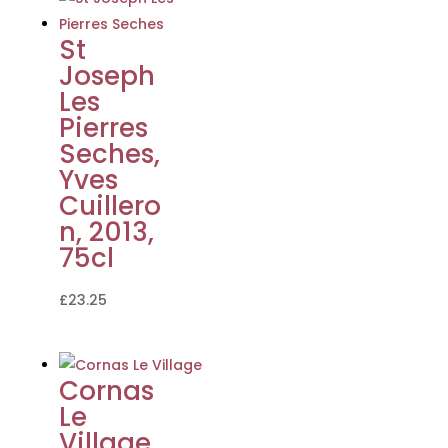
St
Joseph
Les
Pierres
Seches,
Yves
Cuillero
n, 2013,
75cl
£
23.25
Cornas
Le
Village,