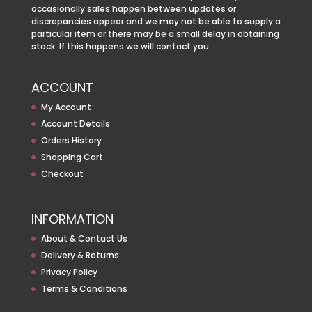
occasionally sales happen between updates or
discrepancies appear and we may not be able to supply a
particular item or there may be a small delay in obtaining
stock. If this happens we will contact you.
ACCOUNT
My Account
Account Details
Orders History
Shopping Cart
Checkout
INFORMATION
About & Contact Us
Delivery & Returns
Privacy Policy
Terms & Conditions