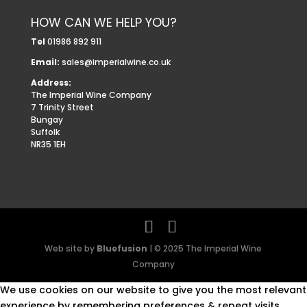
HOW CAN WE HELP YOU?
Tel
01986 892 911
Email:
sales@imperialwine.co.uk
Address:
The Imperial Wine Company
7 Trinity Street
Bungay
Suffolk
NR35 1EH
Web site by
Bluefusion
| © 2025 The Imperial Wine
Company
We use cookies on our website to give you the most relevant
experience by remembering preferences & repeat visits.