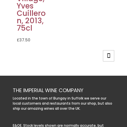
Yves
Cuillero
n, 2013,
75cl
£
37.50
THE IMPERIAL WINE COMPANY
Located in the town of Bungay in Suffolk we serve our
local customers and restaurants from our shop, but also
ship our amazing wines all over the UK.
E&OE. Stock levels shown are normally accurate, but