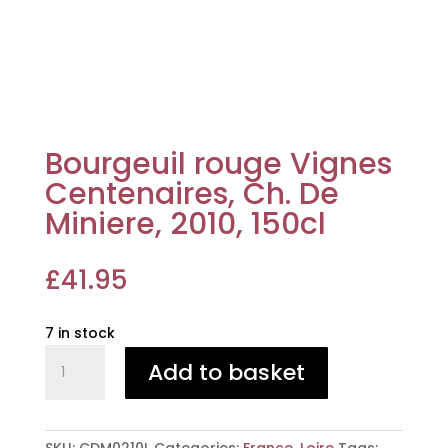
Bourgeuil rouge Vignes
Centenaires, Ch. De
Miniere, 2010, 150cl
£
41.95
7 in stock
Bourgeuil
Add to basket
rouge
Vignes
Centenaires,
Ch.