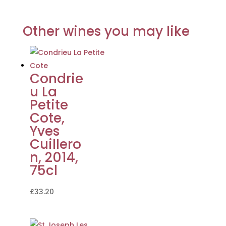
Other wines you may like
Condrie
u La
Petite
Cote,
Yves
Cuillero
n, 2014,
75cl
£
33.20