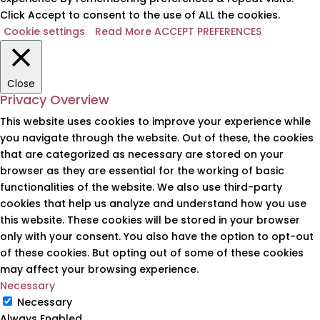
Click Accept to consent to the use of ALL the cookies.
Cookie settings
Read More
ACCEPT PREFERENCES
Close
Privacy Overview
This website uses cookies to improve your experience while
you navigate through the website. Out of these, the cookies
that are categorized as necessary are stored on your
browser as they are essential for the working of basic
functionalities of the website. We also use third-party
cookies that help us analyze and understand how you use
this website. These cookies will be stored in your browser
only with your consent. You also have the option to opt-out
of these cookies. But opting out of some of these cookies
may affect your browsing experience.
Necessary
Necessary
Always Enabled