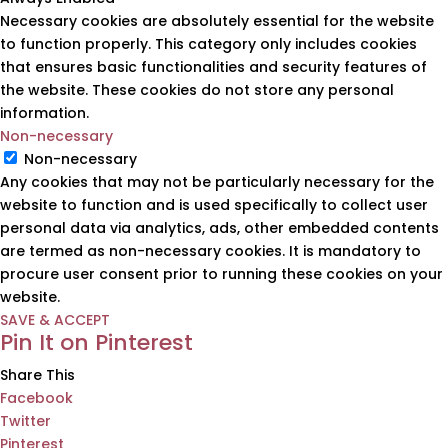
Necessary cookies are absolutely essential for the website
to function properly. This category only includes cookies
that ensures basic functionalities and security features of
the website. These cookies do not store any personal
information.
Non-necessary
Non-necessary
Any cookies that may not be particularly necessary for the
website to function and is used specifically to collect user
personal data via analytics, ads, other embedded contents
are termed as non-necessary cookies. It is mandatory to
procure user consent prior to running these cookies on your
website.
SAVE & ACCEPT
Pin It on Pinterest
Share This
Facebook
Twitter
Pinterest