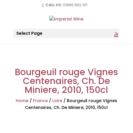
CALL US:
01986 892 911
Select Page
Bourgeuil rouge Vignes
Centenaires, Ch. De
Miniere, 2010, 150cl
Home
/
France
/
Loire
/
Bourgeuil rouge Vignes
Centenaires, Ch. De Miniere, 2010, 150cl