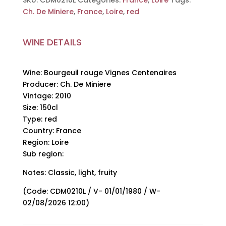
SKU:
CDM0210L
Categories:
France
,
Loire
Tags:
De
Ch. De Miniere
,
France
,
Loire
,
red
Miniere,
2010,
WINE DETAILS
150cl
quantity
Wine: Bourgeuil rouge Vignes Centenaires
Producer: Ch. De Miniere
Vintage: 2010
Size: 150cl
Type: red
Country: France
Region: Loire
Sub region:
Notes: Classic, light, fruity
(Code: CDM0210L / V- 01/01/1980 / W-
02/08/2026 12:00)