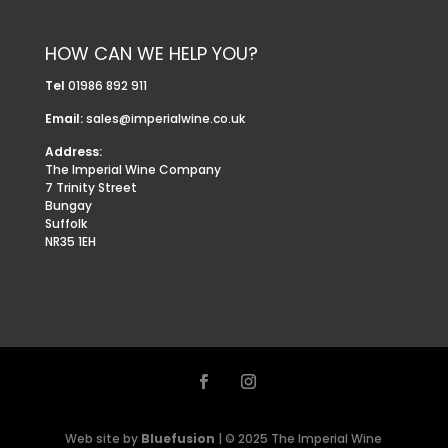
HOW CAN WE HELP YOU?
Tel
01986 892 911
Email:
sales@imperialwine.co.uk
Address:
The Imperial Wine Company
7 Trinity Street
Bungay
Suffolk
NR35 1EH
Web site by
Bluefusion
| © 2025 The Imperial Wine