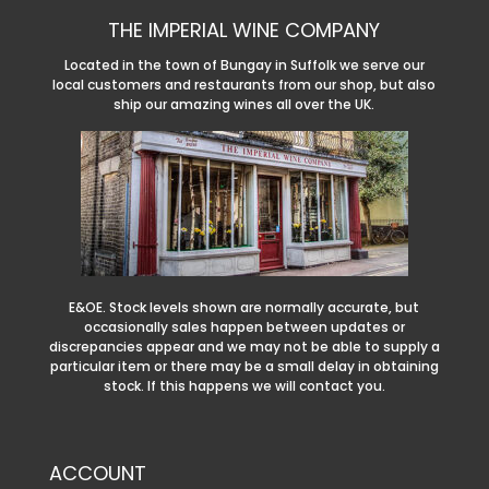
THE IMPERIAL WINE COMPANY
Located in the town of Bungay in Suffolk we serve our
local customers and restaurants from our shop, but also
ship our amazing wines all over the UK.
E&OE. Stock levels shown are normally accurate, but
occasionally sales happen between updates or
discrepancies appear and we may not be able to supply a
particular item or there may be a small delay in obtaining
stock. If this happens we will contact you.
ACCOUNT