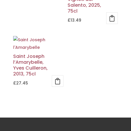
Salento, 2025,
75cl
£
13.49
Saint Joseph
l’Amarybelle,
Yves Cuilleron,
2013, 75cl
£
27.45