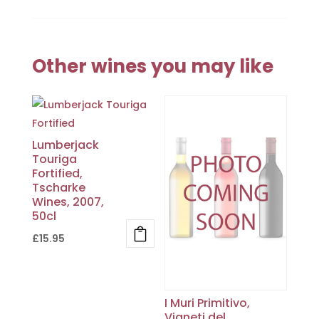
Other wines you may like
Lumberjack
Touriga
Fortified,
Tscharke
Wines, 2007,
50cl
£
15.95
I Muri Primitivo,
Vigneti del