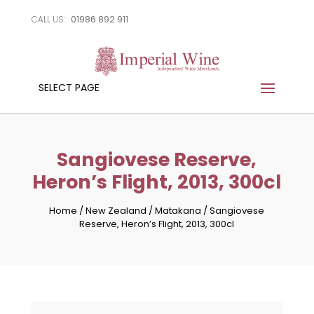
01986 892 911
CALL US:
SELECT PAGE
Sangiovese Reserve,
Heron’s Flight, 2013, 300cl
Home
/
New Zealand
/
Matakana
/
Sangiovese
Reserve, Heron’s Flight, 2013, 300cl