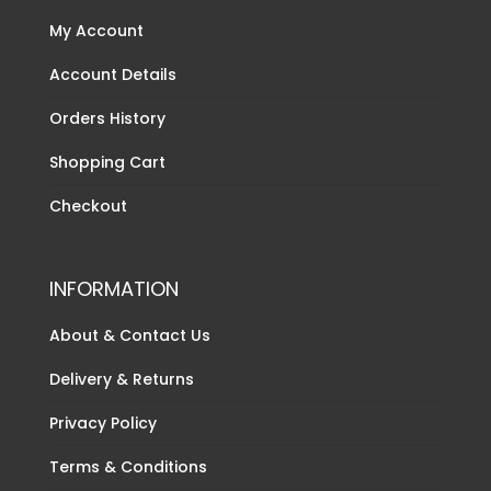
My Account
Account Details
Orders History
Shopping Cart
Checkout
INFORMATION
About & Contact Us
Delivery & Returns
Privacy Policy
Terms & Conditions