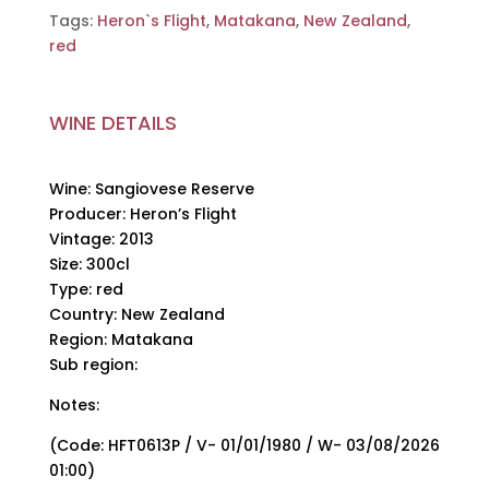
Tags:
Heron`s Flight
,
Matakana
,
New Zealand
,
red
WINE DETAILS
Wine: Sangiovese Reserve
Producer: Heron’s Flight
Vintage: 2013
Size: 300cl
Type: red
Country: New Zealand
Region: Matakana
Sub region:
Notes:
(Code: HFT0613P / V- 01/01/1980 / W- 03/08/2026
01:00)