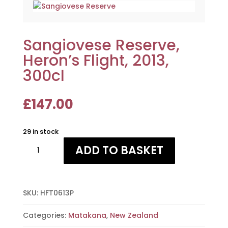
Sangiovese Reserve,
Heron’s Flight, 2013,
300cl
£
147.00
29 in stock
Sangiovese
ADD TO BASKET
Reserve,
Heron's
Flight,
2013,
SKU:
HFT0613P
300cl
quantity
Categories:
Matakana
,
New Zealand