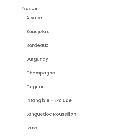
France
Alsace
Beaujolais
Bordeaux
Burgundy
Champagne
Cognac
Intangible - Exclude
Languedoc Roussillon
Loire