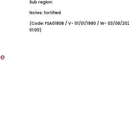
Sub region:
Notes: fortified
(Code: FSA0180B / V- 01/01/1980 / W- 03/08/20
01:00)
ke