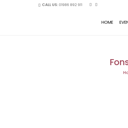
CALL US:
01986 892 911
HOME
EVE
Fons
H