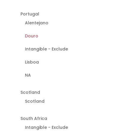
Portugal
Alentejano
Douro
Intangible - Exclude
Lisboa
NA
Scotland
Scotland
South Africa
Intangible - Exclude