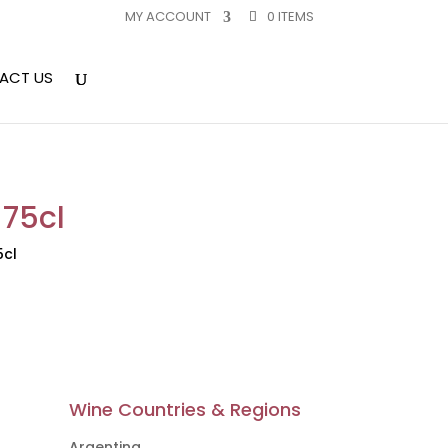
MY ACCOUNT
0 ITEMS
ACT US
 75cl
5cl
Wine Countries & Regions
Argentina