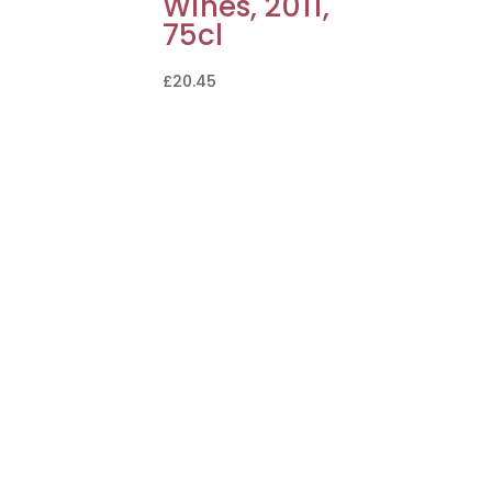
Wines, 2011,
75cl
£
20.45