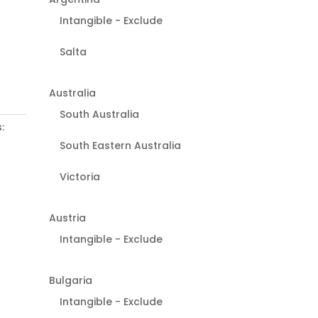
Intangible - Exclude
Salta
Australia
South Australia
:
South Eastern Australia
Victoria
Austria
Intangible - Exclude
Bulgaria
Intangible - Exclude