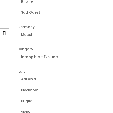
Rhone
Sud Ouest
Germany
Mosel
Hungary
Intangible - Exclude
Italy
Abruzzo
Piedmont
Puglia
Sicily