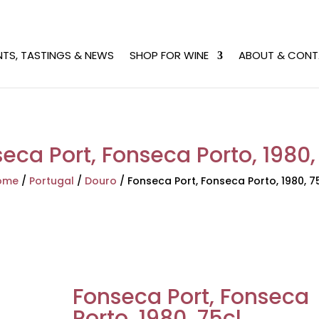
NTS, TASTINGS & NEWS
SHOP FOR WINE
ABOUT & CONT
eca Port, Fonseca Porto, 1980,
ome
/
Portugal
/
Douro
/
Fonseca Port, Fonseca Porto, 1980, 7
Fonseca Port, Fonseca
Porto, 1980, 75cl