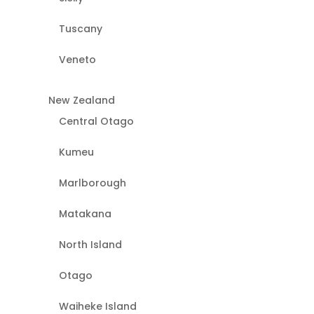
Tuscany
Veneto
New Zealand
Central Otago
Kumeu
Marlborough
Matakana
North Island
Otago
Waiheke Island