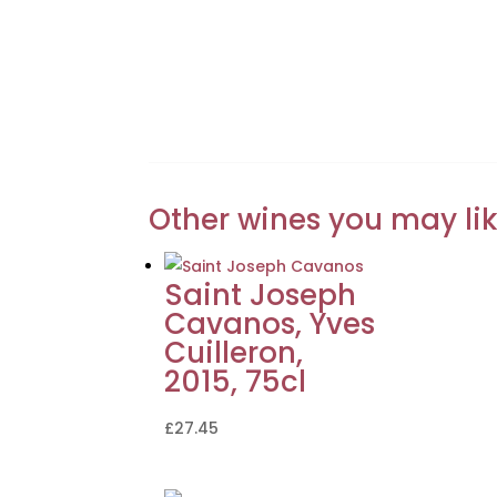
Other wines you may li
Saint Joseph
Cavanos, Yves
Cuilleron,
2015, 75cl
£
27.45