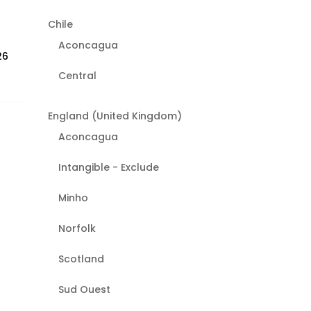
Chile
Aconcagua
26
Central
England (United Kingdom)
Aconcagua
Intangible - Exclude
Minho
Norfolk
Scotland
Sud Ouest