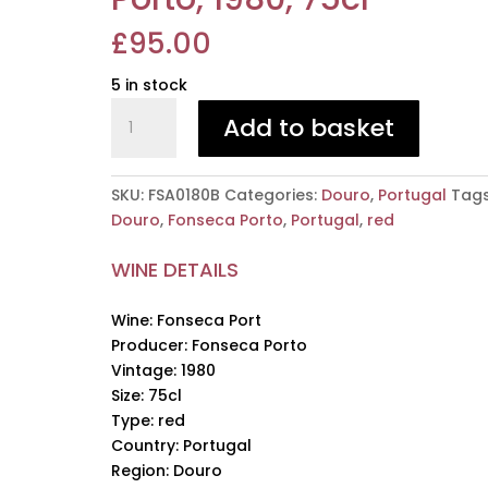
£
95.00
5 in stock
Fonseca
Add to basket
Port,
Fonseca
Porto,
SKU:
FSA0180B
Categories:
Douro
,
Portugal
Tags
1980,
Douro
,
Fonseca Porto
,
Portugal
,
red
75cl
quantity
WINE DETAILS
Wine: Fonseca Port
Producer: Fonseca Porto
Vintage: 1980
Size: 75cl
Type: red
Country: Portugal
Region: Douro