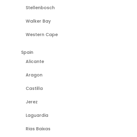
Stellenbosch
Walker Bay
Western Cape
Spain
Alicante
Aragon
Castilla
Jerez
Laguardia
Rias Baixas