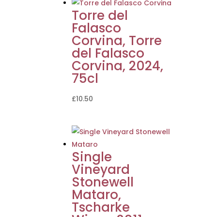
Torre del
Falasco
Corvina, Torre
del Falasco
Corvina, 2024,
75cl
£
10.50
Single
Vineyard
Stonewell
Mataro,
Tscharke