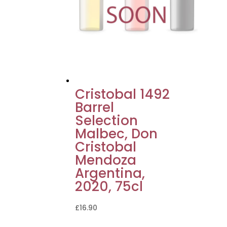
Cristobal 1492
Barrel
Selection
Malbec, Don
Cristobal
Mendoza
Argentina,
2020, 75cl
£
16.90