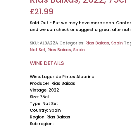
£
21.99
Sold Out - But we may have more soon. Contac
and we can check or suggest a great alternati
SKU:
ALBA22A
Categories:
Rias Baixas
,
Spain
Tag
Not Set
,
Rias Baixas
,
Spain
WINE DETAILS
Wine: Lagar de Pintos Albarino
Producer: Rias Baixas
Vintage: 2022
Size: 75cl
Type: Not Set
Country: Spain
Region: Rias Baixas
Sub region: