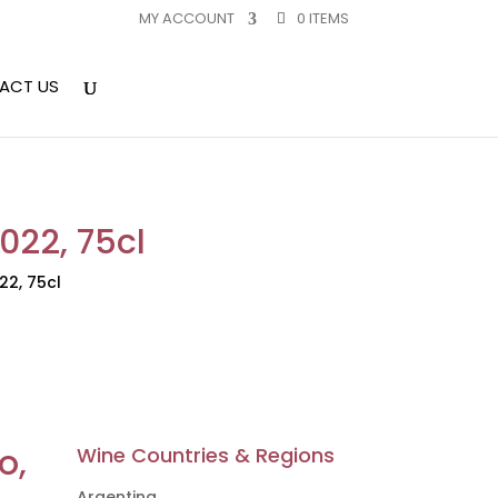
MY ACCOUNT
0 ITEMS
ACT US
2022, 75cl
22, 75cl
o,
Wine Countries & Regions
Argentina