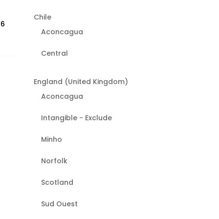
Chile
26
Aconcagua
Central
England (United Kingdom)
Aconcagua
Intangible - Exclude
Minho
Norfolk
Scotland
Sud Ouest