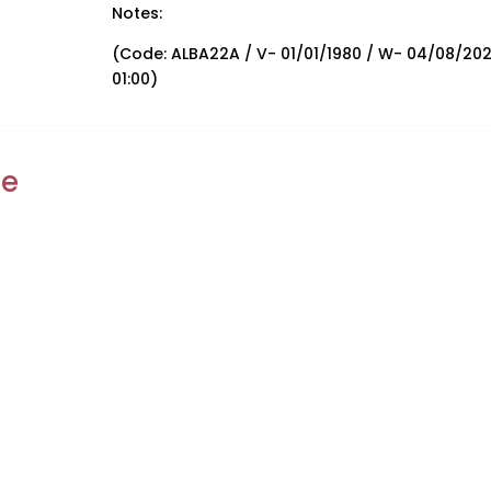
Notes:
(Code: ALBA22A / V- 01/01/1980 / W- 04/08/20
01:00)
ke