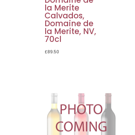
la Merite
Calvados,
Domaine de
la Merite, NV,
70cl
£
89.50