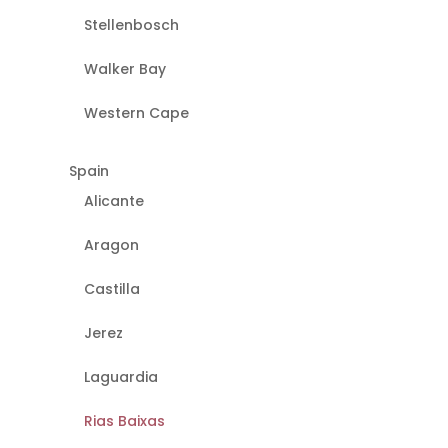
Stellenbosch
Walker Bay
Western Cape
Spain
Alicante
Aragon
Castilla
Jerez
Laguardia
Rias Baixas