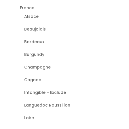
France
Alsace
Beaujolais
Bordeaux
Burgundy
Champagne
Cognac
Intangible - Exclude
Languedoc Roussillon
Loire