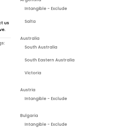
Intangible - Exclude
Salta
t us
ve.
Australia
s:
South Australia
South Eastern Australia
Victoria
Austria
Intangible - Exclude
Bulgaria
Intangible - Exclude