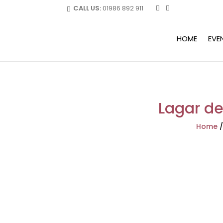
CALL US:
01986 892 911
HOME
EVE
Lagar de 
Home