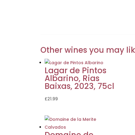
Other wines you may li
Lagar de Pintos
Albarino, Rias
Baixas, 2023, 75cl
£
21.99
Domaine de