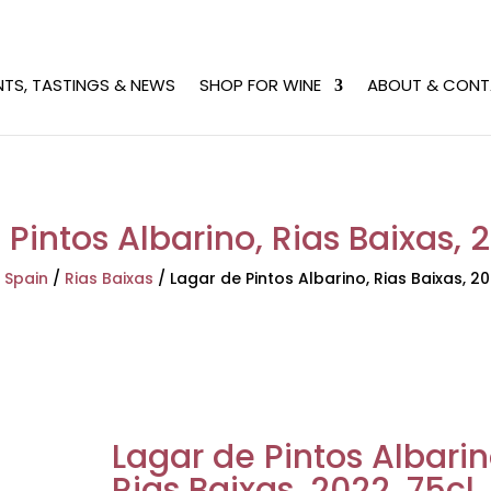
NTS, TASTINGS & NEWS
SHOP FOR WINE
ABOUT & CONT
Pintos Albarino, Rias Baixas, 
/
Spain
/
Rias Baixas
/
Lagar de Pintos Albarino, Rias Baixas, 20
Lagar de Pintos Albarin
Rias Baixas, 2022, 75cl