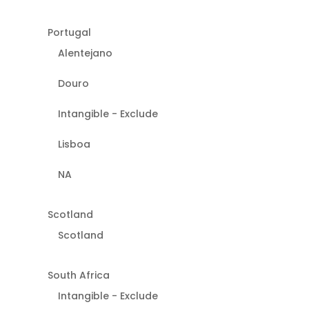
Portugal
Alentejano
Douro
Intangible - Exclude
Lisboa
NA
Scotland
Scotland
South Africa
Intangible - Exclude