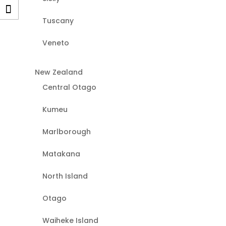
Tuscany
Veneto
New Zealand
Central Otago
Kumeu
Marlborough
Matakana
North Island
Otago
Waiheke Island