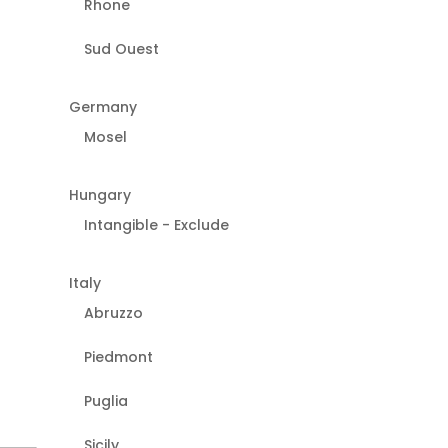
Rhone
Sud Ouest
Germany
Mosel
Hungary
Intangible - Exclude
Italy
Abruzzo
Piedmont
Puglia
Sicily