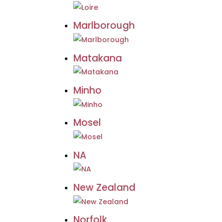
Marlborough
Matakana
Minho
Mosel
NA
New Zealand
Norfolk