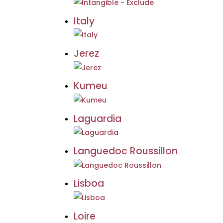
Italy
Jerez
Kumeu
Laguardia
Languedoc Roussillon
Lisboa
Loire