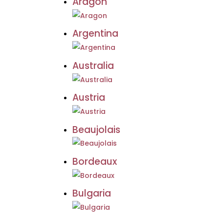
Aragon
Argentina
Australia
Austria
Beaujolais
Bordeaux
Bulgaria