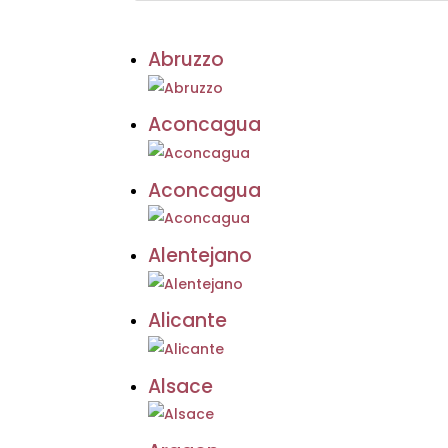
Abruzzo
Aconcagua
Aconcagua
Alentejano
Alicante
Alsace