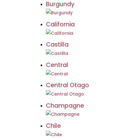
Burgundy
California
Castilla
Central
Central Otago
Champagne
Chile