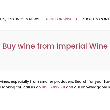
NTS, TASTINGS & NEWS
SHOP FOR WINE
ABOUT & CONT
Buy wine from Imperial Wine
wines, especially from smaller producers. Search for your fav
e looking for, call us on
01986 892 911
and our knowledgable st