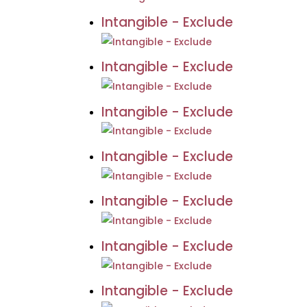
Intangible - Exclude
Intangible - Exclude
Intangible - Exclude
Intangible - Exclude
Intangible - Exclude
Intangible - Exclude
Intangible - Exclude