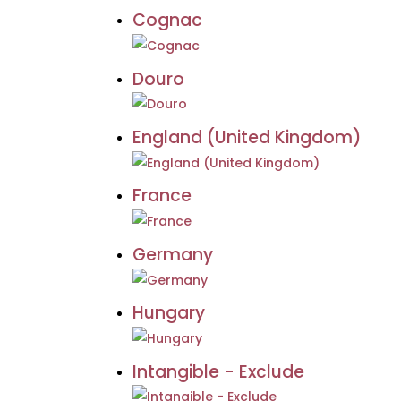
Cognac
Douro
England (United Kingdom)
France
Germany
Hungary
Intangible - Exclude