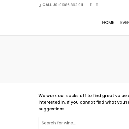
CALL US:
01986 892 911
HOME
EVE
We work our socks off to find great value 
interested in. If you cannot find what you’r
suggestions.