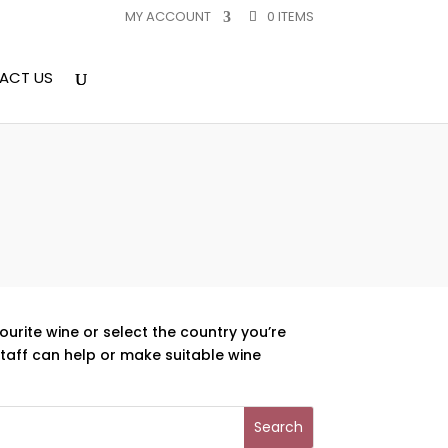
MY ACCOUNT
0 ITEMS
ACT US
ourite wine or select the country you’re
aff can help or make suitable wine